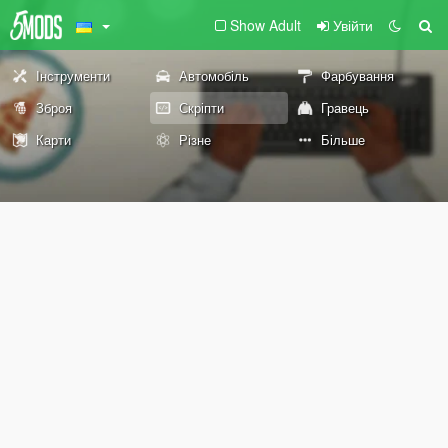
Show Adult
Увійти
Інструменти
Автомобіль
Фарбування
Зброя
Скріпти
Гравець
Карти
Різне
Більше