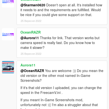
camera rather than just the filter.
@Starman0620
Doesn't open at all. It's installed how
it needs to and the requirements are fullfilled. Would
Credits
be nice if you could give some support on that.
Jedijosh
-
Original Ingame Screenshot mod
25 Вересня 2022
Seath1337
- Testing
OceanRAZR
@Aurora11
Thanks for link. That version works but
camera speed is really fast. Do you know how to
make it slower?
25 Вересня 2022
Aurora11
@OceanRAZR
You are welcome :)) Do you mean the
old version or the other mod named In-Game
Screenshots?
If it's that old version I uploaded, you can change the
speed in the FreecamV.ini .
If you meant In-Game Screenshots mod,
unfortunately not :(( I'm also a struggler about that