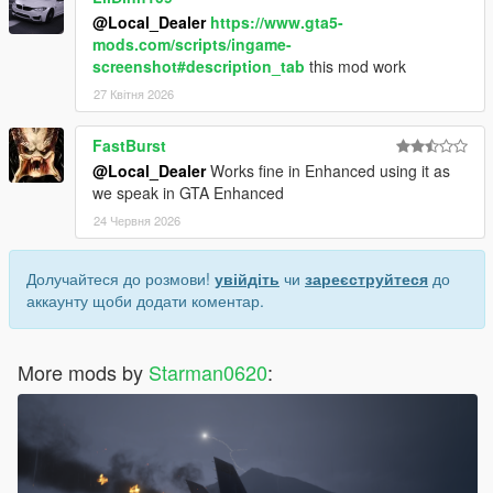
@Local_Dealer
https://www.gta5-
mods.com/scripts/ingame-
screenshot#description_tab
this mod work
27 Квітня 2026
FastBurst
@Local_Dealer
Works fine in Enhanced using it as
we speak in GTA Enhanced
24 Червня 2026
Долучайтеся до розмови!
увійдіть
чи
зареєструйтеся
до
аккаунту щоби додати коментар.
More mods by
Starman0620
: