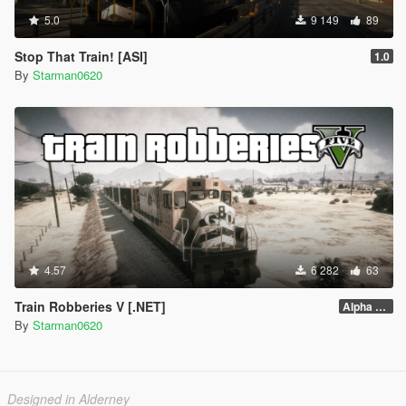
5.0
9 149
89
Stop That Train! [ASI]
1.0
By
Starman0620
4.57
6 282
63
Train Robberies V [.NET]
Alpha 2.1
By
Starman0620
Designed in Alderney