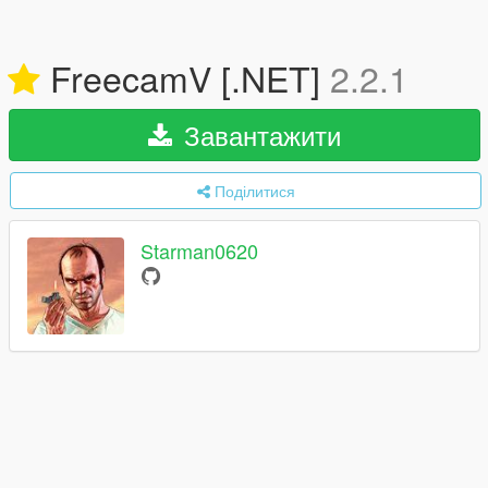
FreecamV [.NET]
2.2.1
Завантажити
Поділитися
Starman0620