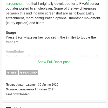
screenshot mod
that I originally developed for a FiveM server
but later ported to singleplayer. Some of the key differences
between this and ingame screenshot are as follows: Entity
atttachment, more configuration options, smoother movement
(in my opinion) and filters
Usage
Press J (or whatever key you set in the ini file) to toggle the
freecam.
Installation
Drop all of the files in FreecamV.rar into your scripts folder. If
you do not have a scripts folder, make sure
SHVDN
Show Full Description
3.1.0 or greater
(this is VERY important) is installed then
create one.
.NET
FEATURED
Changelog
30 Липня 2020
Перше завантаження:
1.0
11 Квітня 2021
Останнє оновлення
- Initial release
Last Downloaded:
2.0
- Added game pausing/freezing