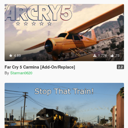
4.89
1 776
75
Far Cry 5 Carmina [Add-On/Replace]
2.2
By
Starman0620