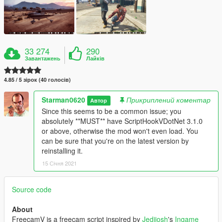
33 274
290
Завантажень
Лайків
4.85 / 5 зірок (40 голосів)
Starman0620
Прикриплений коментар
Автор
Since this seems to be a common issue; you
absolutely **MUST** have ScriptHookVDotNet 3.1.0
or above, otherwise the mod won't even load. You
can be sure that you're on the latest version by
reinstalling it.
15 Січня 2021
Source code
About
FreecamV is a freecam script inspired by
Jedijosh
's
Ingame