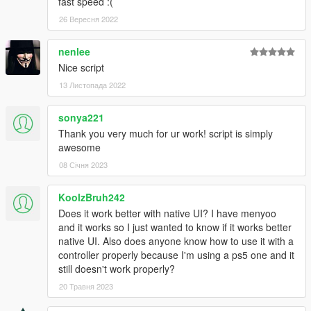
fast speed :(
26 Вересня 2022
nenlee
Nice script
13 Листопада 2022
sonya221
Thank you very much for ur work! script is simply
awesome
08 Січня 2023
KoolzBruh242
Does it work better with native UI? I have menyoo
and it works so I just wanted to know if it works better
native UI. Also does anyone know how to use it with a
controller properly because I'm using a ps5 one and it
still doesn't work properly?
20 Травня 2023