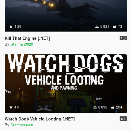
4.29
5 921
73
Kill That Engine [.NET]
1.0
By
Starman0620
4.8
8 838
204
Watch Dogs Vehicle Looting [.NET]
4.1
By
Starman0620