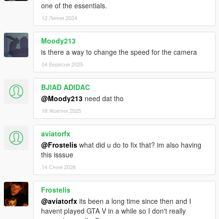
one of the essentials.
12 Липня 2024
Moody213
is there a way to change the speed for the camera
04 Вересня 2025
BJlAD ADIDAC
@Moody213
need dat tho
18 Жовтня 2025
aviatorfx
@Frostelis
what did u do to fix that? im also having
this isssue
14 Січня 2026
Frostelis
@aviatorfx
its been a long time since then and I
havent played GTA V in a while so I don't really