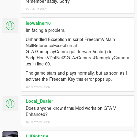
remember sadly. Sorry
27 Січня 2026
leowainer10
Im facing a problem,
Unhandled Exception in script FreecamV.Main
NullReferenceException at
GTA.GameplayCamre.get_forwardVector() in
ScriptHookVDotNet3\GTAzCamera\GameplayCamera
.cs in line 60.
The game stars and plays normally, but as soon as I
activate the Freecam Key this error pops up.
02 Лютого 2026
Local_Dealer
Does anyone know if this Mod works on GTA V
Enhanced?
07 Лютого 2026
LilBinh109