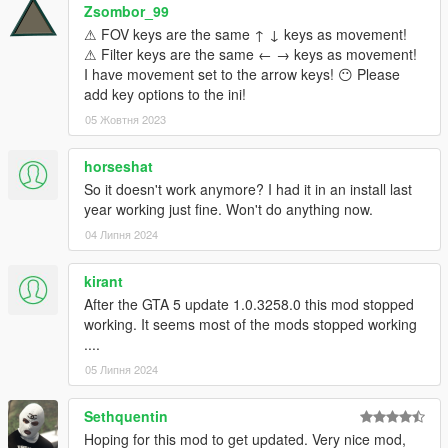
Zsombor_99
⚠ FOV keys are the same ↑ ↓ keys as movement!
⚠ Filter keys are the same ← → keys as movement!
I have movement set to the arrow keys! 😶 Please
add key options to the ini!
05 Жовтня 2023
horseshat
So it doesn't work anymore? I had it in an install last
year working just fine. Won't do anything now.
04 Липня 2024
kirant
After the GTA 5 update 1.0.3258.0 this mod stopped
working. It seems most of the mods stopped working
....
05 Липня 2024
Sethquentin
Hoping for this mod to get updated. Very nice mod,