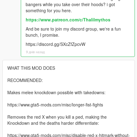
bangers while you take over their hoods? i got
something for you here.
https://www.patreon.com/c/Thalilmythos
And be sure to join my discord group, we're a fun
bunch, I promise.
https://discord.gg/SXcZfZpcvW
9 днів назад
WHAT THIS MOD DOES
RECOMMENDED:
Makes melee knockdown possible with takedowns:
https://www.gta5-mods.com/misc/longer-fist-fights
Removes the red X when you kill a ped, making the
Knockdown and the deaths harder differentiate:
https://www.gta5-mods.com/misc/disable-red-x-hitmark-without-