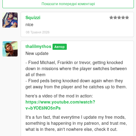
Показати попередні коментарі
For more fleshed out mods, be sure to support me on Patreon.
Squizzi
https://www.patreon.com/c/Thalilmythos
nice
08 Травня 2026
thalilmythos
Автор
New update
- Fixed Michael, Franklin or trevor, getting knocked
down in missions where the player switches between
all of them
- Fixed peds being knocked down again when they
get away from the player and he catches up to them.
here's a video of the mod in action:
https://www.youtube.com/watch?
v=bYOE6NO5nPs
It's a fun fact, that everytime I update my free mods,
something is happening in my patreon, and trust me,
what is in there, ain't nowhere else, check it out.