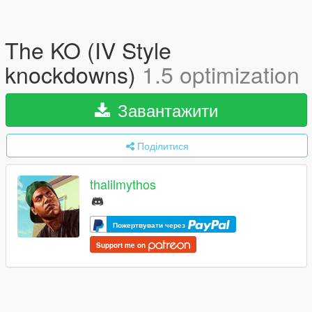
The KO (IV Style
knockdowns)
1.5 optimization
Завантажити
Поділитися
thalilmythos
Пожертвувати через
Support me on