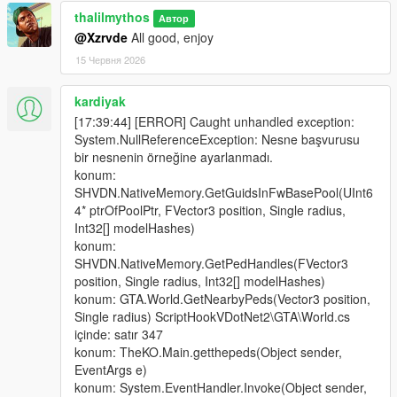
thalilmythos
Автор
@Xzrvde
All good, enjoy
15 Червня 2026
kardiyak
[17:39:44] [ERROR] Caught unhandled exception:
System.NullReferenceException: Nesne başvurusu
bir nesnenin örneğine ayarlanmadı.
konum:
SHVDN.NativeMemory.GetGuidsInFwBasePool(UInt6
4* ptrOfPoolPtr, FVector3 position, Single radius,
Int32[] modelHashes)
konum:
SHVDN.NativeMemory.GetPedHandles(FVector3
position, Single radius, Int32[] modelHashes)
konum: GTA.World.GetNearbyPeds(Vector3 position,
Single radius) ScriptHookVDotNet2\GTA\World.cs
içinde: satır 347
konum: TheKO.Main.getthepeds(Object sender,
EventArgs e)
konum: System.EventHandler.Invoke(Object sender,