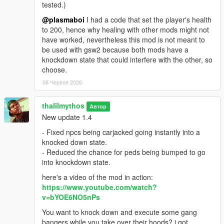
tested.)
@plasmaboi
I had a code that set the player's health
to 200, hence why healing with other mods might not
have worked, nevertheless this mod is not meant to
be used with gsw2 because both mods have a
knockdown state that could interfere with the other, so
choose.
08 Червня 2026
thalilmythos
Автор
New update 1.4
- Fixed npcs being carjacked going instantly into a
knocked down state.
- Reduced the chance for peds being bumped to go
into knockdown state.
here's a video of the mod in action:
https://www.youtube.com/watch?
v=bYOE6NO5nPs
You want to knock down and execute some gang
bangers while you take over their hoods? i got