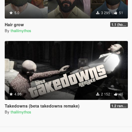
5.0
3 295
51
Hair grow
1.1 (hotfix)
By
thalilmythos
4.86
2 152
46
Takedowns (beta takedowns remake)
1.2 randomization
By
thalilmythos