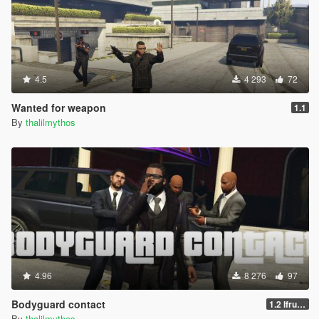
4.5
4 293
72
Wanted for weapon
1.1
By
thalilmythos
4.96
8 276
97
Bodyguard contact
1.2 Ifruit Jailbreak update
By
thalilmythos