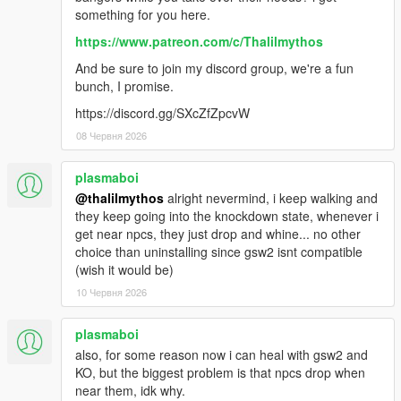
something for you here.
https://www.patreon.com/c/Thalilmythos
And be sure to join my discord group, we're a fun
bunch, I promise.
https://discord.gg/SXcZfZpcvW
08 Червня 2026
plasmaboi
@thalilmythos
alright nevermind, i keep walking and
they keep going into the knockdown state, whenever i
get near npcs, they just drop and whine... no other
choice than uninstalling since gsw2 isnt compatible
(wish it would be)
10 Червня 2026
plasmaboi
also, for some reason now i can heal with gsw2 and
KO, but the biggest problem is that npcs drop when
near them, idk why.