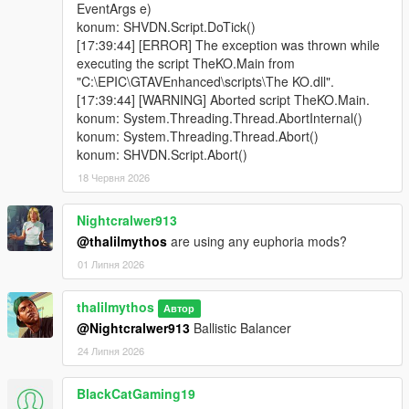
EventArgs e)
konum: SHVDN.Script.DoTick()
[17:39:44] [ERROR] The exception was thrown while
executing the script TheKO.Main from
"C:\EPIC\GTAVEnhanced\scripts\The KO.dll".
[17:39:44] [WARNING] Aborted script TheKO.Main.
konum: System.Threading.Thread.AbortInternal()
konum: System.Threading.Thread.Abort()
konum: SHVDN.Script.Abort()
18 Червня 2026
Nightcralwer913
@thalilmythos
are using any euphoria mods?
01 Липня 2026
thalilmythos
Автор
@Nightcralwer913
Ballistic Balancer
24 Липня 2026
BlackCatGaming19