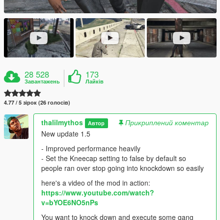
28 528
173
Завантажень
Лайків
4.77 / 5 зірок (26 голосів)
thalilmythos
Прикриплений коментар
Автор
New update 1.5
- Improved performance heavily
- Set the Kneecap setting to false by default so
people ran over stop going into knockdown so easily
here's a video of the mod in action:
https://www.youtube.com/watch?
v=bYOE6NO5nPs
You want to knock down and execute some gang