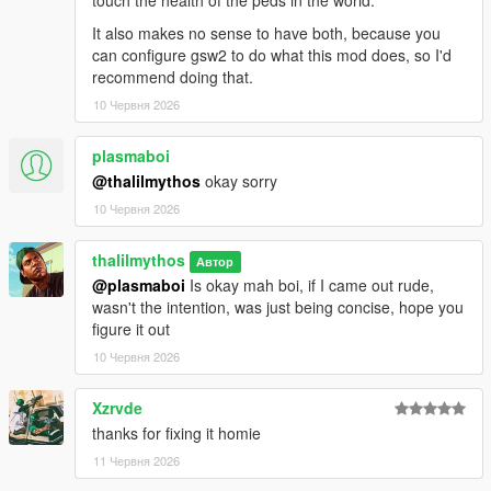
touch the health of the peds in the world.
It also makes no sense to have both, because you
can configure gsw2 to do what this mod does, so I'd
recommend doing that.
10 Червня 2026
plasmaboi
@thalilmythos
okay sorry
10 Червня 2026
thalilmythos
Автор
@plasmaboi
Is okay mah boi, if I came out rude,
wasn't the intention, was just being concise, hope you
figure it out
10 Червня 2026
Xzrvde
thanks for fixing it homie
11 Червня 2026