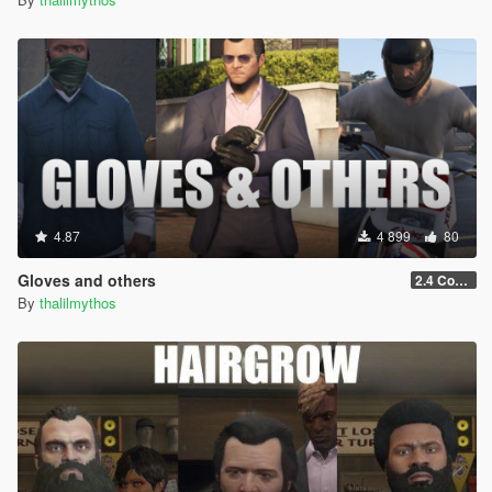
4.87
4 899
80
Gloves and others
2.4 Controls customization
By
thalilmythos