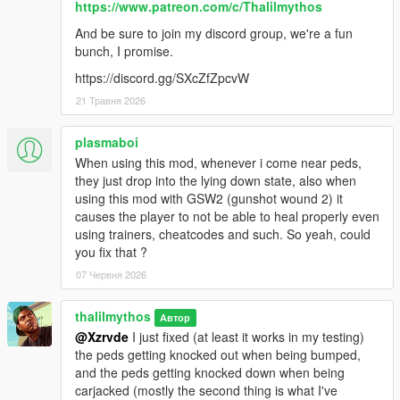
https://www.patreon.com/c/Thalilmythos
And be sure to join my discord group, we're a fun
bunch, I promise.
https://discord.gg/SXcZfZpcvW
21 Травня 2026
plasmaboi
When using this mod, whenever i come near peds,
they just drop into the lying down state, also when
using this mod with GSW2 (gunshot wound 2) it
causes the player to not be able to heal properly even
using trainers, cheatcodes and such. So yeah, could
you fix that ?
07 Червня 2026
thalilmythos
Автор
@Xzrvde
I just fixed (at least it works in my testing)
the peds getting knocked out when being bumped,
and the peds getting knocked down when being
carjacked (mostly the second thing is what I've