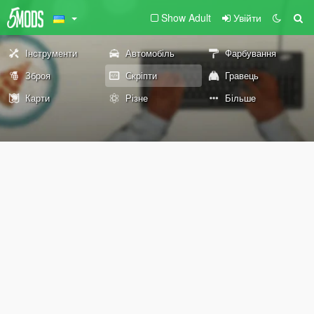
Show Adult
Увійти
Інструменти
Автомобіль
Фарбування
Зброя
Скріпти
Гравець
Карти
Різне
Більше