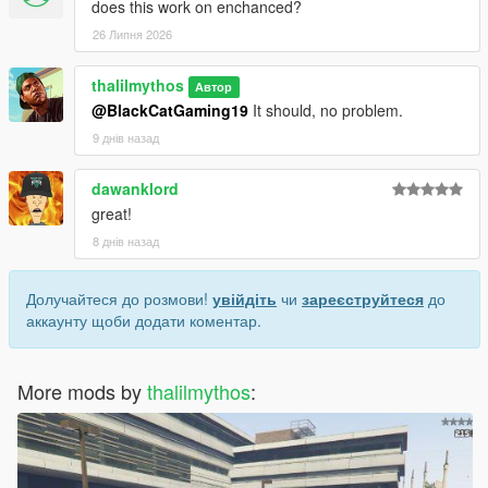
does this work on enchanced?
26 Липня 2026
thalilmythos
Автор
@BlackCatGaming19
It should, no problem.
9 днів назад
dawanklord
great!
8 днів назад
Долучайтеся до розмови!
увійдіть
чи
зареєструйтеся
до
аккаунту щоби додати коментар.
More mods by
thalilmythos
: