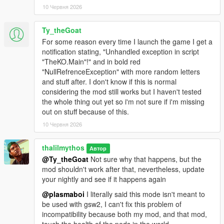
10 Червня 2026
Ty_theGoat
For some reason every time I launch the game I get a
notification stating, "Unhandled exception in script
"TheKO.Main"!" and in bold red
"NullRefrenceException" with more random letters
and stuff after. I don't know if this is normal
considering the mod still works but I haven't tested
the whole thing out yet so i'm not sure if i'm missing
out on stuff because of this.
10 Червня 2026
thalilmythos
Автор
@Ty_theGoat
Not sure why that happens, but the
mod shouldn't work after that, nevertheless, update
your nightly and see if it happens again
@plasmaboi
I literally said this mode isn't meant to
be used with gsw2, I can't fix this problem of
incompatibility because both my mod, and that mod,