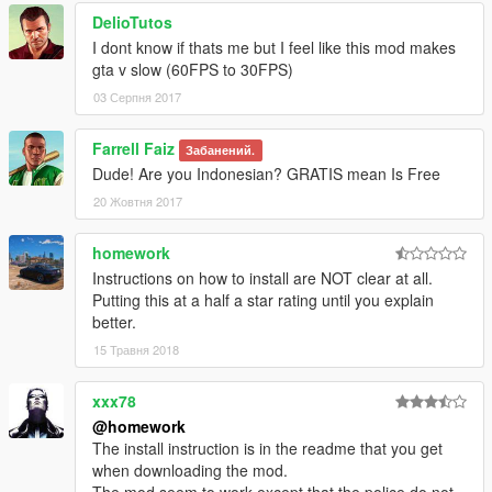
DelioTutos
I dont know if thats me but I feel like this mod makes
gta v slow (60FPS to 30FPS)
03 Серпня 2017
Farrell Faiz
Забанений.
Dude! Are you Indonesian? GRATIS mean Is Free
20 Жовтня 2017
homework
Instructions on how to install are NOT clear at all.
Putting this at a half a star rating until you explain
better.
15 Травня 2018
xxx78
@homework
The install instruction is in the readme that you get
when downloading the mod.
The mod seem to work except that the police do not