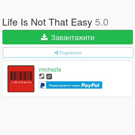
Life Is Not That Easy
5.0
Завантажити
Поділитися
mrchazta
Пожертвувати через