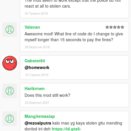
react at all to stolen cars.
20 Травня 2018
Valavan
Awesome mod! What line of code do I change to give
myself longer than 15 seconds to pay the fines?
28 Вересня 2018
Gabster84
@homework
15 Серпня 2019
Harikrnwn
Does this mod still work?
23 Березня 2021
Mangitemasiap
@rezoalputra
kalo mao yg kaya stolen gitu mending
donlod ini deh
https://id.gta5-