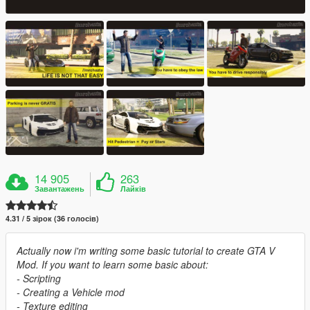
14 905
263
Завантажень
Лайків
4.31 / 5 зірок (36 голосів)
Actually now i'm writing some basic tutorial to create GTA V
Mod. If you want to learn some basic about:
- Scripting
- Creating a Vehicle mod
- Texture editing