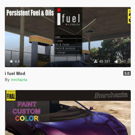
4.4
46 391
340
i fuel Mod
3.0
By
mrchazta