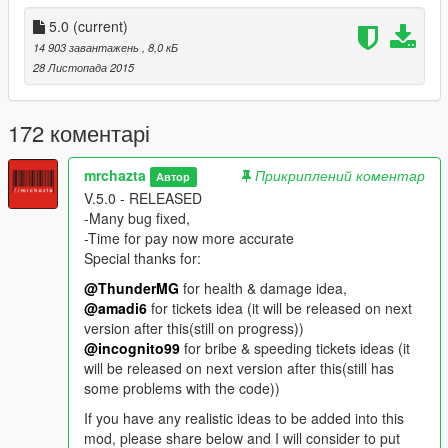
you to maintain your vehicle speed.
-Installing this mod together with "Tricky Vehicle Business" and
5.0
(current)
"Customizable Max Ammo"
14 903 завантажень
, 8,0 кБ
will make this mod more exiting.
28 Листопада 2015
-IF YOU'RE NOT A HARDCORE PLAYER PLEASE DO NOT
USE THIS MOD FOR ANY MISSIONS!!!
-If you have any ideas for other features of this mod please
172 коментарі
mention as comment. I will consider it on next version release
mrchazta
Прикриплений коментар
Автор
---FURTHER VERSION (ON PROGRESS)
V.5.0 - RELEASED
-More rules and laws
-Many bug fixed,
-More animations
-Time for pay now more accurate
-Surrender your self to the police.
Special thanks for:
-Pay for your bounty on FIB HQ.
-Need eat, sleep and sick & go to the doctor (Dunno if this
@ThunderMG
for health & damage idea,
gonna be feature or new mod)
@amadi6
for tickets idea (it will be released on next
-Pay Toll booths,
version after this(still on progress))
-Pay tickets to any location you visit (Funfairs, Banks, Ect,
@incognito99
for bribe & speeding tickets ideas (it
Ports, marinas, play park).
will be released on next version after this(still has
some problems with the code))
-V.5.0 RELEASED
If you have any realistic ideas to be added into this
-Many bug fixed
mod, please share below and I will consider to put
-Time for paying now more accurate