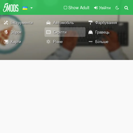
Show Adult
Увійти
Інструменти
Автомобіль
Фарбування
Зброя
Скріпти
Гравець
Карти
Різне
Більше