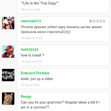
-Speeding & Drive against traffic = trouble
""Life Is Not That Easy""
-Speeding above 100 km/h = trouble
28 Лютого 2016
-Speeding on bikes without wearing helmet = trouble
-Jacking cars = stars
matrixa0312
-Driving over 80 km/h = stars
Полное дерьмо уебал одну машину целая армия
-Drive & hit Peds = stars
приехала меня стрелять0))))))
-Drive & hit Los Santos properties = stars + bounty
06 Березня 2016
faith02345
how to install ?
10 Березня 2016
EmbraceTheHate
dude, put up a video
03 Квітня 2016
Pedge
Can you fix your grammer? Hospital takes a bill if I
am in a comma??