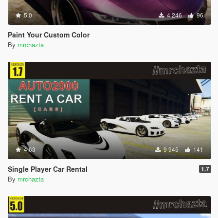
5.0
4 246
96
Paint Your Custom Color
By
mrchazta
4.63
9 945
141
Single Player Car Rental
1.7
By
mrchazta