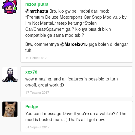
rezoalputra
@mrchazta
Bro, klo gw beli mobil dari mod:
"Premium Deluxe Motorsports Car Shop Mod v3.5 by
I'm Not MentaL" tetep keitung "Stolen
Car/Cheat/Spawner" ga ? klo iya bisa di bikin
compatible ga sama mod tsb ?
Btw, commentnya
@Marcel2015
juga boleh di dengar
tuh.
19 Січня 2017
xxx78
wow amazing, and all features is possible to turn
on/off, great work :D
17 Травня 2017
Pedge
You can't message Dave if you're on a vehicle?? The
mod is busted man. :( That's all I get now.
01 Червня 2017