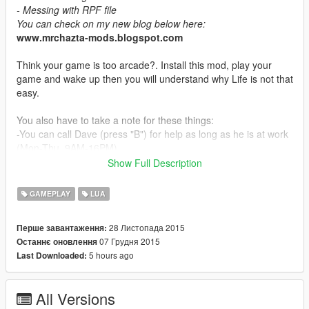
- Messing with RPF file
You can check on my new blog below here:
www.mrchazta-mods.blogspot.com
Think your game is too arcade?. Install this mod, play your
game and wake up then you will understand why Life is not that
easy.
You also have to take a note for these things:
-You can call Dave (press "B") for help as long as he is at work
(Mon-Thu, 9AM-16PM)
-After you just hit any vehicles or pedestrian you can avoid
Show Full Description
stars if you pay for your mistakes. Stop your vehicle and Press
"E" to pay. (You only have 15 seconds for this)
GAMEPLAY
LUA
-If you inside any vehicles and if your vehicle is not yours
(Stolen or cheat) then polices will notice that you are driving
28 Листопада 2015
Перше завантаження:
stolen vehicle.
07 Грудня 2015
Останнє оновлення
-If you driving any vehicles (Bought on the internet or drive new
5 hours ago
Last Downloaded:
car for at least 3 hours) then it should be fine.
IMPORTANT
All Versions
-Installing "Ultimate Drive Control" will be VERY HELPFUL for