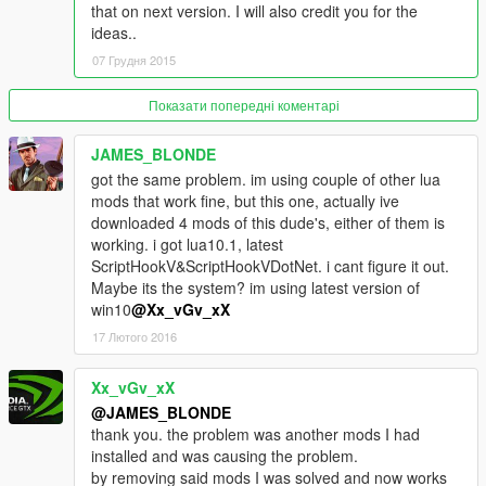
that on next version. I will also credit you for the
ideas..
--V.4.0 - RELEASED
07 Грудня 2015
-[NEW] The best part is now you can switch all feartures on/off
as your liking, yeehaa,
-[NEW] Kiss your health regeneration goodbye,
Показати попередні коментарі
-[NEW] Health below 50% = start bleeding
-[NEW] Health check-up at any hospitals = regain your health,
JAMES_BLONDE
-[NEW] After you died, now your health is very low (you have
got the same problem. im using couple of other lua
get multiple medic checks until full)
mods that work fine, but this one, actually ive
-[NEW] After you died, you weapons are siezed by hospitals,
downloaded 4 mods of this dude's, either of them is
-[NEW] Pay for extra surgery after you died,
working. i got lua10.1, latest
-[NEW] Pay yourself a ransom if you got arrested by Five-O's,
ScriptHookV&ScriptHookVDotNet. i cant figure it out.
-Not affects you when you inside any police vehicles
Maybe its the system? im using latest version of
-Not affects you when you on any planes/ helis.
win10
@Xx_vGv_xX
-Jacking vehicles = trouble
17 Лютого 2016
-Stealing parked vehicles = trouble
-Call Dave for help
Xx_vGv_xX
-Pay parking fee
-If car is not yours (Stolen or Cheats) = trouble
@JAMES_BLONDE
-Hit any cars = Pay compensation or trouble
thank you. the problem was another mods I had
-Hit any pedestrians = Pay compensation or trouble
installed and was causing the problem.
-Speeding on any pavements = trouble
by removing said mods I was solved and now works