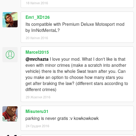
18 Квітня 2016
Em1_XD126
Its compatible with Premium Deluxe Motosport mod
by ImNotMentaL?
20 Квітня 2016
Marcel2015
@mrchazta
I love your mod. What I don't like is that
even with minor crimes (make a scratch into another
vehicle) there is the whole Swat team after you. Can
you make an option to choose how many stars you
get after braking the law? (different stars according to
different crimes)
29 Жовтня 2016
Misuteru31
parking is never gratis :v kowkowkowk
24 Грудня 2016