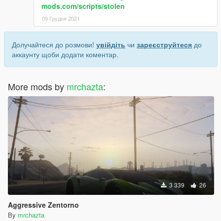
mods.com/scripts/stolen
09 Грудня 2021
Долучайтеся до розмови!
увійдіть
чи
зареєструйтеся
до
аккаунту щоби додати коментар.
More mods by
mrchazta
:
3 339
26
Aggressive Zentorno
By
mrchazta