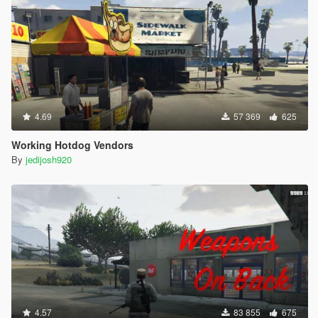
4.69
57 369
625
Working Hotdog Vendors
By
jedijosh920
4.57
83 855
675