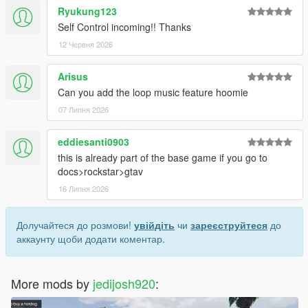
Ryukung123
Self Control incoming!! Thanks
12 Червня 2026
Arisus
Can you add the loop music feature hoomie
07 Липня 2026
eddiesanti0903
this is already part of the base game if you go to
docs>rockstar>gtav
16 Липня 2026
Долучайтеся до розмови!
увійдіть
чи
зареєструйтеся
до
аккаунту щоби додати коментар.
More mods by
jedijosh920
: