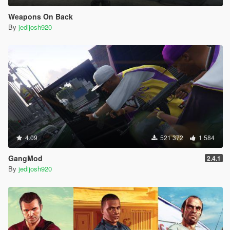
Weapons On Back
By
jedijosh920
4.09
521 372
1 584
GangMod
2.4.1
By
jedijosh920