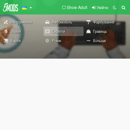
Show Adult
Увійти
Інструменти
Автомобіль
Фарбування
Зброя
Скріпти
Гравець
Карти
Різне
Більше