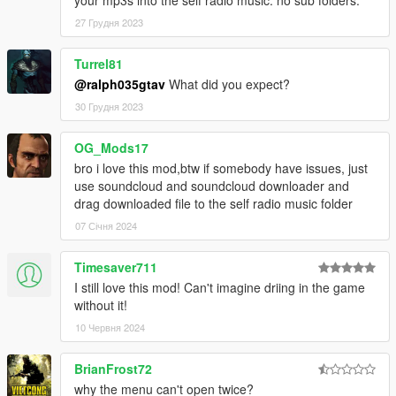
27 Грудня 2023
Turrel81
@ralph035gtav
What did you expect?
30 Грудня 2023
OG_Mods17
bro i love this mod,btw if somebody have issues, just
use soundcloud and soundcloud downloader and
drag downloaded file to the self radio music folder
07 Січня 2024
Timesaver711
I still love this mod! Can't imagine driing in the game
without it!
10 Червня 2024
BrianFrost72
why the menu can't open twice?