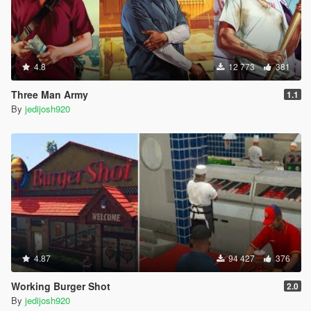
4.8
12 773
381
Three Man Army
1.1
By
jedijosh920
4.87
94 427
376
Working Burger Shot
2.0
By
jedijosh920