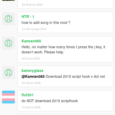
26 Жовтня 2024
HTR - 1
how to add song in this mod ?
10 Листопада 2024
Kamran085
Hello, no matter how many times I press the j key, it
doesn't work. Please help.
08 Січня 2025
batteryglass
@Kamran085
Download 2015 script hook v dot net
09 Липня 2025
fluf201
do NOT download 2015 scripthook
16 Квітня 2026