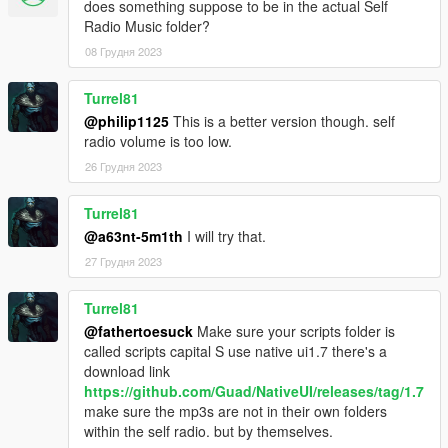
does something suppose to be in the actual Self
Radio Music folder?
08 Грудня 2023
Turrel81
@philip1125
This is a better version though. self
radio volume is too low.
26 Грудня 2023
Turrel81
@a63nt-5m1th
I will try that.
27 Грудня 2023
Turrel81
@fathertoesuck
Make sure your scripts folder is
called scripts capital S use native ui1.7 there's a
download link
https://github.com/Guad/NativeUI/releases/tag/1.7
make sure the mp3s are not in their own folders
within the self radio. but by themselves.