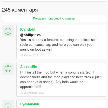
1.2
- Added shuffle option! Enabled by default in the .ini file.
245 коментаря
- Added error if user does not have any suitable MP3 files
inside Self Radio Music folder.
Показати попередні коментарі
- Added right side label to the menu items to indicate what
song you are on and what's playing.
ICantEdit
@philip1125
Yes it's already a feature, but using the official self-
radio can cause lag, and here you can play your
music on foot as well
16 Квітня 2023
Alexbuffle
Hi, I install the mod but when a song is started, it
doesn't finish and the mod plays the next track (I just
can hear 2s of songs); Any help would be
appreciated!!!
22 Листопада 2023
FyeMan466