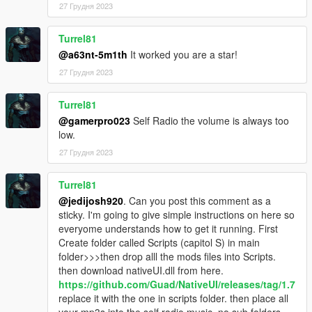
27 Грудня 2023
Turrel81
@a63nt-5m1th
It worked you are a star!
27 Грудня 2023
Turrel81
@gamerpro023
Self Radio the volume is always too
low.
27 Грудня 2023
Turrel81
@jedijosh920
. Can you post this comment as a
sticky. I'm going to give simple instructions on here so
everyome understands how to get it running. First
Create folder called Scripts (capitol S) in main
folder>>>then drop alll the mods files into Scripts.
then download nativeUI.dll from here.
https://github.com/Guad/NativeUI/releases/tag/1.7
replace it with the one in scripts folder. then place all
your mp3s into the self radio music. no sub folders.