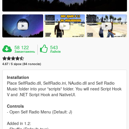
58 122
543
Завантажень
Лайків
4.67 / 5 зірок (84 голосів)
Installation
Place SelfRadio.dll, SelfRadio.ini, NAudio.dll and Self Radio
Music folder into your "scripts" folder. You will need Script Hook
V and .NET Script Hook and NativeUI.
Controls
- Open Self Radio Menu (Default: J)
Added in 1.2:
- Shuffle (Default: true)