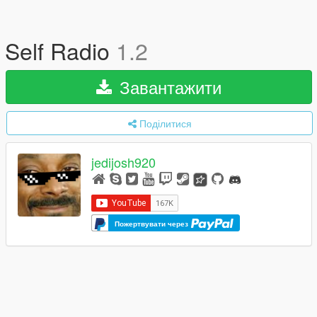
Self Radio
1.2
Завантажити
Поділитися
jedijosh920
Пожертвувати через