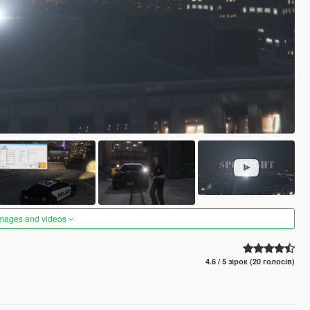
images and videos
4.6 / 5 зірок (20 голосів)