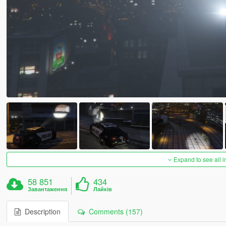
Expand to see all 
58 851
434
Завантаження
Лайків
Description
Comments (157)