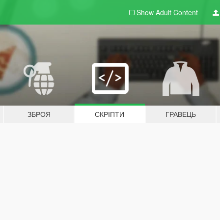
Show Adult
Content
ЗБРОЯ
СКРІПТИ
ГРАВЕЦЬ