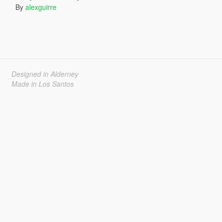
By
alexguirre
Designed in Alderney
Made in Los Santos