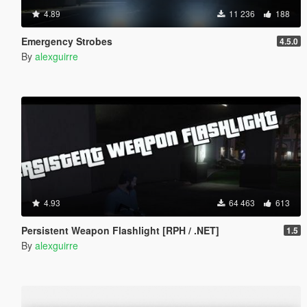
4.89
11 236
188
Emergency Strobes
4.5.0
By
alexguirre
4.93
64 463
613
Persistent Weapon Flashlight [RPH / .NET]
1.5
By
alexguirre