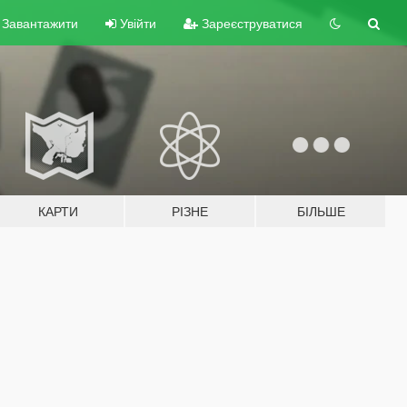
Завантажити
Увійти
Зареєструватися
КАРТИ
РІЗНЕ
БІЛЬШЕ