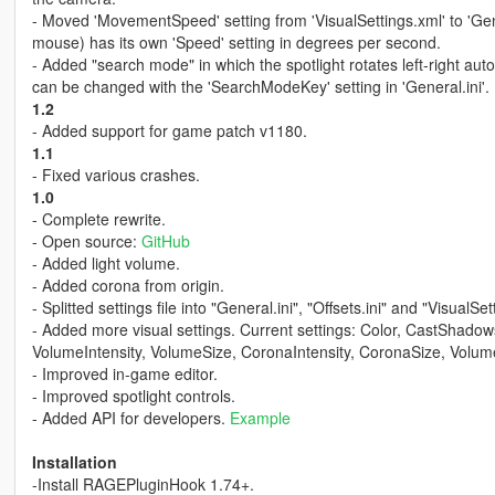
- Moved 'MovementSpeed' setting from 'VisualSettings.xml' to 'Gen
mouse) has its own 'Speed' setting in degrees per second.
- Added "search mode" in which the spotlight rotates left-right auto
can be changed with the 'SearchModeKey' setting in 'General.ini'.
1.2
- Added support for game patch v1180.
1.1
- Fixed various crashes.
1.0
- Complete rewrite.
- Open source:
GitHub
- Added light volume.
- Added corona from origin.
- Splitted settings file into "General.ini", "Offsets.ini" and "VisualS
- Added more visual settings. Current settings: Color, CastShadows
VolumeIntensity, VolumeSize, CoronaIntensity, CoronaSize, Vol
- Improved in-game editor.
- Improved spotlight controls.
- Added API for developers.
Example
Installation
-Install RAGEPluginHook 1.74+.