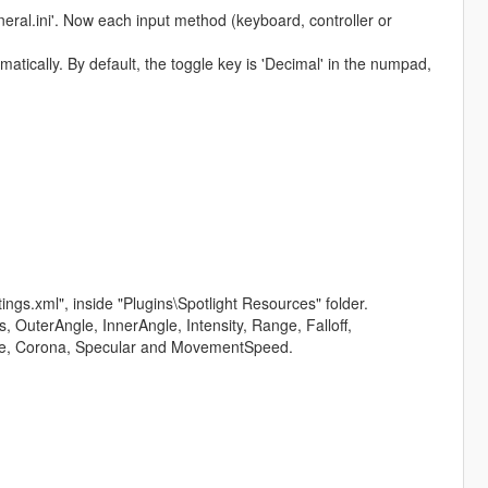
eral.ini'. Now each input method (keyboard, controller or
matically. By default, the toggle key is 'Decimal' in the numpad,
ettings.xml", inside "Plugins\Spotlight Resources" folder.
, OuterAngle, InnerAngle, Intensity, Range, Falloff,
ume, Corona, Specular and MovementSpeed.