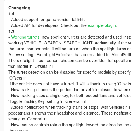
Changelog
1.4
- Added support for game version b2545.
- Added API for developers. Check out the
example plugin
.
1.3
-
Working turrets
: now spotlight turrets are detected and used inste
working VEHICLE_WEAPON_SEARCHLIGHT. Additionally, if the vehic
the turret components, it will be turn on when the spotlight turns o
A new setting, 'ExtraLightEmissive', has been added to 'VisualSettin
The extralight_* component chosen can be overriden for specific mod
that model in 'Offsets.ini'.
The turret detection can be disabled for specific models by specifyi
'Offsets.ini'.
If the vehicle does not have a turret, it will fallback to using 'Offsets
- Now tracking chooses the pedestrian or vehicle closest to where t
- Now tracking uses a single key, for both pedestrians and vehicl
'ToggleTrackingKey' setting in 'General.ini'
- Added notification when tracking starts or stops: with vehicles it
pedestrians it shows their headshot and distance. These notificati
setting in 'General.ini'.
- Now mouse controls rotate the spotlight toward the direction the 
the camera.