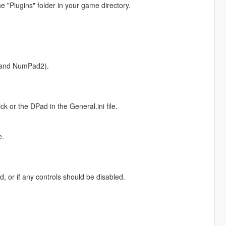
the "Plugins" folder in your game directory.
 and NumPad2).
ick or the DPad in the General.ini file.
e.
, or if any controls should be disabled.