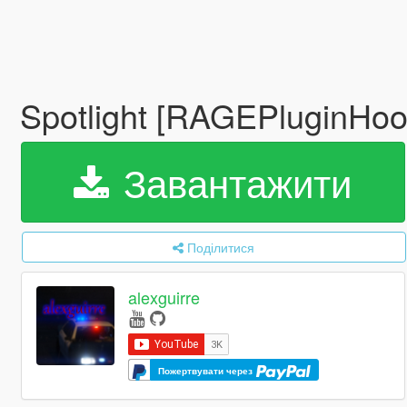
Spotlight [RAGEPluginHo
Завантажити
Поділитися
alexguirre
Пожертвувати через