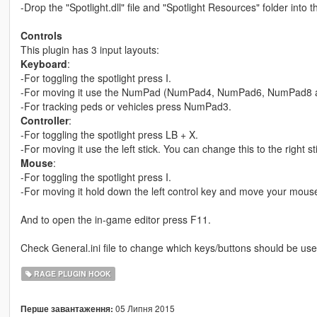
-Drop the "Spotlight.dll" file and "Spotlight Resources" folder into 
Controls
This plugin has 3 input layouts:
Keyboard
:
-For toggling the spotlight press I.
-For moving it use the NumPad (NumPad4, NumPad6, NumPad8
-For tracking peds or vehicles press NumPad3.
Controller
:
-For toggling the spotlight press LB + X.
-For moving it use the left stick. You can change this to the right st
Mouse
:
-For toggling the spotlight press I.
-For moving it hold down the left control key and move your mous
And to open the in-game editor press F11.
Check General.ini file to change which keys/buttons should be used
RAGE PLUGIN HOOK
05 Липня 2015
Перше завантаження: