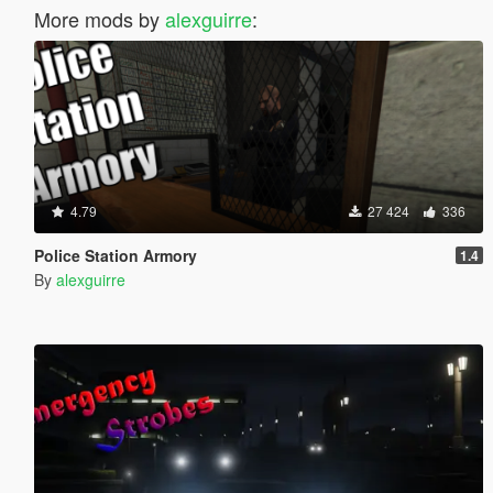
More mods by
alexguirre
:
4.79
27 424
336
Police Station Armory
1.4
By
alexguirre