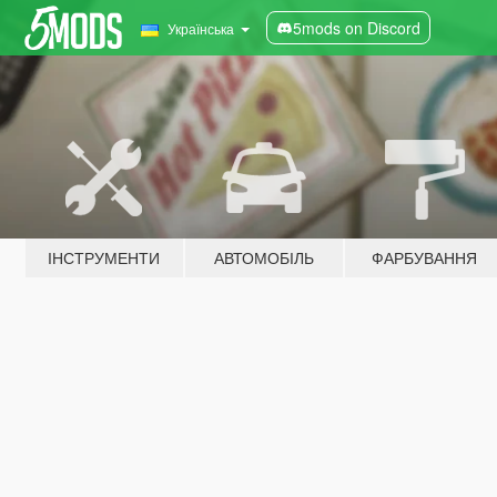
5mods on Discord
Українська
ІНСТРУМЕНТИ
АВТОМОБІЛЬ
ФАРБУВАННЯ