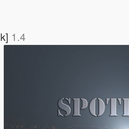
ok]
1.4