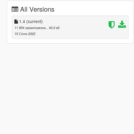
All Versions
1.4
(current)
11 854 завантажень
, 40,0 кБ
15 Січня 2022