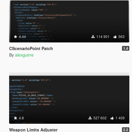
4.44
114 901
563
CScenarioPoint Patch
1.4
By
alexguirre
4.8
527 602
1 409
Weapon Limits Adjuster
2.2