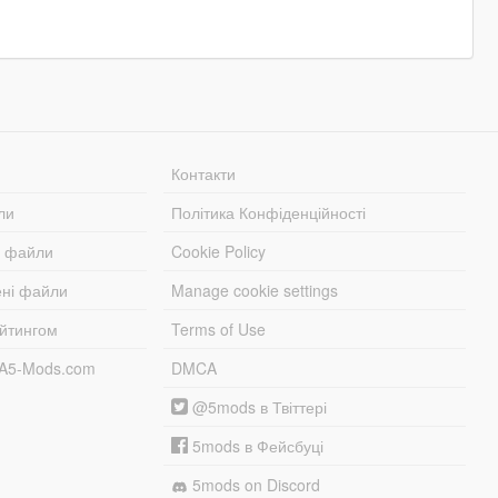
Контакти
ли
Політика Конфіденційності
і файли
Cookie Policy
ені файли
Manage cookie settings
ейтингом
Terms of Use
TA5-Mods.com
DMCA
@5mods в Твіттері
5mods в Фейсбуці
5mods on Discord