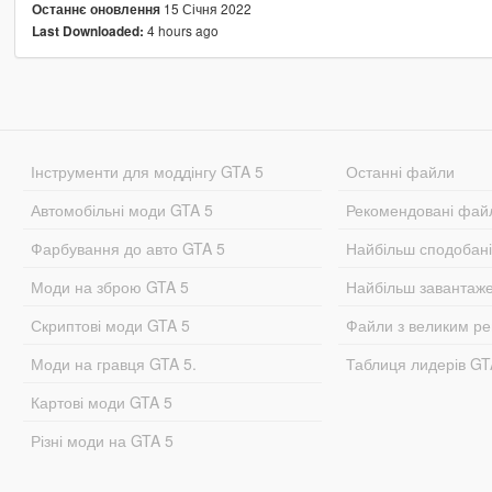
15 Січня 2022
Останнє оновлення
4 hours ago
Last Downloaded:
Інструменти для моддінгу GTA 5
Останні файли
Автомобільні моди GTA 5
Рекомендовані фай
Фарбування до авто GTA 5
Найбільш сподобан
Моди на зброю GTA 5
Найбільш завантаж
Скриптові моди GTA 5
Файли з великим р
Моди на гравця GTA 5.
Таблиця лидерів G
Картові моди GTA 5
Різні моди на GTA 5