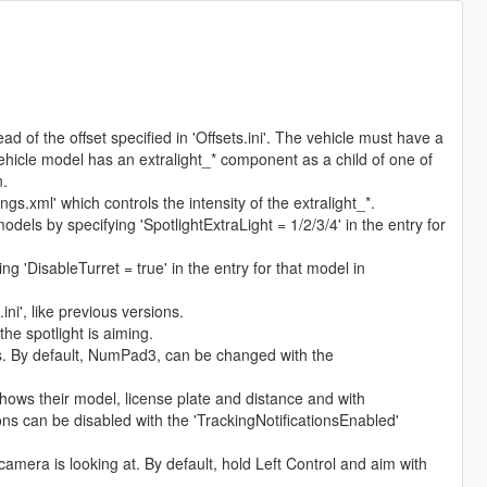
ad of the offset specified in 'Offsets.ini'. The vehicle must have a
le model has an extralight_* component as a child of one of
n.
gs.xml' which controls the intensity of the extralight_*.
els by specifying 'SpotlightExtraLight = 1/2/3/4' in the entry for
ng 'DisableTurret = true' in the entry for that model in
.ini', like previous versions.
he spotlight is aiming.
es. By default, NumPad3, can be changed with the
 shows their model, license plate and distance and with
ons can be disabled with the 'TrackingNotificationsEnabled'
camera is looking at. By default, hold Left Control and aim with