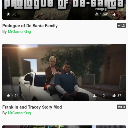
5.0
1 591
30
Prologue of De Santa Family
v1.3
By
MrGamerKing
4.54
11 211
87
Franklin and Tracey Story Mod
v3.0
By
MrGamerKing