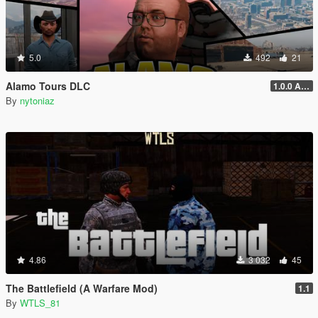
5.0
492
21
Alamo Tours DLC
1.0.0 Alpha
By
nytoniaz
4.86
3 032
45
The Battlefield (A Warfare Mod)
1.1
By
WTLS_81