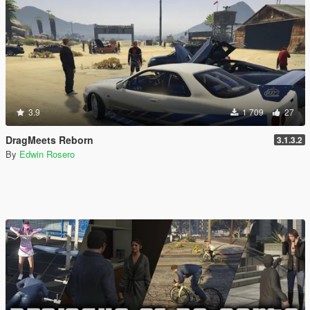
3.9
1 709
27
DragMeets Reborn
3.1.3.2
By
Edwin Rosero