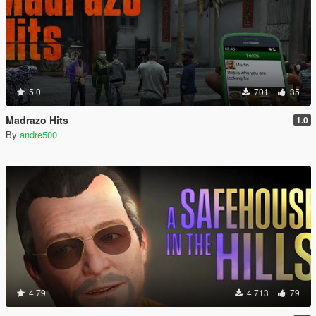
5.0
701
35
Madrazo Hits
1.0
By
andre500
4.79
4 713
79