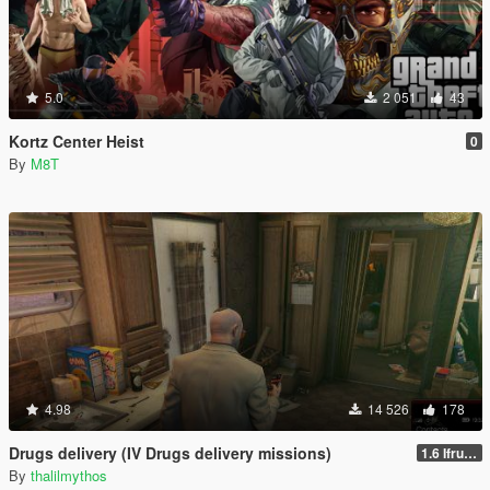
5.0
2 051
43
Kortz Center Heist
0
By
M8T
4.98
14 526
178
Drugs delivery (IV Drugs delivery missions)
1.6 Ifruit Jailbreak version
By
thalilmythos