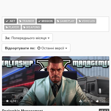
.NET
TRAINER
MISSION
GAMEPLAY
VEHICLES
PLAYER
WEAPONS
За:
Попереднього місяця
Відсортувати по:
Останні версії
4.34
15 114
120
Dealership Management
v3.4.7