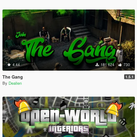
4.44
181 624
730
The Gang
1.5.1
By
Dealien