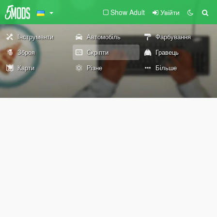
Show Adult
Увійти
Інструменти
Автомобіль
Фарбування
Зброя
Скріпти
Гравець
Карти
Різне
Більше