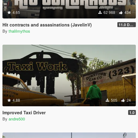
4.65
62 988
434
Hit contracts and assasinations (JavelinV)
11.0 Defensive improvement
By
thalilmythos
4.88
505
24
Improved Taxi Driver
1.0
By
andre500