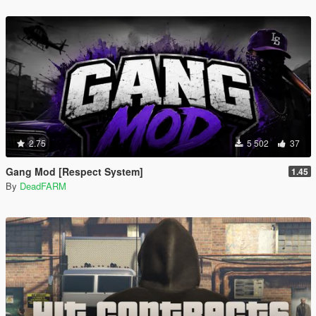
2.75
5 502
37
Gang Mod [Respect System]
1.45
By
DeadFARM