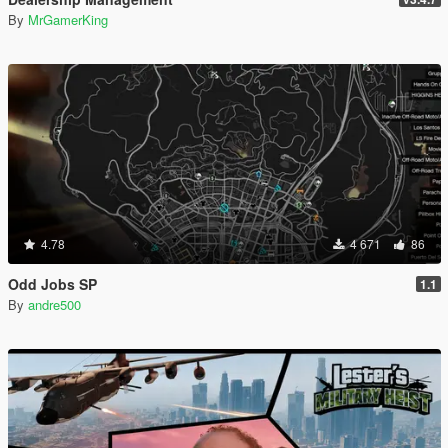
By
MrGamerKing
4.78
4 671
86
Odd Jobs SP
1.1
By
andre500