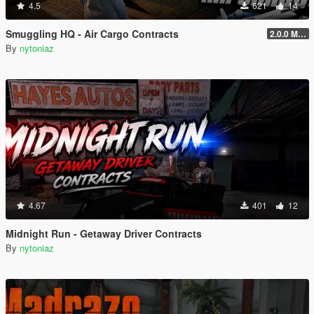
4.5
621
14
Smuggling HQ - Air Cargo Contracts
2.0.0 Menu + New Missions
By
nytoniaz
4.67
401
12
Midnight Run - Getaway Driver Contracts
By
nytoniaz