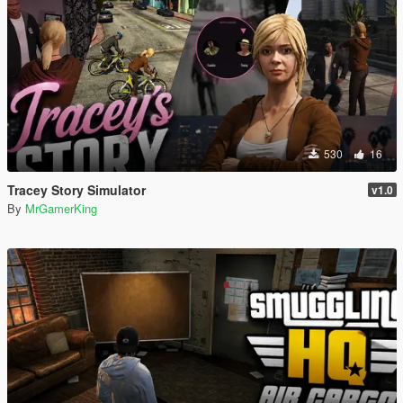
530
16
Tracey Story Simulator
v1.0
By
MrGamerKing