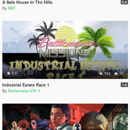
A Safe House In The Hills
0.4
By
M8T
5.0
143
12
Industrial Estate Race 1
1.0
By
Battlemania GTA V