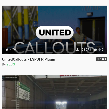
4.76
158 773
446
UnitedCallouts - LSPDFR Plugin
1.5.8.1
By
sEbi3