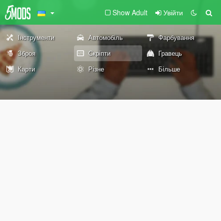
Show Adult
Увійти
Інструменти
Автомобіль
Фарбування
Зброя
Скріпти
Гравець
Карти
Різне
Більше