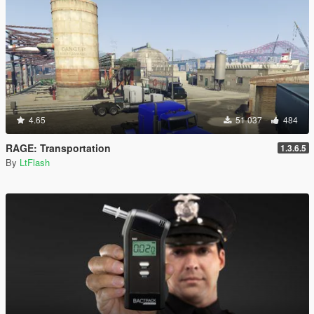
4.65
51 037
484
RAGE: Transportation
1.3.6.5
By
LtFlash