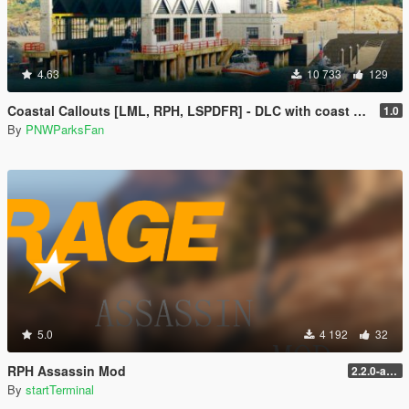
4.63
10 733
129
Coastal Callouts [LML, RPH, LSPDFR] - DLC with coast guard boats, helicopters, planes, and maps + script with helicopter hoist, boat towing, missions, and more
1.0
By
PNWParksFan
5.0
4 192
32
RPH Assassin Mod
2.2.0-alpha
By
startTerminal