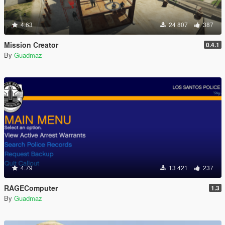
4.63
24 807
387
Mission Creator
0.4.1
By
Guadmaz
4.79
13 421
237
RAGEComputer
1.3
By
Guadmaz