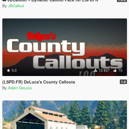
By
JBCallout
5.0
12 837
73
(LSPD:FR) DeLuca's County Callouts
1.0
By
Adam DeLuca