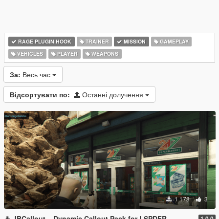
RAGE PLUGIN HOOK
TRAINER
MISSION
GAMEPLAY
VEHICLES
PLAYER
WEAPONS
За:
Весь час
Відсортувати по:
Останні долучення
1 178
3
🚓 JBCallout – Dynamic Callout Pack for LSPDFR
1.0.0