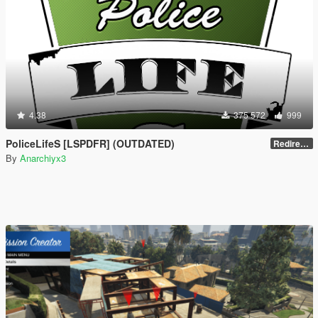
4.38
375 572
999
PoliceLifeS [LSPDFR] (OUTDATED)
Redirect to new upload
By
Anarchiyx3