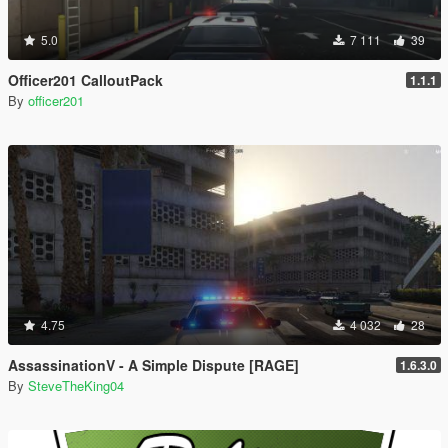
5.0
7 111
39
Officer201 CalloutPack
1.1.1
By
officer201
4.75
4 032
28
AssassinationV - A Simple Dispute [RAGE]
1.6.3.0
By
SteveTheKing04