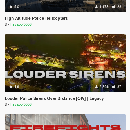
5.0
1 178
28
High Altitude Police Helicopters
By
itsyaboi0008
4.9
2 391
37
Louder Police Sirens Over Distance [OIV] | Legacy
By
itsyaboi0008