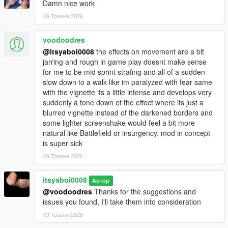
Damn nice work
09 Травня 2026
voodoodres
@itsyaboi0008
the effects on movement are a bit
jarring and rough in game play doesnt make sense
for me to be mid sprint strafing and all of a sudden
slow down to a walk like im paralyzed with fear same
with the vignette its a little intense and develops very
suddenly a tone down of the effect where its just a
blurred vignette instead of the darkened borders and
some lighter screenshake would feel a bit more
natural like Battlefield or insurgency. mod in concept
is super sick
09 Травня 2026
itsyaboi0008
Автор
@voodoodres
Thanks for the suggestions and
issues you found, I'll take them into consideration
09 Травня 2026