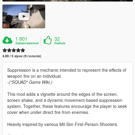
1 801
32
Завантаження
Лайків
4.89 / 5 зірок (9 голосів)
Suppression is a mechanic intended to represent the effects of
weapon fire on an individual.
-("SQUAD" Game Wiki.)
This mod adds a vignette around the edges of the screen,
screen shake, and a dynamic movement-based suppression
system. Together, these features encourage the player to seek
cover when under direct fire from enemies.
Heavily inspired by various Mil-Sim First-Person-Shooters.