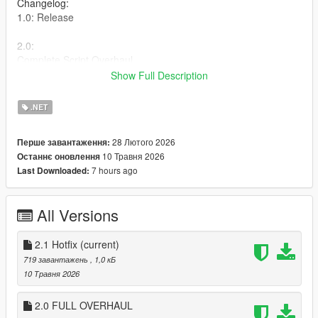
Changelog:
1.0: Release
2.0:
Complete Script Overhaul.
-New Gratual Suppression System
Show Full Description
-Movement-based suppression
-Aim Sway
.NET
2.1:
28 Лютого 2026
Перше завантаження:
-Fixed vehicle stuck bug while being suppressed
10 Травня 2026
Останнє оновлення
-Made Suppression more subtle
7 hours ago
Last Downloaded:
-Removed player being unable to sprint while being
suppressed
All Versions
Plus More!
Installation
2.1 Hotfix
(current)
Put the .cs file in your scripts folder.
719 завантажень
, 1,0 кБ
10 Травня 2026
Requirements
ScriptHookV
2.0 FULL OVERHAUL
ScriptHookVDotNet Nightly