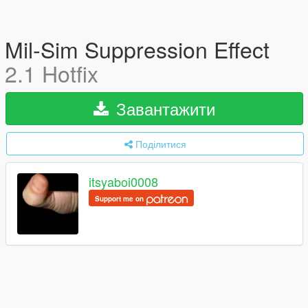
Mil-Sim Suppression Effect
2.1 Hotfix
Завантажити
Поділитися
itsyaboi0008
Support me on