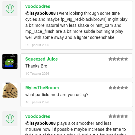
voodoodres
@itsyaboi0008
i went looking through some time
cycles and maybe fp_vig_red/black/brown) might play
a bit more natural with less shake or hint_cam and
mp_race_finish are a bit more subtle but might play
well with some sway and a lighter screenshake
09 Травня 2026
Squeezed Juice
Thanks Bro
10 Травня 2026
MylesTheBroom
what particle mod are you using?
10 Травня 2026
voodoodres
@itsyaboi0008
plays alot smoother and less
intrusive now!! if possible maybe increase the time to