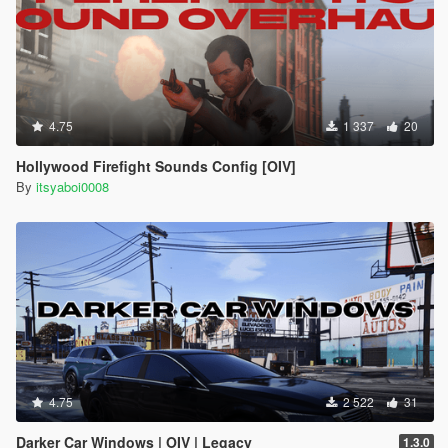
4.75
1 337
20
Hollywood Firefight Sounds Config [OIV]
By
itsyaboi0008
4.75
2 522
31
Darker Car Windows | OIV | Legacy
1.3.0