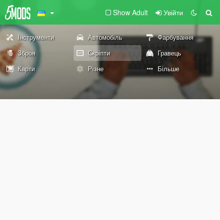
Show Adult
Увійти
Інструменти
Автомобіль
Фарбування
Зброя
Скріпти
Гравець
Карти
Різне
Більше