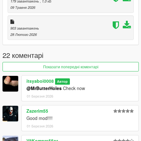
179 завантажень
, 1,0 кБ
09 Травня 2026
903 завантажень
28 Лютого 2026
22 коментарі
Показати попередні коментарі
itsyaboi0008
Автор
@MrButterHoles
Check now
01 Березня 2026
Zazerim55
Good mod!!!!
01 Березня 2026
V8Kompre55or