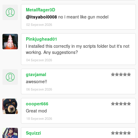
MetalRager3D
@itsyaboi0008
no i meant like gun model
02 Березня 2026
Pinkjughead01
I installed this correctly in my scripts folder but it's not
working. Any suggestions?
04 Березня 2026
gtavjamal
awesome!!
06 Березня 2026
oooper666
Great mod
18 Березня 2026
Squizzi