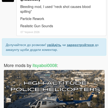
Bleeding mod, I used "neck shot causes blood
spilling"
Particle Rework
Realistic Gun Sounds
07 Червня 2026
Долучайтеся до розмови!
увійдіть
чи
зареєструйтеся
до
аккаунту щоби додати коментар.
More mods by
itsyaboi0008
: