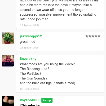
fade out of the time cycle will make it a lot less flashy
and a bit more realistic too have it maybe take a
second or two wear off once your no longer
suppressed. massive improvement tho so updating
rate. good job man
10 Травня 2026
jazzysoggy12
great mod
23 Травня 2026
Nezelexity
What mods are you using the video?
The Bleeding mod?
The Particles?
The Gun Sounds?
and the bulle casings (if thats a mod)
06 Червня 2026
itsyaboi0008
Автор
@Nezelexity