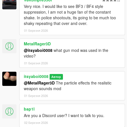
Very nice. I would like to see BF3 / BF4 style
suppression, I am not a huge fan of the constant
shake. In police shootouts, its going to be much too
shaky repeating that over and over.
01 Березня 2026
MetalRager3D
@itsyaboi0008
what gun mod was used in the
video?
01 Березня 2026
itsyaboi0008
Автор
@MetalRager3D
The particle effects the realistic
weapon sounds mod
01 Березня 2026
bap1l
Are you a Discord user? I want to talk to you.
02 Березня 2026