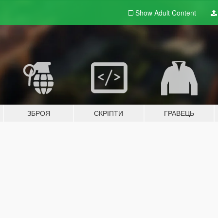
Show Adult
Content
ЗБРОЯ
СКРІПТИ
ГРАВЕЦЬ