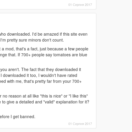
01 Серпня 2017
who downloaded. I'd be amazed if this site even
'm pretty sure minors don't count.
not a mod, that's a fact, just because a few people
nge that. If 700+ people say tomatoes are blue
 you aren't. The fact that they downloaded it
I downloaded it too, I wouldn't have rated
ed with me, that's pretty far from your 700+
o reason at all like "this is nice" or "I like this"
to give a detailed and "valid" explanation for it?
before I get banned.
01 Серпня 2017