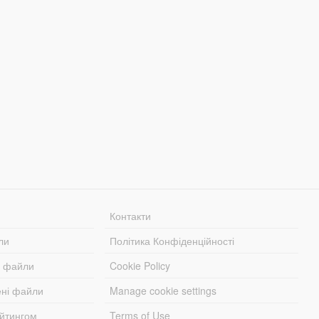
Контакти
ли
Політика Конфіденційності
і файли
Cookie Policy
ені файли
Manage cookie settings
ейтингом
Terms of Use