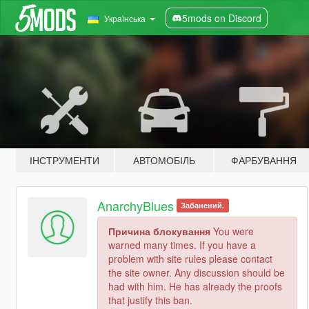
5mods on Discord
Українська
ІНСТРУМЕНТИ
АВТОМОБІЛЬ
ФАРБУВАННЯ
AnarchyBlues
Забанений.
Причина блокування
You were
warned many times. If you have a
problem with site rules please contact
the site owner. Any discussion should be
had with him. He has already the proofs
that justify this ban.