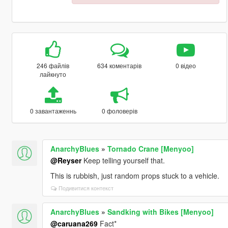
246 файлів
634 коментарів
0 відео
лайкнуто
0 завантаженнь
0 фоловерів
AnarchyBlues
»
Tornado Crane [Menyoo]
@Reyser
Keep telling yourself that.
This is rubbish, just random props stuck to a vehicle.
Подивитися контекст
AnarchyBlues
»
Sandking with Bikes [Menyoo]
@caruana269
Fact*