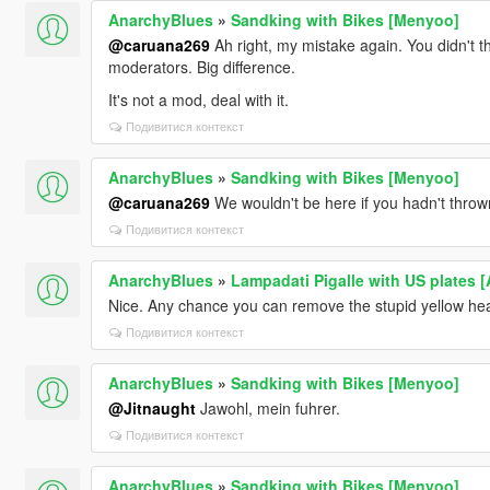
AnarchyBlues
»
Sandking with Bikes [Menyoo]
@caruana269
Ah right, my mistake again. You didn't th
moderators. Big difference.
It's not a mod, deal with it.
Подивитися контекст
AnarchyBlues
»
Sandking with Bikes [Menyoo]
@caruana269
We wouldn't be here if you hadn't thrown a
Подивитися контекст
AnarchyBlues
»
Lampadati Pigalle with US plates 
Nice. Any chance you can remove the stupid yellow hea
Подивитися контекст
AnarchyBlues
»
Sandking with Bikes [Menyoo]
@Jitnaught
Jawohl, mein fuhrer.
Подивитися контекст
AnarchyBlues
»
Sandking with Bikes [Menyoo]