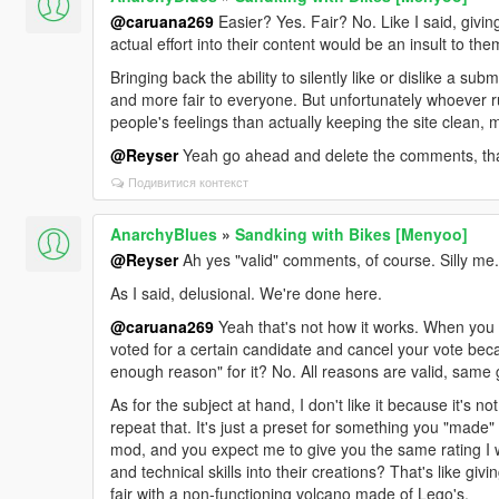
@caruana269
Easier? Yes. Fair? No. Like I said, giv
actual effort into their content would be an insult to the
Bringing back the ability to silently like or dislike a s
and more fair to everyone. But unfortunately whoever 
people's feelings than actually keeping the site clean, mai
@Reyser
Yeah go ahead and delete the comments, that'
Подивитися контекст
AnarchyBlues
»
Sandking with Bikes [Menyoo]
@Reyser
Ah yes "valid" comments, of course. Silly me.
As I said, delusional. We're done here.
@caruana269
Yeah that's not how it works. When you
voted for a certain candidate and cancel your vote becau
enough reason" for it? No. All reasons are valid, same
As for the subject at hand, I don't like it because it's 
repeat that. It's just a preset for something you "made" 
mod, and you expect me to give you the same rating I
and technical skills into their creations? That's like giv
fair with a non-functioning volcano made of Lego's.