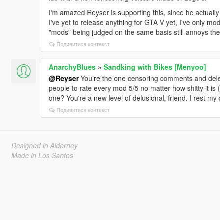
I'm amazed Reyser is supporting this, since he actuall
I've yet to release anything for GTA V yet, I've only
"mods" being judged on the same basis still annoys the 
Подивитися контекст
AnarchyBlues
»
Sandking with Bikes [Menyoo]
@Reyser
You're the one censoring comments and deleti
people to rate every mod 5/5 no matter how shitty it is 
one? You're a new level of delusional, friend. I rest my 
Подивитися контекст
Designed in Alderney
Made in Los Santos