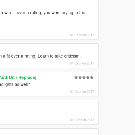
row a fit over a rating, you went crying to the
01 Серпня 2017
 fit over a rating. Learn to take criticism.
01 Серпня 2017
[Add-On / Replace]
dlights as well?
01 Серпня 2017
01 Серпня 2017