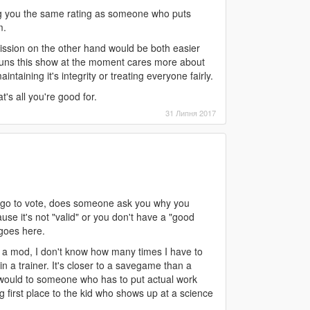
ing you the same rating as someone who puts
m.
ubmission on the other hand would be both easier
runs this show at the moment cares more about
ntaining it's integrity or treating everyone fairly.
s all you're good for.
31 Липня 2017
 go to vote, does someone ask you why you
se it's not "valid" or you don't have a "good
 goes here.
not a mod, I don't know how many times I have to
in a trainer. It's closer to a savegame than a
 would to someone who has to put actual work
ing first place to the kid who shows up at a science