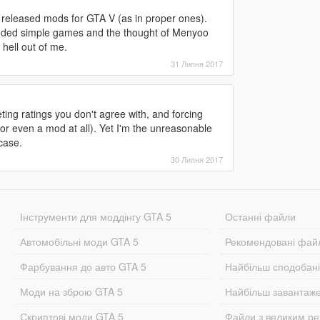
y released mods for GTA V (as in proper ones).
 modded simple games and the thought of Menyoo
hell out of me.
31 Липня 2017
ng ratings you don't agree with, and forcing
(or even a mod at all). Yet I'm the unreasonable
case.
30 Липня 2017
Інструменти для моддінгу GTA 5
Останні файли
Автомобільні моди GTA 5
Рекомендовані фай
Фарбування до авто GTA 5
Найбільш сподобан
Моди на зброю GTA 5
Найбільш завантаж
Скриптові моди GTA 5
Файли з великим р