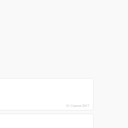
01 Серпня 2017