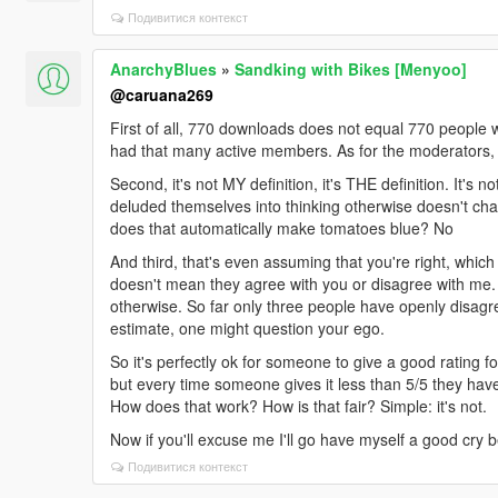
Подивитися контекст
AnarchyBlues
»
Sandking with Bikes [Menyoo]
@caruana269
First of all, 770 downloads does not equal 770 people 
had that many active members. As for the moderators, I
Second, it's not MY definition, it's THE definition. It's 
deluded themselves into thinking otherwise doesn't cha
does that automatically make tomatoes blue? No
And third, that's even assuming that you're right, which
doesn't mean they agree with you or disagree with me. 
otherwise. So far only three people have openly disagre
estimate, one might question your ego.
So it's perfectly ok for someone to give a good rating for n
but every time someone gives it less than 5/5 they have 
How does that work? How is that fair? Simple: it's not.
Now if you'll excuse me I'll go have myself a good cry 
Подивитися контекст