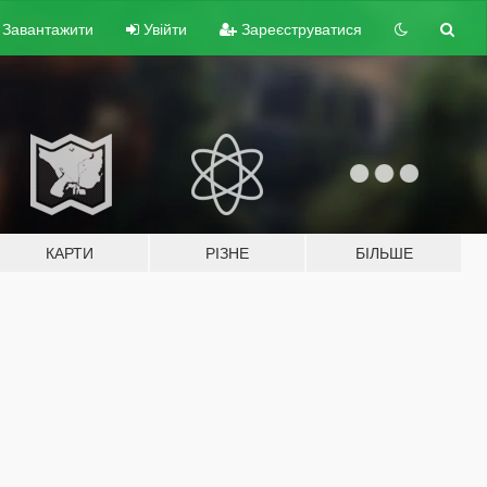
Завантажити
Увійти
Зареєструватися
КАРТИ
РІЗНЕ
БІЛЬШЕ