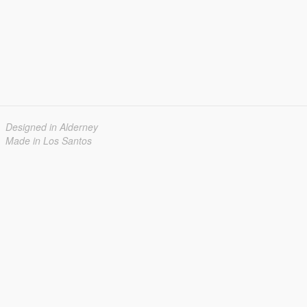
Designed in Alderney
Made in Los Santos