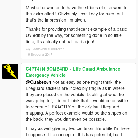
Maybe he wanted to have the stripes etc, so went to
the extra effort? Obviously I can't say for sure, but
that's the impression I'm given.
Thanks for providing that decent example of a basic
UV edit by the way, for something done in so little
time, it's actually not half bad a job!
Подивитися контекст
19 Вересня 2017
C4PT41N BOMB4RD
»
Life Guard Ambulance
Emergency Vehicle
@Quakex64
Not as easy as one might think, the
Lifeguard stickers are incredibly fragile as in where
they are placed on the vehicle. Looking at what he
was going for, I do not think that It would be possible
to recreate it EXACTLY on the original Lifeguard
mapping. A perfect example would be the stripes on
the back, they wouldn't even be possible.
I may as well give my two cents on this while I'm here
I suppose. The concept of this has potential, but I