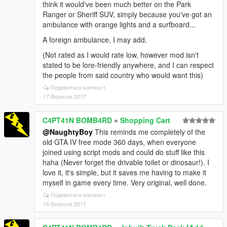
think it would've been much better on the Park
Ranger or Sheriff SUV, simply because you've got an
ambulance with orange lights and a surfboard...
A foreign ambulance, I may add.
(Not rated as I would rate low, however mod isn't
stated to be lore-friendly anywhere, and I can respect
the people from said country who would want this)
Подивитися контекст
17 Вересня 2017
C4PT41N BOMB4RD
»
Shopping Cart
@NaughtyBoy
This reminds me completely of the
old GTA IV free mode 360 days, when everyone
joined using script mods and could do stuff like this
haha (Never forget the drivable toilet or dinosaur!). I
love it, it's simple, but it saves me having to make it
myself in game every time. Very original, well done.
Подивитися контекст
16 Вересня 2017