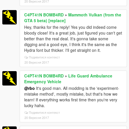
20 Вересня 2017
C4PT41N BOMB4RD
»
Mammoth Vulkan (from the
GTA 5 beta) [replace]
Hey, thanks for the reply! Yes you did indeed come
bloody close! It's a great job, just figured you can't get
better than the real deal. It's gonna take some
digging and a good eye, I think it's the same as the
Hydra font but thicker. I'll get straight on it.
Подивитися контекст
20 Вересня 2017
C4PT41N BOMB4RD
»
Life Guard Ambulance
Emergency Vehicle
@rbo
It's good man. All modding is the 'experiment-
mistake method', mostly mistake, but that's how we
learn! If everything works first time then you're very
lucky haha.
Подивитися контекст
20 Вересня 2017