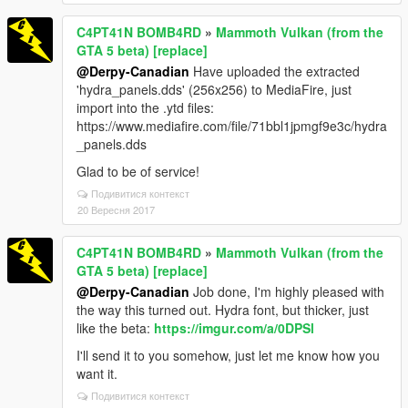
C4PT41N BOMB4RD
»
Mammoth Vulkan (from the
GTA 5 beta) [replace]
@Derpy-Canadian
Have uploaded the extracted
'hydra_panels.dds' (256x256) to MediaFire, just
import into the .ytd files:
https://www.mediafire.com/file/71bbl1jpmgf9e3c/hydra
_panels.dds
Glad to be of service!
Подивитися контекст
20 Вересня 2017
C4PT41N BOMB4RD
»
Mammoth Vulkan (from the
GTA 5 beta) [replace]
@Derpy-Canadian
Job done, I'm highly pleased with
the way this turned out. Hydra font, but thicker, just
like the beta:
https://imgur.com/a/0DPSl
I'll send it to you somehow, just let me know how you
want it.
Подивитися контекст