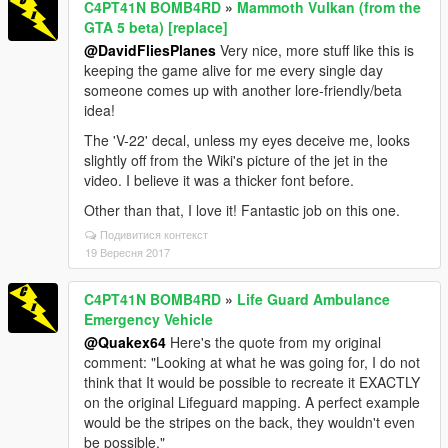
C4PT41N BOMB4RD
»
Mammoth Vulkan (from the
GTA 5 beta) [replace]
@DavidFliesPlanes
Very nice, more stuff like this is
keeping the game alive for me every single day
someone comes up with another lore-friendly/beta
idea!
The 'V-22' decal, unless my eyes deceive me, looks
slightly off from the Wiki's picture of the jet in the
video. I believe it was a thicker font before.
Other than that, I love it! Fantastic job on this one.
Подивитися контекст
19 Вересня 2017
C4PT41N BOMB4RD
»
Life Guard Ambulance
Emergency Vehicle
@Quakex64
Here's the quote from my original
comment: "Looking at what he was going for, I do not
think that It would be possible to recreate it EXACTLY
on the original Lifeguard mapping. A perfect example
would be the stripes on the back, they wouldn't even
be possible."