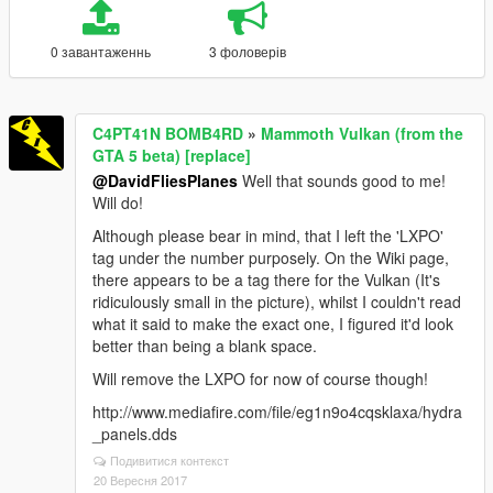
0 завантаженнь
3 фоловерів
C4PT41N BOMB4RD
»
Mammoth Vulkan (from the
GTA 5 beta) [replace]
@DavidFliesPlanes
Well that sounds good to me!
Will do!
Although please bear in mind, that I left the 'LXPO'
tag under the number purposely. On the Wiki page,
there appears to be a tag there for the Vulkan (It's
ridiculously small in the picture), whilst I couldn't read
what it said to make the exact one, I figured it'd look
better than being a blank space.
Will remove the LXPO for now of course though!
http://www.mediafire.com/file/eg1n9o4cqsklaxa/hydra
_panels.dds
Подивитися контекст
20 Вересня 2017