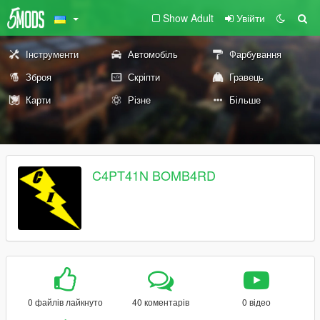
Show Adult
Увійти
Інструменти
Автомобіль
Фарбування
Зброя
Скріпти
Гравець
Карти
Різне
Більше
C4PT41N BOMB4RD
0 файлів лайкнуто
40 коментарів
0 відео