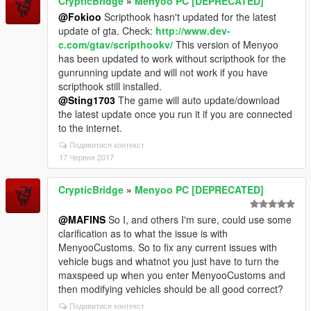
CrypticBridge
»
Menyoo PC [DEPRECATED]
@Fokioo
Scripthook hasn't updated for the latest
update of gta. Check:
http://www.dev-
c.com/gtav/scripthookv/
This version of Menyoo
has been updated to work without scripthook for the
gunrunning update and will not work if you have
scripthook still installed.
@Sting1703
The game will auto update/download
the latest update once you run it if you are connected
to the internet.
Подивитися контекст
17 Червня 2017
CrypticBridge
»
Menyoo PC [DEPRECATED]
@MAFINS
So I, and others I'm sure, could use some
clarification as to what the issue is with
MenyooCustoms. So to fix any current issues with
vehicle bugs and whatnot you just have to turn the
maxspeed up when you enter MenyooCustoms and
then modifying vehicles should be all good correct?
Подивитися контекст