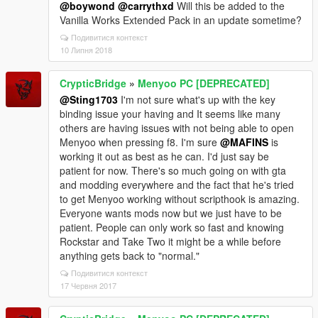
@boywond
@carrythxd
Will this be added to the
Vanilla Works Extended Pack in an update sometime?
Подивитися контекст
10 Липня 2018
CrypticBridge
»
Menyoo PC [DEPRECATED]
@Sting1703
I'm not sure what's up with the key
binding issue your having and It seems like many
others are having issues with not being able to open
Menyoo when pressing f8. I'm sure
@MAFINS
is
working it out as best as he can. I'd just say be
patient for now. There's so much going on with gta
and modding everywhere and the fact that he's tried
to get Menyoo working without scripthook is amazing.
Everyone wants mods now but we just have to be
patient. People can only work so fast and knowing
Rockstar and Take Two it might be a while before
anything gets back to "normal."
Подивитися контекст
17 Червня 2017