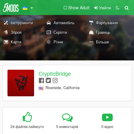
Show Adult
Увійти
Інструменти
Автомобіль
Фарбування
Зброя
Скріпти
Гравець
Карти
Різне
Більше
CrypticBridge
Riverside, California
24 файлів лайкнуто
5 коментарів
0 відео