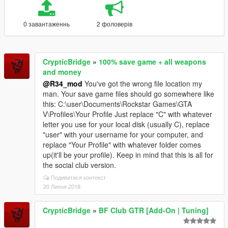
0 завантаженнь
2 фоловерів
CrypticBridge
»
100% save game + all weapons
and money
@R34_mod
You've got the wrong file location my
man. Your save game files should go somewhere like
this: C:\user\Documents\Rockstar Games\GTA
V\Profiles\Your Profile Just replace "C" with whatever
letter you use for your local disk (usually C), replace
"user" with your username for your computer, and
replace "Your Profile" with whatever folder comes
up(it'll be your profile). Keep in mind that this is all for
the social club version.
Подивитися контекст
20 Липня 2018
CrypticBridge
»
BF Club GTR [Add-On | Tuning]