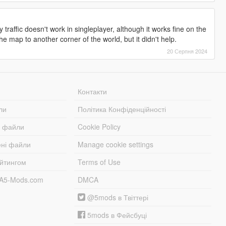
traffic doesn't work in singleplayer, although it works fine on the
the map to another corner of the world, but it didn't help.
20 Серпня 2024
Контакти
ли
Політика Конфіденційності
і файли
Cookie Policy
ені файли
Manage cookie settings
ейтингом
Terms of Use
TA5-Mods.com
DMCA
@5mods в Твіттері
5mods в Фейсбуці