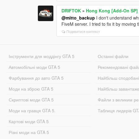
DRIFTOK
»
Hong Kong [Add-On SP]
@mitto_backup
I don't understand why 
FiveM server. I tried to fix it by moving 
Подивитися контекст
Інструменти для моддінгу GTA 5
Останні файли
Автомобільні моди GTA 5
Рекомендовані фай
Фарбування до авто GTA 5
Найбільш сподобан
Моди на зброю GTA 5
Найбільш завантаж
Скриптові моди GTA 5
Файли з великим р
Моди на гравця GTA 5.
Таблиця лидерів G
Картові моди GTA 5
Різні моди на GTA 5