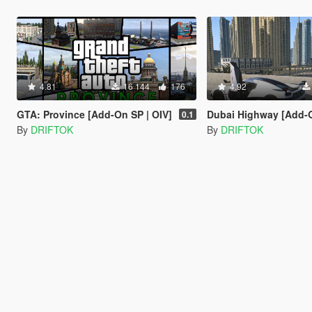
4.81
16 144
176
4.92
GTA: Province [Add-On SP | OIV]
Dubai Highway [Add-On SP | OI
0.1
By
DRIFTOK
By
DRIFTOK