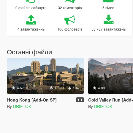
0 файлів лайкнуто
32 коментарів
5 відео
4 завантаженнь
100 фоловерів
53 737 завантажень
Останні файли
4.57
4 890
104
4.83
Hong Kong [Add-On SP]
Gold Valley Run [Add
1.1
By
DRIFTOK
By
DRIFTOK