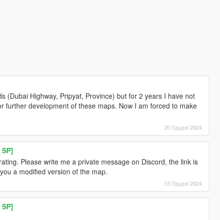
 (Dubai Highway, Pripyat, Province) but for 2 years I have not
e or further development of these maps. Now I am forced to make
20 Грудня 2024
 SP]
ating. Please write me a private message on Discord, the link is
 you a modified version of the map.
13 Грудня 2024
 SP]