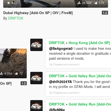
4.92
28 649
179
Dubai Highway [Add-On SP | OIV | FiveM]
1.2
By
DRIFTOK
DRIFTOK
»
Hong Kong [Add-On SP]
@Ss4gogeta0
I used to make free mods
received a single donation in gratitud
paid versions of mods.
Подивитися контекст
4 054
72
DRIFTOK
»
Gold Valley Run [Add-On
@drift2024YA
Thank you for the good r
-On SP]
1.2
in my profile on GTA5-Mods. I will send
Подивитися контекст
DRIFTOK
»
Gold Valley Run [Add-On
@ReNNie