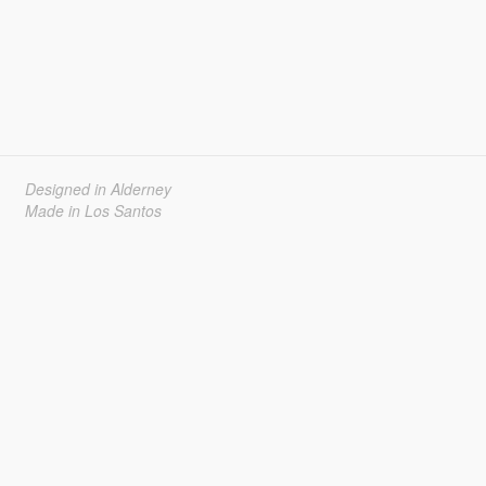
Designed in Alderney
Made in Los Santos