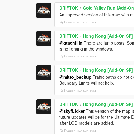
DRIFTOK
»
Gold Valley Run [Add-On
An improved version of this map with ma
Подивитися контекст
DRIFTOK
»
Hong Kong [Add-On SP]
@gtachillin
There are lamp posts. Some
is no lighting in the windows.
Подивитися контекст
DRIFTOK
»
Hong Kong [Add-On SP]
@mitto_backup
Traffic paths do not 
Boundary Limits will not help.
Подивитися контекст
DRIFTOK
»
Hong Kong [Add-On SP]
@skyfLicker
This version of the map is
future updates will be for the Ultimate 
after LOD models are added.
Подивитися контекст