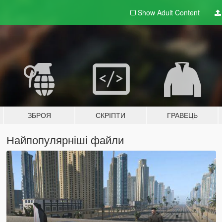
Show Adult
Content
ЗБРОЯ
СКРІПТИ
ГРАВЕЦЬ
Найпопулярніші файли