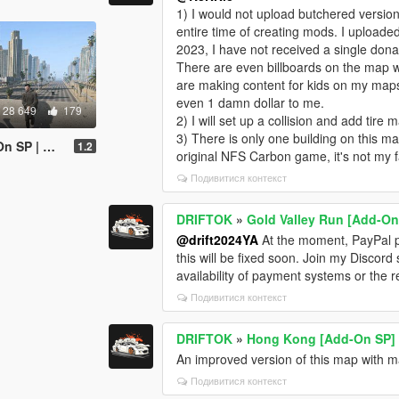
1) I would not upload butchered version
entire time of creating mods. I upload
2023, I have not received a single donat
There are even billboards on the map w
are making content for kids on my maps
even 1 damn dollar to me.
28 649
179
2) I will set up a collision and add tire 
3) There is only one building on this ma
V | FiveM]
1.2
original NFS Carbon game, it's not my f
Подивитися контекст
DRIFTOK
»
Gold Valley Run [Add-On
@drift2024YA
At the moment, PayPal pa
this will be fixed soon. Join my Discord 
availability of payment systems or the 
Подивитися контекст
DRIFTOK
»
Hong Kong [Add-On SP]
An improved version of this map with ma
Подивитися контекст