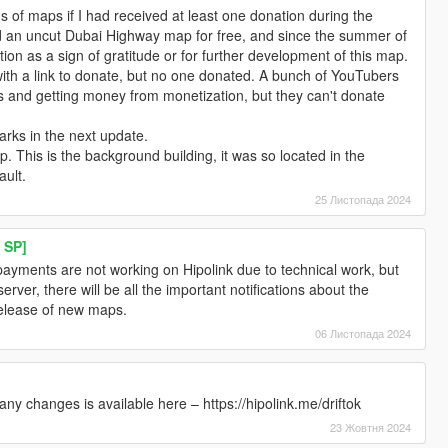
s of maps if I had received at least one donation during the
ed an uncut Dubai Highway map for free, and since the summer of
ion as a sign of gratitude or for further development of this map.
ith a link to donate, but no one donated. A bunch of YouTubers
 and getting money from monetization, but they can't donate
marks in the next update.
p. This is the background building, it was so located in the
ault.
25 Листопада 2024
 SP]
yments are not working on Hipolink due to technical work, but
server, there will be all the important notifications about the
release of new maps.
06 Листопада 2024
ny changes is available here – https://hipolink.me/driftok
23 Жовтня 2024