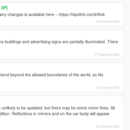
 SP]
ny changes is available here – https://hipolink.me/driftok
23 Жовтня 2024
 buildings and advertising signs are partially illuminated. There
27 Вересня 2024
extend beyond the allowed boundaries of the world, so No
20 Серпня 2024
 unlikely to be updated, but there may be some minor fixes. All
Edition. Reflections in mirrors and on the car body will appear
20 Серпня 2024