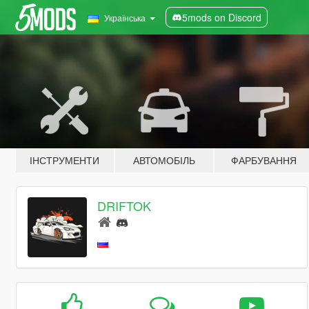
5mods on Discord
Українська
ІНСТРУМЕНТИ
АВТОМОБІЛЬ
ФАРБУВАННЯ
DRIFTOK