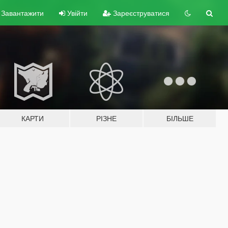
Завантажити
Увійти
Зареєструватися
КАРТИ
РІЗНЕ
БІЛЬШЕ