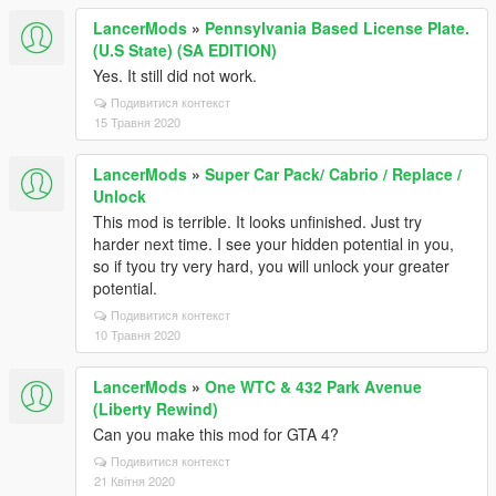
LancerMods
»
Pennsylvania Based License Plate.
(U.S State) (SA EDITION)
Yes. It still did not work.
Подивитися контекст
15 Травня 2020
LancerMods
»
Super Car Pack/ Cabrio / Replace /
Unlock
This mod is terrible. It looks unfinished. Just try
harder next time. I see your hidden potential in you,
so if tyou try very hard, you will unlock your greater
potential.
Подивитися контекст
10 Травня 2020
LancerMods
»
One WTC & 432 Park Avenue
(Liberty Rewind)
Can you make this mod for GTA 4?
Подивитися контекст
21 Квітня 2020