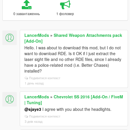
0 завантаженнь
1 фоловер
LancerMods
»
Shared Weapon Attachments pack
[Add-On]
Hello. I was about to download this mod, but I do not
want to download RDE. Is it OK if I just extract the
laser sight file and no other RDE files, since I already
have a police-related mod (i.e. Better Chases)
installed?
Подивитися контекст
1 день назад
LancerMods
»
Chevrolet SS 2016 [Add-On / FiveM
| Tuning]
@sjaye3
I agree with you about the headlights.
Подивитися контекст
3 днів назад