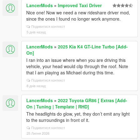
LancerMods
»
Improved Taxi Driver
Nice one! Now we need a new rideshare driver mod,
since the ones I found no longer work anymore.
Подивитися контекст
5 днів назад
LancerMods
»
2025 Kia K4 GT-Line Turbo [Add-
On]
I ran into an issue where when you are driving this
vehicle, your head would clip through the roof. Note
that I am playing as Michael during this time.
Подивитися контекст
8 днів назад
LancerMods
»
2022 Toyota GR86 [ Extras [Add-
On | Tuning | Template | RHD]
The headlights do glow, yet, they don’t emit any light
to the surroundings in front of it.
Подивитися контекст
25 Липня 2026