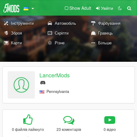
Show Adult
Увійти
Інструменти
Автомобіль
Фарбування
Зброя
Скріпти
Гравець
Карти
Різне
Більше
LancerMods
Pennsylvania
0 файлів лайкнуто
23 коментарів
0 відео