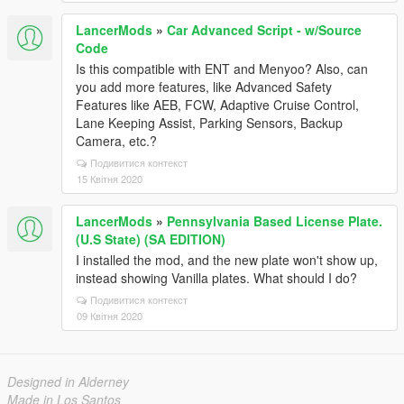
LancerMods
»
Car Advanced Script - w/Source
Code
Is this compatible with ENT and Menyoo? Also, can
you add more features, like Advanced Safety
Features like AEB, FCW, Adaptive Cruise Control,
Lane Keeping Assist, Parking Sensors, Backup
Camera, etc.?
Подивитися контекст
15 Квітня 2020
LancerMods
»
Pennsylvania Based License Plate.
(U.S State) (SA EDITION)
I installed the mod, and the new plate won't show up,
instead showing Vanilla plates. What should I do?
Подивитися контекст
09 Квітня 2020
Designed in Alderney
Made in Los Santos