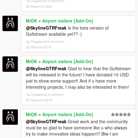
Подивитися контекст
pa_crashed_usaf.rpf'
20 Вересня 2024
20/09/2024 09:56:32.235 [21820] TRACE:
[fiPackfile::openArchive]
MrDK
»
Airport trailers [Add-On]
'dlc_mpApartment:/x64/levels/gta5/props/yacht/mp_a
@SkylineGTRFreak
Is the beta version of
pa_yacht.rpf'
Gulfstream available yet?? :)
20/09/2024 09:56:32.235 [21820] TRACE:
Подивитися контекст
[fiPackfile::openArchive]
22 Жовтня 2018
'dlc_mpApartment:/x64/levels/gta5/props/yacht/mp_a
pa_yacht_door.rpf'
20/09/2024 09:56:32.235 [21820] TRACE:
MrDK
»
Airport trailers [Add-On]
[fiPackfile::openArchive]
@SkylineGTRFreak
Glad to hear that the Gulfstream
'dlc_mpApartment:/x64/levels/gta5/props/yacht/mp_a
will be released in the future! I have donated 10 USD
pa_yacht_jacuzzi.rpf'
just to show some support! And if u have more
20/09/2024 09:56:32.235 [21820] TRACE:
interesting projects, I may also be interested in them!
[fiPackfile::openArchive]
Подивитися контекст
'dlc_mpApartment:/x64/levels/gta5/props/yacht/mp_a
22 Вересня 2018
pa_yacht_lightrig.rpf'
20/09/2024 09:56:32.235 [21820] TRACE:
MrDK
»
Airport trailers [Add-On]
[fiPackfile::openArchive]
@SkylineGTRFreak
Great work and the community
'dlc_mpApartment:/x64/levels/gta5/props/yacht/mp_a
must be so glad to have someone like u who always
pa_yacht_text.rpf'
try to make innovative ideas happen!!! Btw I am
20/09/2024 09:56:32.235 [21820] TRACE: