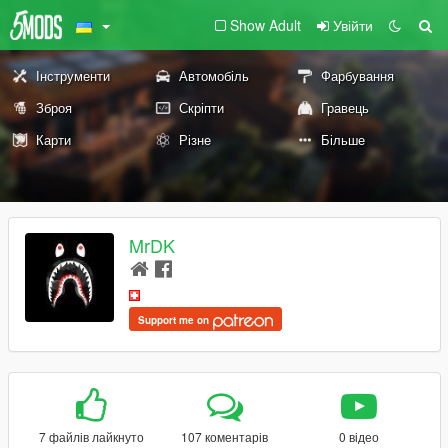
Show Adult
Увійти
Інструменти
Автомобіль
Фарбування
Зброя
Скріпти
Гравець
Карти
Різне
Більше
MrDK
Support me on
7 файлів лайкнуто
107 коментарів
0 відео