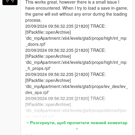
This works great, however there is a small issue I
have encountered. When I try to load a save in-game,
the game will exit without any error during the loading
process.
20/09/2024 09:56:32.235 [21820] TRACE:
[fiPackfile::openArchive]
'dlc_mpApartment:/x64/levels/gta5/props/high/int_mp
_doors.rpf'
20/09/2024 09:56:32.235 [21820] TRACE:
[fiPackfile::openArchive]
'dlc_mpApartment:/x64/levels/gta5/props/high/int_mp
_h_props.rpf'
20/09/2024 09:56:32.235 [21820] TRACE:
[fiPackfile::openArchive]
'dlc_mpApartment:/x64/levels/gta5/props/lev_des/lev_
des_apa.rpf'
20/09/2024 09:56:32.235 [21820] TRACE:
[fiPackfile::openArchive]
'dlc_mpApartment:/x64/levels/gta5/props/skinned/pro
ps_skinned.rpf'
20/09/2024 09:56:32.235 [21820] TRACE:
Розгорнути, щоб прочитати повний коментар
[fiPackfile::openArchive]
'dlc_mpApartment:/x64/levels/gta5/props/yacht/mp_a