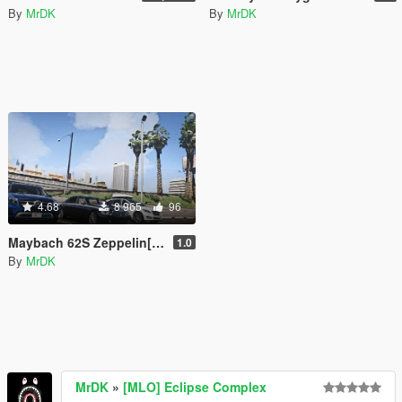
By
MrDK
By
MrDK
4.68
8 965
96
Maybach 62S Zeppelin[ADDON and Replace]
1.0
By
MrDK
MrDK
»
[MLO] Eclipse Complex