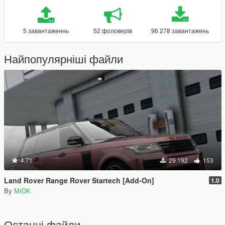
5 завантаженнь
52 фоловерів
96 278 завантажень
Найпопулярніші файли
4.71
29 192
153
Land Rover Range Rover Startech [Add-On]
1.0
By
MrDK
Останні файли