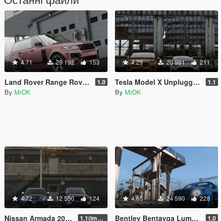
4.71
29 192
153
4.29
20 981
211
Land Rover Range Rover Startech [Add-On]
Tesla Model X Unplugged Performance [Add-On]
1.0
1.1
By
MrDK
By
MrDK
4.72
12 550
124
4.65
24 590
228
Nissan Armada 2018 [Add-On / Replace]
Bentley Bentayga Lumma [Add-On / Replace]
1.1(improved interior)
1.0