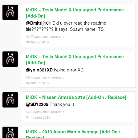
MrDK
»
Tesla Model X Unplugged Performance
[Add-On]
@Dmitrij101
Did u ever read the readme
file????????? It says: Spawn name: TS.
Подивитися контекст
06 Липня 2018
MrDK
»
Tesla Model X Unplugged Performance
[Add-On]
@yolo321XD
typing error XD
Подивитися контекст
06 Липня 2018
MrDK
»
Nissan Armada 2018 [Add-On / Replace]
@SDY2205
Thank you :)
Подивитися контекст
01 Травня 2018
MrDK
»
2019 Aston Martin Vantage [Add-On /
Replace]