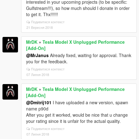
interested in your upcoming projects (to be specific:
[fiPackfile::openArchive]
Gulfstream!!!), so how much should I donate in order
'dlc_mpApartment:/x64/levels/gta5/props/mp_apa_pr
to get it. Thx!!!!!!
op_doors.rpf'
20/09/2024 09:56:32.235 [21820] TRACE:
Подивитися контекст
[fiPackfile::openArchive]
21 Вересня 2018
'dlc_mpApartment:/x64/levels/gta5/props/mp_apa_ya
cht_buoys.rpf'
MrDK
»
Tesla Model X Unplugged Performance
20/09/2024 09:56:32.235 [21820] TRACE:
[Add-On]
[fiPackfile::openArchive]
@MrJanus
Already fixed, waiting for approval. Thank
'dlc_mpApartment:/x64/levels/gta5/props/mp_apa_ya
you for the feedback.
cht_flags.rpf'
Подивитися контекст
This is the OpenIV.log right before the crashing. If I
07 Липня 2018
remove the dlc, I can load the save again. Would you
mind to look into it once, many thanks in advance!
MrDK
»
Tesla Model X Unplugged Performance
[Add-On]
@Dmitrij101
I have uploaded a new version, spawn
name p90d
After you get it worked, would be nice that u change
your rating since it is unfair for the actual quality.
Подивитися контекст
07 Липня 2018