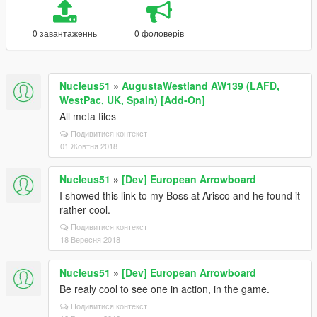
0 завантаженнь
0 фоловерів
Nucleus51
»
AugustaWestland AW139 (LAFD,
WestPac, UK, Spain) [Add-On]
All meta files
Подивитися контекст
01 Жовтня 2018
Nucleus51
»
[Dev] European Arrowboard
I showed this link to my Boss at Arisco and he found it
rather cool.
Подивитися контекст
18 Вересня 2018
Nucleus51
»
[Dev] European Arrowboard
Be realy cool to see one in action, in the game.
Подивитися контекст