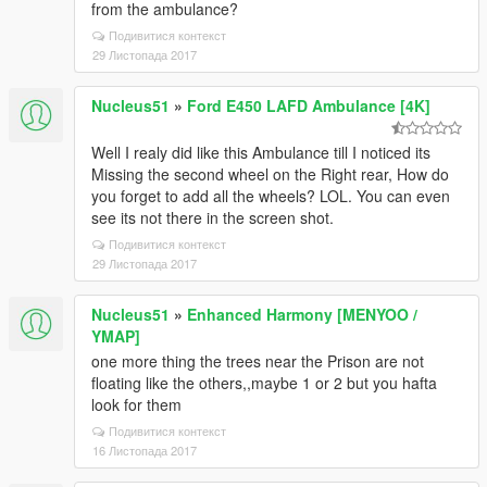
from the ambulance?
Подивитися контекст
29 Листопада 2017
Nucleus51
»
Ford E450 LAFD Ambulance [4K]
Well I realy did like this Ambulance till I noticed its
Missing the second wheel on the Right rear, How do
you forget to add all the wheels? LOL. You can even
see its not there in the screen shot.
Подивитися контекст
29 Листопада 2017
Nucleus51
»
Enhanced Harmony [MENYOO /
YMAP]
one more thing the trees near the Prison are not
floating like the others,,maybe 1 or 2 but you hafta
look for them
Подивитися контекст
16 Листопада 2017