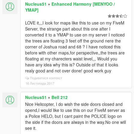
Nucleus51
»
Enhanced Harmony [MENYOO /
YMAP]
LOVE it,,,I look for maps like this to use on my FiveM
Server, the strange part about this one after I
converted it to a YMAP to use on my server I noticed
the trees are floating 3 feet off the ground nere the
corner of Joshua road and 68 ? I have noticed this
before with other maps,for perspective,,the trees are
floating at my charecters waist level,,, Would you
have any idea why this is? Outside of that it looks
realy good and not over done! good work guy
Подивитися контекст
16 Листопада 2017
Nucleus51
»
Bell 212
Nice Helicopter, I do wish the side doors closed and
opend,I would like to use this on our FiveM server as
a Police HELO, but I cant paint the POLICE logo on
the side if the doors are always in the way.No one will
see it.