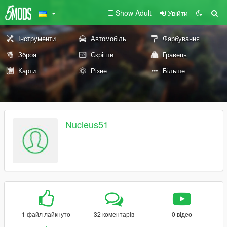
Show Adult
Увійти
Інструменти
Автомобіль
Фарбування
Зброя
Скріпти
Гравець
Карти
Різне
Більше
Nucleus51
1 файл лайкнуто
32 коментарів
0 відео