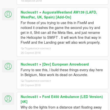
18 Вересня 2018
Nucleus51
»
AugustaWestland AW139 (LAFD,
WestPac, UK, Spain) [Add-On]
For those of you trying to use this in FiveM and
noticed it crashes the game the second you try and
get in it, Shit can all the Meta files, and just rename
the Helicopter to SWIFT . It will work fine that way in
FiveM and the Landing gear will also work properly.
Подивитися контекст
26 Серпня 2018
Nucleus51
»
[Dev] European Arrowboard
Funny to see this, I build these things every day here
In Belgium, Nice work its dead on Accurete.
Подивитися контекст
26 Серпня 2018
Nucleus51
»
Ford E450 Ambulance (LED Version)
[4K]
Why do the lights from a distance start floating away