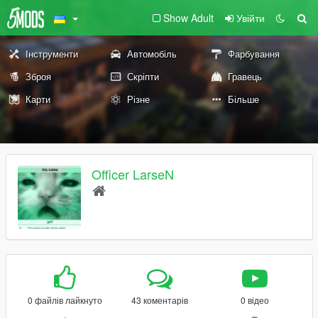
Show Adult
Увійти
Інструменти
Автомобіль
Фарбування
Зброя
Скріпти
Гравець
Карти
Різне
Більше
Officer LarseN
0 файлів лайкнуто
43 коментарів
0 відео