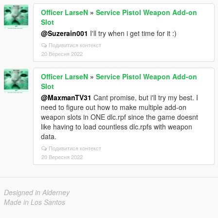
Officer LarseN
»
Service Pistol Weapon Add-on
Slot
@Suzerain001
I'll try when i get time for it :)
Подивитися контекст
20 Вересня 2022
Officer LarseN
»
Service Pistol Weapon Add-on
Slot
@MaxmanTV31
Cant promise, but i'll try my best. I
need to figure out how to make multiple add-on
weapon slots in ONE dlc.rpf since the game doesnt
like having to load countless dlc.rpfs with weapon
data.
Подивитися контекст
20 Вересня 2022
Designed in Alderney
Made in Los Santos