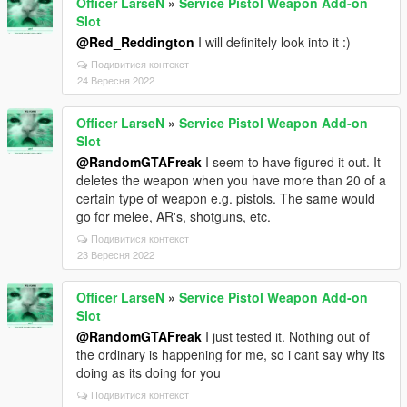
Officer LarseN
»
Service Pistol Weapon Add-on
Slot
@Red_Reddington
I will definitely look into it :)
Подивитися контекст
24 Вересня 2022
Officer LarseN
»
Service Pistol Weapon Add-on
Slot
@RandomGTAFreak
I seem to have figured it out. It
deletes the weapon when you have more than 20 of a
certain type of weapon e.g. pistols. The same would
go for melee, AR's, shotguns, etc.
Подивитися контекст
23 Вересня 2022
Officer LarseN
»
Service Pistol Weapon Add-on
Slot
@RandomGTAFreak
I just tested it. Nothing out of
the ordinary is happening for me, so i cant say why its
doing as its doing for you
Подивитися контекст