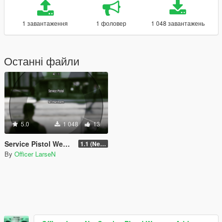
1 завантаження
1 фоловер
1 048 завантажень
Останні файли
5.0
1 048
13
Service Pistol Weapon Add-on Slot
1.1 (Newest)
By
Officer LarseN