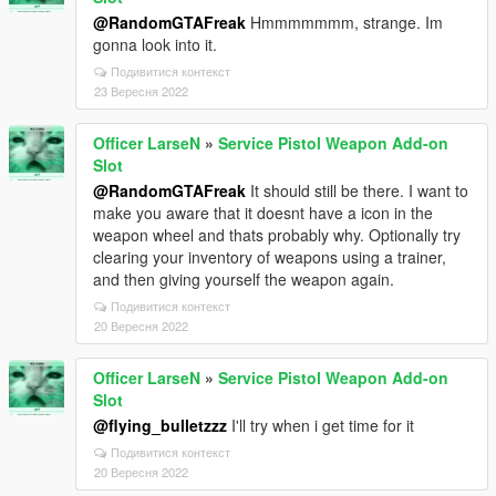
@RandomGTAFreak
Hmmmmmmm, strange. Im
gonna look into it.
Подивитися контекст
23 Вересня 2022
Officer LarseN
»
Service Pistol Weapon Add-on
Slot
@RandomGTAFreak
It should still be there. I want to
make you aware that it doesnt have a icon in the
weapon wheel and thats probably why. Optionally try
clearing your inventory of weapons using a trainer,
and then giving yourself the weapon again.
Подивитися контекст
20 Вересня 2022
Officer LarseN
»
Service Pistol Weapon Add-on
Slot
@flying_bulletzzz
I'll try when i get time for it
Подивитися контекст
20 Вересня 2022