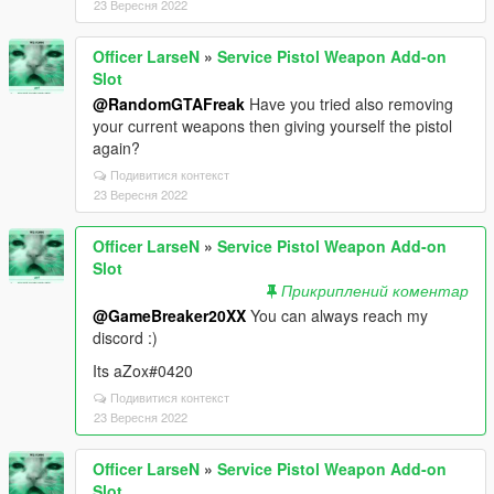
23 Вересня 2022
Officer LarseN
»
Service Pistol Weapon Add-on
Slot
@RandomGTAFreak
Have you tried also removing
your current weapons then giving yourself the pistol
again?
Подивитися контекст
23 Вересня 2022
Officer LarseN
»
Service Pistol Weapon Add-on
Slot
Прикриплений коментар
@GameBreaker20XX
You can always reach my
discord :)
Its aZox#0420
Подивитися контекст
23 Вересня 2022
Officer LarseN
»
Service Pistol Weapon Add-on
Slot