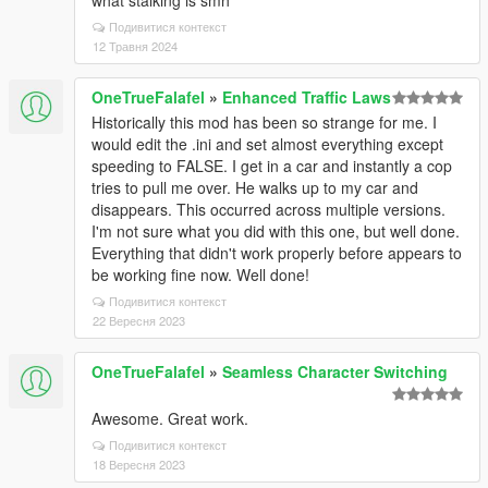
what stalking is smh
Подивитися контекст
12 Травня 2024
OneTrueFalafel
»
Enhanced Traffic Laws
Historically this mod has been so strange for me. I
would edit the .ini and set almost everything except
speeding to FALSE. I get in a car and instantly a cop
tries to pull me over. He walks up to my car and
disappears. This occurred across multiple versions.
I'm not sure what you did with this one, but well done.
Everything that didn't work properly before appears to
be working fine now. Well done!
Подивитися контекст
22 Вересня 2023
OneTrueFalafel
»
Seamless Character Switching
Awesome. Great work.
Подивитися контекст
18 Вересня 2023