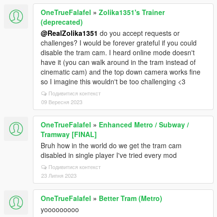
OneTrueFalafel
»
Zolika1351's Trainer
(deprecated)
@RealZolika1351
do you accept requests or
challenges? I would be forever grateful if you could
disable the tram cam. I heard online mode doesn't
have it (you can walk around in the tram instead of
cinematic cam) and the top down camera works fine
so I imagine this wouldn't be too challenging <3
Подивитися контекст
09 Вересня 2023
OneTrueFalafel
»
Enhanced Metro / Subway /
Tramway [FINAL]
Bruh how in the world do we get the tram cam
disabled in single player I've tried every mod
Подивитися контекст
23 Липня 2023
OneTrueFalafel
»
Better Tram (Metro)
yooooooooo