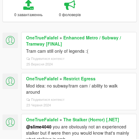
0 завантаженнь
0 фоловерів
OneTrueFalafel
»
Enhanced Metro / Subway /
Tramway [FINAL]
Tram cam still only of legends :(
Подивитися контекст
25 Вересня 2024
OneTrueFalafel
»
Restrict Egress
Mod idea: no subway/tram cam / ability to walk
around
Подивитися контекст
23 Червня 2024
OneTrueFalafel
»
The Stalker (Horror) [.NET]
@slime4040
you are obviously not an experienced
stalker but if were then you would know that's mainly