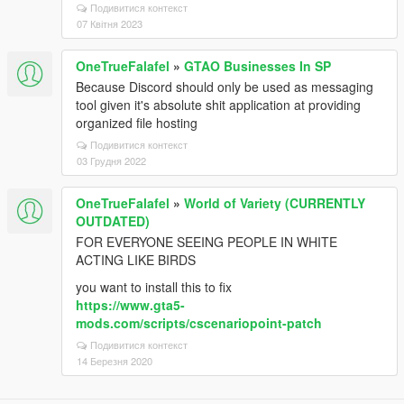
Подивитися контекст
07 Квітня 2023
OneTrueFalafel
»
GTAO Businesses In SP
Because Discord should only be used as messaging
tool given it's absolute shit application at providing
organized file hosting
Подивитися контекст
03 Грудня 2022
OneTrueFalafel
»
World of Variety (CURRENTLY
OUTDATED)
FOR EVERYONE SEEING PEOPLE IN WHITE
ACTING LIKE BIRDS
you want to install this to fix
https://www.gta5-
mods.com/scripts/cscenariopoint-patch
Подивитися контекст
14 Березня 2020