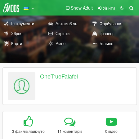
Show Adult
Увійти
Інструменти
Автомобіль
Фарбування
Зброя
Скріпти
Гравець
Карти
Різне
Більше
OneTrueFalafel
3 файлів лайкнуто
11 коментарів
0 відео