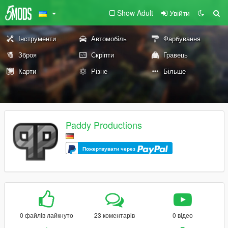
Show Adult
Увійти
Інструменти
Автомобіль
Фарбування
Зброя
Скріпти
Гравець
Карти
Різне
Більше
Paddy Productions
Пожертвувати через
0 файлів лайкнуто
23 коментарів
0 відео