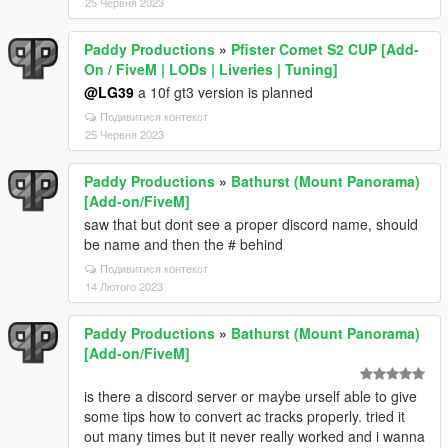
25 Червня 2023
Paddy Productions
»
Pfister Comet S2 CUP [Add-
On / FiveM | LODs | Liveries | Tuning]
@LG39
a 10f gt3 version is planned
Подивитися контекст
25 Червня 2023
Paddy Productions
»
Bathurst (Mount Panorama)
[Add-on/FiveM]
saw that but dont see a proper discord name, should
be name and then the # behind
Подивитися контекст
14 Лютого 2023
Paddy Productions
»
Bathurst (Mount Panorama)
[Add-on/FiveM]
is there a discord server or maybe urself able to give
some tips how to convert ac tracks properly. tried it
out many times but it never really worked and i wanna