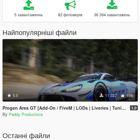
5 завантаженнь
82 фоловерів
36 394 завантажень
Найпопулярніші файли
5.0
11 327
106
Progen Ares GT [Add-On / FiveM | LODs | Liveries | Tuning]
1.0
By
Paddy Productions
Останні файли