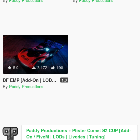
By
Paddy Productions
By
Paddy Productions
5.0
8 172
100
BF EMP [Add-On | LODs | Liveries | SP & FiveM]
1.0
By
Paddy Productions
Paddy Productions
»
Pfister Comet S2 CUP [Add-
On / FiveM | LODs | Liveries | Tuning]