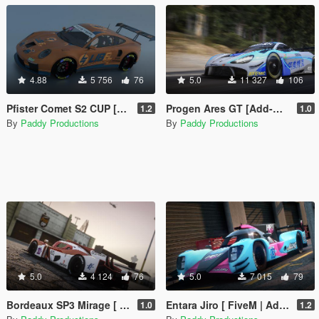
4.88
5 756
76
5.0
11 327
106
Pfister Comet S2 CUP [Add-On / FiveM | LODs | Liveries | Tuning]
Progen Ares GT [Add-On / FiveM | LODs | Liveries | Tuning]
1.2
1.0
By
Paddy Productions
By
Paddy Productions
5.0
4 124
76
5.0
7 015
79
Bordeaux SP3 Mirage [ FiveM | Add-On | LODs | Liveries | Tuning ]
Entara Jiro [ FiveM | Add-On | LODs | Liveries | Tuning ]
1.0
1.2