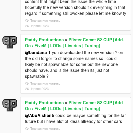
content that might been the issue the whole time
hopefully the new version should fix everything in that
regard if something still bwoken please let me know ty
Подивитися контекст
26 Червня 2023
Paddy Productions
»
Pfister Comet S2 CUP [Add-
On / FiveM | LODs | Liveries | Tuning]
@baridana T
you downloaded the new version ? on
the old i forgor to change some names so i could
likely be not spawnable for some but the new one
should have. and is the issue then its just not
spawnable ?
Подивитися контекст
26 Червня 2023
Paddy Productions
»
Pfister Comet S2 CUP [Add-
On / FiveM | LODs | Liveries | Tuning]
@AbuAlshanti
could be maybe something for the far
future but i have alot of ideas allready for other cars
Подивитися контекст