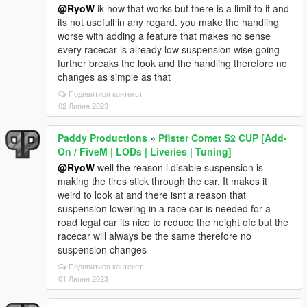
@RyoW
ik how that works but there is a limit to it and
its not usefull in any regard. you make the handling
worse with adding a feature that makes no sense
every racecar is already low suspension wise going
further breaks the look and the handling therefore no
changes as simple as that
Подивитися контекст
02 Липня 2023
Paddy Productions
»
Pfister Comet S2 CUP [Add-
On / FiveM | LODs | Liveries | Tuning]
@RyoW
well the reason i disable suspension is
making the tires stick through the car. It makes it
weird to look at and there isnt a reason that
suspension lowering in a race car is needed for a
road legal car its nice to reduce the height ofc but the
racecar will always be the same therefore no
suspension changes
Подивитися контекст
01 Липня 2023