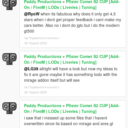
Paddy Productions
»
Pfister Comet S2 CUP [Add-
On / FiveM | LODs | Liveries | Tuning]
@RyoW
when its fabulous why does it only get 4,5
stars when i dont get proper feedback i cant make my
cars better. Also no i dont do jgtc but i do the modern
gt500
Подивитися контекст
30 Червня 2023
Paddy Productions
»
Pfister Comet S2 CUP [Add-
On / FiveM | LODs | Liveries | Tuning]
@LG39
allright will have a look but now my ideas to
fix it are gone maybe it has something todo with the
mirage addon itself but will see
Подивитися контекст
26 Червня 2023
Paddy Productions
»
Pfister Comet S2 CUP [Add-
On / FiveM | LODs | Liveries | Tuning]
i saw that i messed up some files that i havent
overwritten since its based on mirage and ares gt