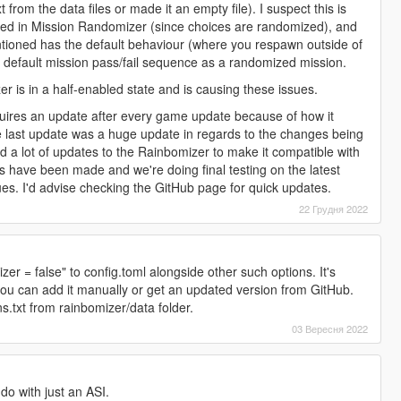
 from the data files or made it an empty file). I suspect this is
led in Mission Randomizer (since choices are randomized), and
ntioned has the default behaviour (where you respawn outside of
e default mission pass/fail sequence as a randomized mission.
r is in a half-enabled state and is causing these issues.
ires an update after every game update because of how it
e last update was a huge update in regards to the changes being
ed a lot of updates to the Rainbomizer to make it compatible with
s have been made and we're doing final testing on the latest
sues. I'd advise checking the GitHub page for quick updates.
22 Грудня 2022
r = false" to config.toml alongside other such options. It's
 you can add it manually or get an updated version from GitHub.
s.txt from rainbomizer/data folder.
03 Вересня 2022
 do with just an ASI.