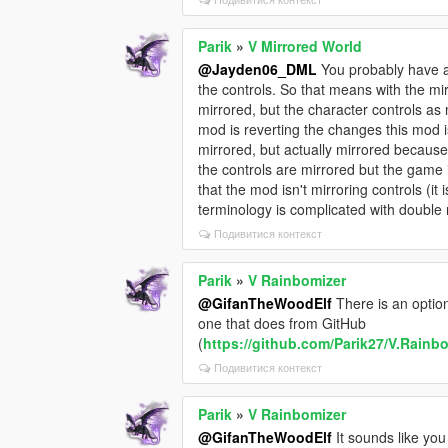
Parik
»
V Mirrored World
@Jayden06_DML
You probably have a 
the controls. So that means with the mir
mirrored, but the character controls a
mod is reverting the changes this mod is
mirrored, but actually mirrored because 
the controls are mirrored but the game i
that the mod isn't mirroring controls (it 
terminology is complicated with double 
Подивитися контекст
Parik
»
V Rainbomizer
@GifanTheWoodElf
There is an option 
one that does from GitHub
(
https://github.com/Parik27/V.Rainb
Подивитися контекст
Parik
»
V Rainbomizer
@GifanTheWoodElf
It sounds like yo