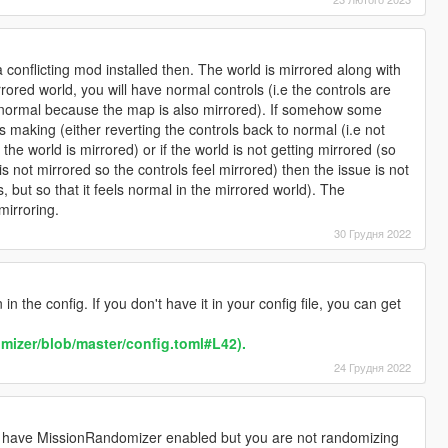
conflicting mod installed then. The world is mirrored along with
rored world, you will have normal controls (i.e the controls are
s normal because the map is also mirrored). If somehow some
 making (either reverting the controls back to normal (i.e not
the world is mirrored) or if the world is not getting mirrored (so
s not mirrored so the controls feel mirrored) then the issue is not
is, but so that it feels normal in the mirrored world). The
mirroring.
30 Грудня 2022
in the config. If you don't have it in your config file, you can get
omizer/blob/master/config.toml#L42).
24 Грудня 2022
u have MissionRandomizer enabled but you are not randomizing