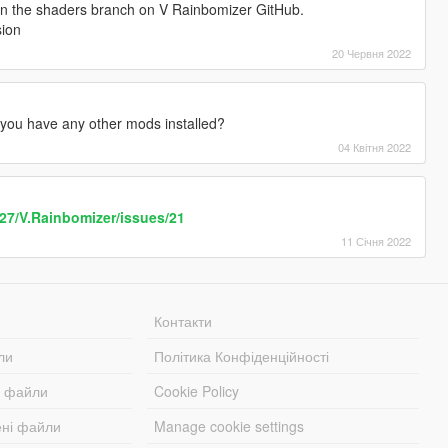
 in the shaders branch on V Rainbomizer GitHub.
sion
20 Червня 2022
 you have any other mods installed?
04 Квітня 2022
k27/V.Rainbomizer/issues/21
11 Січня 2022
Контакти
ли
Політика Конфіденційності
і файли
Cookie Policy
ені файли
Manage cookie settings