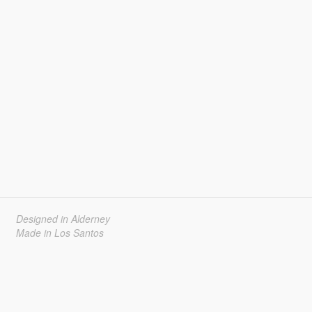
Designed in Alderney
Made in Los Santos