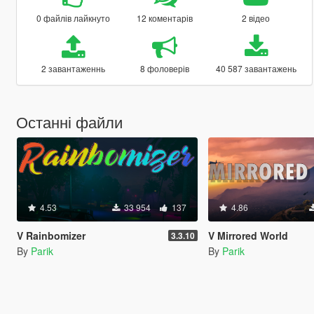
0 файлів лайкнуто
12 коментарів
2 відео
2 завантаженнь
8 фоловерів
40 587 завантажень
Останні файли
4.53
33 954
137
4.86
V Rainbomizer
V Mirrored World
3.3.10
By
Parik
By
Parik