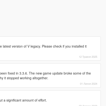
e latest version of V legacy. Please check if you installed it
12 Травня 2025
 been fixed in 3.3.6. The new game update broke some of the
y it stopped working altogether.
01 Липня 2024
t a significant amount of effort.
23 Лютого 2023