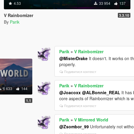
4.53
33 954
137
V Rainbomizer
3.3.10
By
Parik
Parik
»
V Rainbomizer
@MisterDrake
It doesn't. It works on th
properly.
Подивитися контекст
Parik
»
V Rainbomizer
6 633
144
@Joacoxx
@ALBonnie_REAL
It has
core aspects of Rainbomizer which is wh
1.1
Подивитися контекст
Parik
»
V Mirrored World
@Zsombor_99
Unfortunately not withou
Подивитися контекст