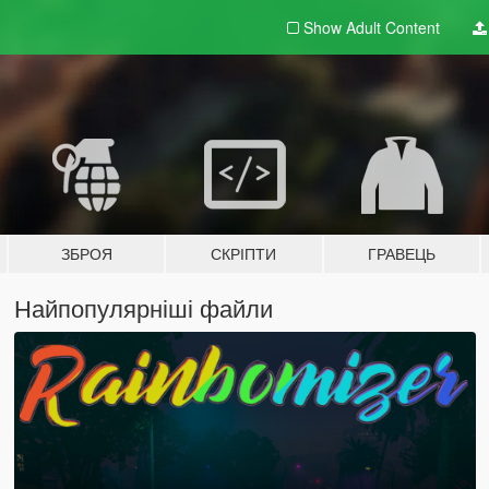
Show Adult
Content
ЗБРОЯ
СКРІПТИ
ГРАВЕЦЬ
Найпопулярніші файли