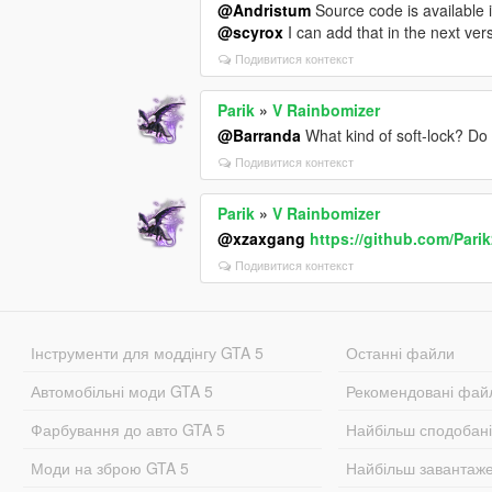
@Andristum
Source code is available
@scyrox
I can add that in the next ver
Подивитися контекст
Parik
»
V Rainbomizer
@Barranda
What kind of soft-lock? Do
Подивитися контекст
Parik
»
V Rainbomizer
@xzaxgang
https://github.com/Pari
Подивитися контекст
Інструменти для моддінгу GTA 5
Останні файли
Автомобільні моди GTA 5
Рекомендовані фай
Фарбування до авто GTA 5
Найбільш сподобан
Моди на зброю GTA 5
Найбільш завантаж