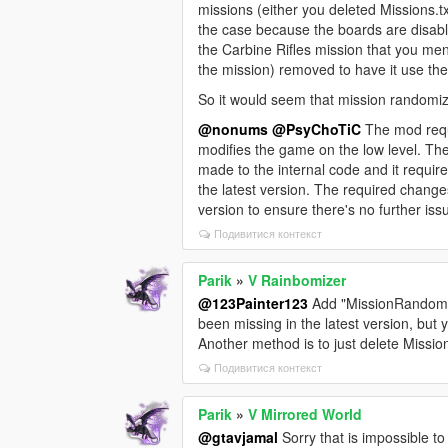
missions (either you deleted Missions.txt
the case because the boards are disab
the Carbine Rifles mission that you me
the mission) removed to have it use th
So it would seem that mission randomize
@nonums
@PsyChoTiC
The mod requ
modifies the game on the low level. Th
made to the internal code and it requir
the latest version. The required change
version to ensure there's no further is
Подивитися контекст
Parik
»
V Rainbomizer
@123Painter123
Add "MissionRandomize
been missing in the latest version, but
Another method is to just delete Mission
Подивитися контекст
Parik
»
V Mirrored World
@gtavjamal
Sorry that is impossible to