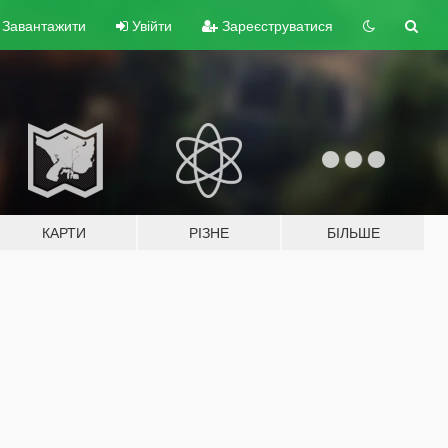
Завантажити
Увійти
Зареєструватися
КАРТИ
РІЗНЕ
БІЛЬШЕ