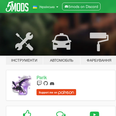
5mods on Discord
Українська
ІНСТРУМЕНТИ
АВТОМОБІЛЬ
ФАРБУВАННЯ
Parik
Support me on