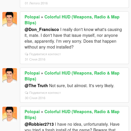
01 Лютого 2016
Polopai
»
Colorful HUD (Weapons, Radio & Map
Blips)
@Don_Francisco
I really don't know what's causing
it, mate. I don't have that issue myself, nor anyone
else, apparently. I'm very sorry. Does that happen
without any mod installed?
Подивитися контекст
31 Січня 2016
Polopai
»
Colorful HUD (Weapons, Radio & Map
Blips)
@The Truth
Not sure, but almost. It's very likely.
Подивитися контекст
30 Січня 2016
Polopai
»
Colorful HUD (Weapons, Radio & Map
Blips)
@Robbier2713
I have no idea, unfortunately. Have
you tried a fresh install of the game? Beware that