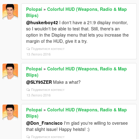
Polopai
»
Colorful HUD (Weapons, Radio & Map
Blips)
@huskerboy42
I don't have a 21:9 display monitor,
so I wouldn't be able to test that. Still, there's an
option in the Display menu that lets you increase the
margin of the HUD, give it a try.
Подивитися контекст
13 Лютого 2016
Polopai
»
Colorful HUD (Weapons, Radio & Map
Blips)
@SLY95ZER
Make a what?
Подивитися контекст
13 Лютого 2016
Polopai
»
Colorful HUD (Weapons, Radio & Map
Blips)
@Don_Francisco
I'm glad you're willing to oversee
that slight issue! Happy heists! :)
Подивитися контекст