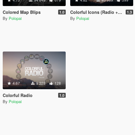
Colored Map Blips
Colorful Icons (Radio + Weapons)
1.0
1.3
By
Polopai
By
Polopai
4.67
9 228
128
Colorful Radio
1.0
By
Polopai