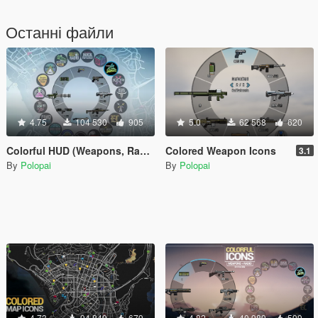
Останні файли
4.75
104 530
905
5.0
62 568
620
Colorful HUD (Weapons, Radio & Map Blips)
Colored Weapon Icons
3.1
By
Polopai
By
Polopai
4.73
94 849
679
4.82
40 989
599