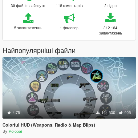
30 файлів лайкнуто
118 коментарів
2 відео
5 завантаженнь
1 фоловер
312 164
завантажень
Найпопулярніші файли
4.75
104 530
905
Colorful HUD (Weapons, Radio & Map Blips)
By
Polopai