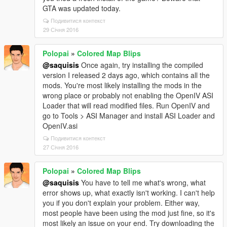
GTA was updated today.
Подивитися контекст
29 Січня 2016
Polopai
»
Colored Map Blips
@saquisis
Once again, try installing the compiled
version I released 2 days ago, which contains all the
mods. You're most likely installing the mods in the
wrong place or probably not enabling the OpenIV ASI
Loader that will read modified files. Run OpenIV and
go to Tools > ASI Manager and install ASI Loader and
OpenIV.asi
Подивитися контекст
27 Січня 2016
Polopai
»
Colored Map Blips
@saquisis
You have to tell me what's wrong, what
error shows up, what exactly isn't working. I can't help
you if you don't explain your problem. Either way,
most people have been using the mod just fine, so it's
most likely an issue on your end. Try downloading the