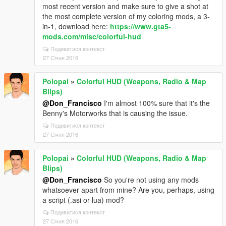
most recent version and make sure to give a shot at
the most complete version of my coloring mods, a 3-
in-1, download here:
https://www.gta5-
mods.com/misc/colorful-hud
Подивитися контекст
27 Січня 2016
Polopai
»
Colorful HUD (Weapons, Radio & Map
Blips)
@Don_Francisco
I'm almost 100% sure that it's the
Benny's Motorworks that is causing the issue.
Подивитися контекст
27 Січня 2016
Polopai
»
Colorful HUD (Weapons, Radio & Map
Blips)
@Don_Francisco
So you're not using any mods
whatsoever apart from mine? Are you, perhaps, using
a script (.asi or lua) mod?
Подивитися контекст
27 Січня 2016