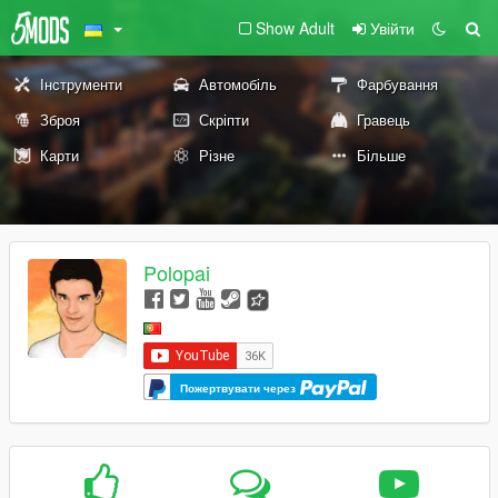
Show Adult
Увійти
Інструменти
Автомобіль
Фарбування
Зброя
Скріпти
Гравець
Карти
Різне
Більше
Polopai
Пожертвувати через