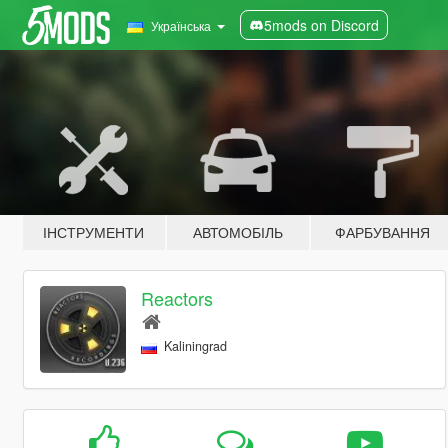
5mods on Discord
Українська
ІНСТРУМЕНТИ
АВТОМОБІЛЬ
ФАРБУВАННЯ
Reactors
Kaliningrad