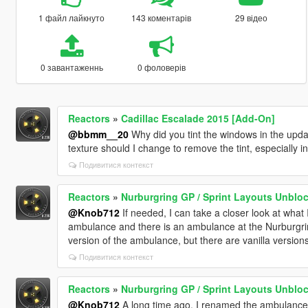
1 файл лайкнуто
143 коментарів
29 відео
0 завантаженнь
0 фоловерів
Reactors
»
Cadillac Escalade 2015 [Add-On]
@bbmm__20
Why did you tint the windows in the updat
texture should I change to remove the tint, especially in
Подивитися контекст
Reactors
»
Nurburgring GP / Sprint Layouts Unblo
@Knob712
If needed, I can take a closer look at what
ambulance and there is an ambulance at the Nurburgri
version of the ambulance, but there are vanilla versions
Подивитися контекст
Reactors
»
Nurburgring GP / Sprint Layouts Unblo
@Knob712
A long time ago, I renamed the ambulance 