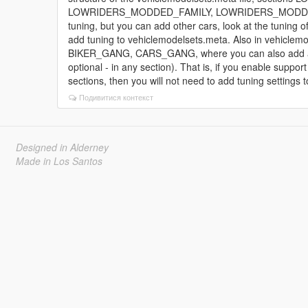
LOWRIDERS_MODDED_FAMILY, LOWRIDERS_MODDED_VAGO
tuning, but you can add other cars, look at the tuning 
add tuning to vehiclemodelsets.meta. Also in vehiclemo
BIKER_GANG, CARS_GANG, where you can also add a car
optional - in any section). That is, if you enable support
sections, then you will not need to add tuning settings to 
Подивитися контекст
Designed in Alderney
Made in Los Santos