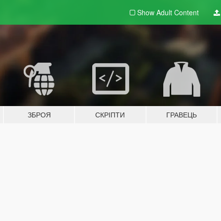
Show Adult
Content
ЗБРОЯ
СКРІПТИ
ГРАВЕЦЬ