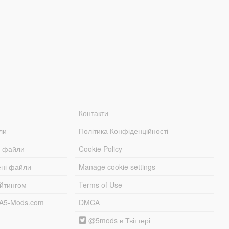
Контакти
ли
Політика Конфіденційності
і файли
Cookie Policy
ені файли
Manage cookie settings
ейтингом
Terms of Use
TA5-Mods.com
DMCA
@5mods в Твіттері