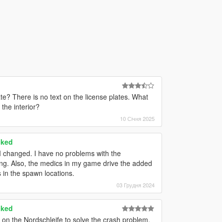
e? There is no text on the license plates. What
 the interior?
10 Січня 2025
cked
 I changed. I have no problems with the
ng. Also, the medics in my game drive the added
 in the spawn locations.
03 Грудня 2024
cked
on the Nordschleife to solve the crash problem.