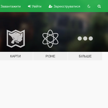
Завантажити
Увійти
Зареєструватися
КАРТИ
РІЗНЕ
БІЛЬШЕ