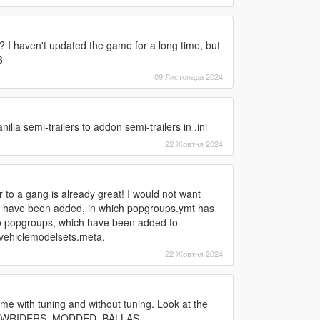
? I haven't updated the game for a long time, but
6
09 Листопада 2024
lla semi-trailers to addon semi-trailers in .ini
22 Жовтня 2024
r to a gang is already great! I would not want
es have been added, in which popgroups.ymt has
 popgroups, which have been added to
d vehiclemodelsets.meta.
22 Жовтня 2024
me with tuning and without tuning. Look at the
ions LOWRIDERS_MODDED_BALLAS,