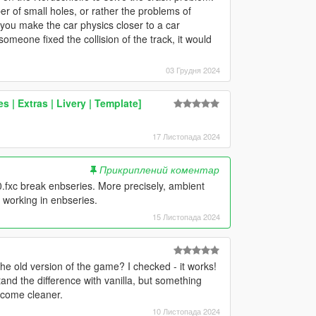
r of small holes, or rather the problems of
if you make the car physics closer to a car
omeone fixed the collision of the track, it would
03 Грудня 2024
 | Extras | Livery | Template]
17 Листопада 2024
Прикриплений коментар
.fxc break enbseries. More precisely, ambient
 working in enbseries.
15 Листопада 2024
he old version of the game? I checked - it works!
and the difference with vanilla, but something
ecome cleaner.
10 Листопада 2024