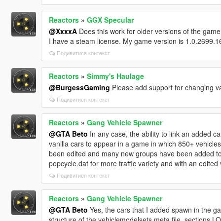
Reactors
»
GGX Specular
@XxxxA
Does this work for older versions of the game
I have a steam license. My game version is 1.0.2699.1
Подивитися контекст
Reactors
»
Simmy's Haulage
@BurgessGaming
Please add support for changing vani
Подивитися контекст
Reactors
»
Gang Vehicle Spawner
@GTA Beto
In any case, the ability to link an added ca
vanilla cars to appear in a game in which 850+ vehicl
been edited and many new groups have been added to
popcycle.dat for more traffic variety and with an edite
Подивитися контекст
Reactors
»
Gang Vehicle Spawner
@GTA Beto
Yes, the cars that I added spawn in the ga
structure of the vehiclemodelsets.meta file, sect