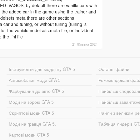
S, by default there are vanilla cars with
of the added car in the game using the trainer and
delsets.meta there are other sections
 and tuning, or without tuning (tuning is
 for the vehiclemodelsets.meta file, or individual
the .ini file
21 Жовтня 2024
Інструменти для моддінгу GTA 5
Останні файли
Автомобільні моди GTA 5
Рекомендовані фай
Фарбування до авто GTA 5
Найбільш сподобан
Моди на зброю GTA 5
Найбільш завантаж
Скриптові моди GTA 5
Файли з великим р
Моди на гравця GTA 5.
Таблиця лидерів G
Картові моди GTA 5