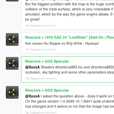
But the biggest problem with the map is the huge numbe
collision of the track surface, which is very noticeable 
simulator, which by the way the game engine allows. If s
be great!
Подивитися контекст
Reactors
»
1970 GAZ 24 "LowRider" [Add-On | Plates
Как сказал-бы Вадим из iling show - Нраица!
Подивитися контекст
Reactors
»
GGX Specular
@XxxxA
Shaders directionalMS.fxc and directionalMS0
occlusion, sky lighting and some other parameters stop
Подивитися контекст
Reactors
»
GGX Specular
@XxxxA
I asked the question above - does it work on t
On the game version 1.0.2699.16. I didn't quite underst
has changed and it seems to me that the image has b
Подивитися контекст