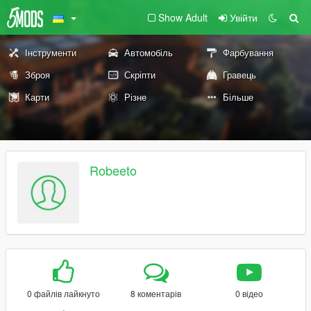
Show Adult
Увійти
Інструменти
Автомобіль
Фарбування
Зброя
Скріпти
Гравець
Карти
Різне
Більше
Robeeto
0 файлів лайкнуто
8 коментарів
0 відео