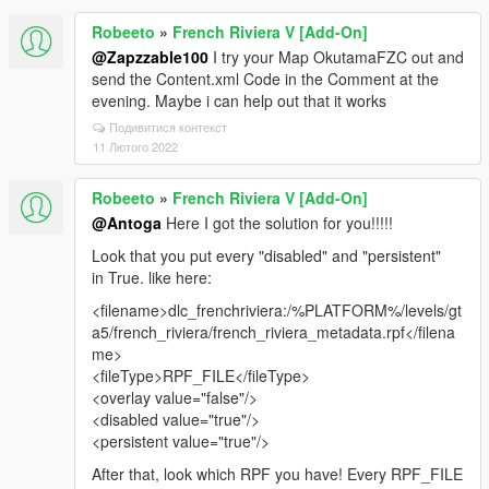
Robeeto
»
French Riviera V [Add-On]
@Zapzzable100
I try your Map OkutamaFZC out and
send the Content.xml Code in the Comment at the
evening. Maybe i can help out that it works
Подивитися контекст
11 Лютого 2022
Robeeto
»
French Riviera V [Add-On]
@Antoga
Here I got the solution for you!!!!!
Look that you put every "disabled" and "persistent"
in True. like here:
<filename>dlc_frenchriviera:/%PLATFORM%/levels/gt
a5/french_riviera/french_riviera_metadata.rpf</filena
me>
<fileType>RPF_FILE</fileType>
<overlay value="false"/>
<disabled value="true"/>
<persistent value="true"/>
After that, look which RPF you have! Every RPF_FILE