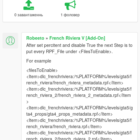
0 завантаженнь
1 фоловер
Robeeto
»
French Riviera V [Add-On]
After set percitent and disable True the next Step is to
put every RPF_File under <FilesToEnable>.
For example
<filesToEnable>
<Item>dlc_frenchriviera:/%PLATFORM%/levels/gta5/f
rench_riviera/french_riviera_metadata.rpf</Item>
<Item>dlc_frenchriviera:/%PLATFORM%/levels/gta5/f
rench_riviera_2/french_riviera_2_metadata.rpf</Item
>
<Item>dlc_frenchriviera:/%PLATFORM%/levels/gta5/g
ta4_props/gta4_props_metadata.rpf</Item>
<Item>dlc_frenchriviera:/%PLATFORM%/levels/gta5/f
rench_riviera/french_riviera.rpf</Item>
<Item>dlc_frenchriviera:/%PLATFORM%/levels/gta5/f
rench_riviera_2/french_riviera_2.rpf</Item>