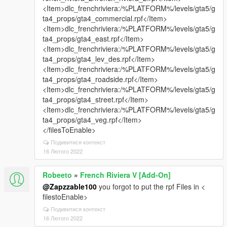
<Item>dlc_frenchriviera:/%PLATFORM%/levels/gta5/g
ta4_props/gta4_commercial.rpf</Item>
<Item>dlc_frenchriviera:/%PLATFORM%/levels/gta5/g
ta4_props/gta4_east.rpf</Item>
<Item>dlc_frenchriviera:/%PLATFORM%/levels/gta5/g
ta4_props/gta4_lev_des.rpf</Item>
<Item>dlc_frenchriviera:/%PLATFORM%/levels/gta5/g
ta4_props/gta4_roadside.rpf</Item>
<Item>dlc_frenchriviera:/%PLATFORM%/levels/gta5/g
ta4_props/gta4_street.rpf</Item>
<Item>dlc_frenchriviera:/%PLATFORM%/levels/gta5/g
ta4_props/gta4_veg.rpf</Item>
</filesToEnable>
Подивитися контекст
16 Лютого 2022
Robeeto
»
French Riviera V [Add-On]
@Zapzzable100
you forgot to put the rpf Files in <
filestoEnable>
Подивитися контекст
16 Лютого 2022