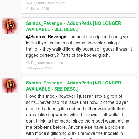
Подивитися контекст
01 Квітня 2019
Santos_Revenge
»
AddonPeds [NO LONGER
AVAILABLE - SEE DESC.]
@Santos_Revenge
The best description I can give
is like if you select a cut scene character using a
trainer - they walk differently because I guess it wasn't
rigged correctly? Parts of the bodies glitch.
Подивитися контекст
30 Березня 2019
Santos_Revenge
»
AddonPeds [NO LONGER
AVAILABLE - SEE DESC.]
I love this mod - however I just ran into a glitch of
sorts...never had this issue until now. 2 of the player
models I added glitch out and either walk with their
arms folded upwards, while the lower half walks. I
dont think its the model since the model wasnt giving
me problems before. Anyone else have a problem
with models glitching out? I remove the models in