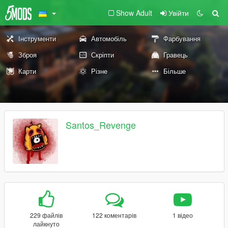
Show Adult
Увійти
Інструменти
Автомобіль
Фарбування
Зброя
Скріпти
Гравець
Карти
Різне
Більше
Santos_Revenge
229 файлів
122 коментарів
1 відео
лайкнуто