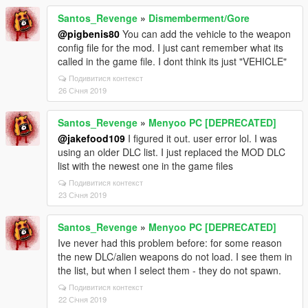
Santos_Revenge
»
Dismemberment/Gore
@pigbenis80
You can add the vehicle to the weapon
config file for the mod. I just cant remember what its
called in the game file. I dont think its just "VEHICLE"
Подивитися контекст
26 Січня 2019
Santos_Revenge
»
Menyoo PC [DEPRECATED]
@jakefood109
I figured it out. user error lol. I was
using an older DLC list. I just replaced the MOD DLC
list with the newest one in the game files
Подивитися контекст
23 Січня 2019
Santos_Revenge
»
Menyoo PC [DEPRECATED]
Ive never had this problem before: for some reason
the new DLC/alien weapons do not load. I see them in
the list, but when I select them - they do not spawn.
Подивитися контекст
22 Січня 2019