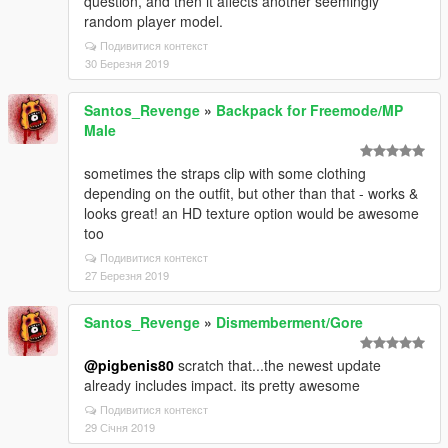
question, and then it affects another seemingly
random player model.
Подивитися контекст
30 Березня 2019
Santos_Revenge
»
Backpack for Freemode/MP
Male
sometimes the straps clip with some clothing
depending on the outfit, but other than that - works &
looks great! an HD texture option would be awesome
too
Подивитися контекст
27 Березня 2019
Santos_Revenge
»
Dismemberment/Gore
@pigbenis80
scratch that...the newest update
already includes impact. its pretty awesome
Подивитися контекст
29 Січня 2019