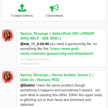
0 завантаженнь
0 фоловерів
Santos_Revenge
»
AddonPeds [NO LONGER
AVAILABLE - SEE DESC.]
@mw_11_2-20-99
you need a gameconfig file, try
something like this:
https://www.gta5-
mods.com/misc/gameconfig-xml-dilapidated
Подивитися контекст
09 Квітня 2019
Santos_Revenge
»
Hanna Sudden Attack 2 |
[Add-On / Replace PED]
@Dubhir
I have the same problem,though
sometimes it happens and sometimes it doesnt - not
sure what is causing this either. Either the upper body
is glitching out or their faces are stretched and
distorted