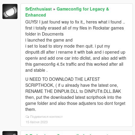
SrEnthusiast
»
Gameconfig for Legacy &
Enhanced
GUYS! I just found way to fix it,, heres what i found ..
first i totally erased all of my files in Rockstar games
folder in Doucments
i launched the game and
i set to load to story mode then quit. i put my
dinput8.dll after i rename it with bak and i opened up
openiv and add one car into dlclist, and also add with
this gameconfig 4.5x traffic and this worked after all
and stable .
U NEED TO DOWNLOAD THE LATEST
SCRIPTHOOK, ( if u already have the latest one,
RENAME THE DINPU8.DLL to DINPUT8.DLL.BAK
then, put the downloaded latest scripthook into the
game folder and also those adjusters too dont forget
them.
Подивитися контекст
15 Квітня 2023