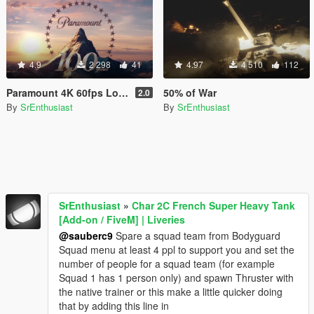
4.9
2 298
41
4.97
4 510
112
Paramount 4K 60fps Loading Intro
50% of War
2.0
By
SrEnthusiast
By
SrEnthusiast
SrEnthusiast
»
Char 2C French Super Heavy Tank
[Add-on / FiveM] | Liveries
@sauberc9
Spare a squad team from Bodyguard
Squad menu at least 4 ppl to support you and set the
number of people for a squad team (for example
Squad 1 has 1 person only) and spawn Thruster with
the native trainer or this make a little quicker doing
that by adding this line in