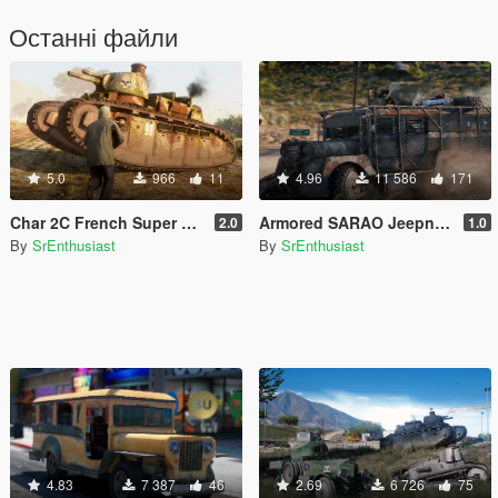
Останні файли
5.0
966
11
4.96
11 586
171
Char 2C French Super Heavy Tank [Add-on / FiveM] | Liveries
Armored SARAO Jeepney [Add-On]
2.0
1.0
By
SrEnthusiast
By
SrEnthusiast
4.83
7 387
46
2.69
6 726
75