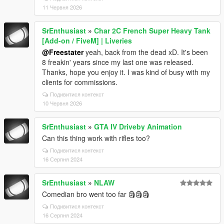
11 Червня 2026
SrEnthusiast
»
Char 2C French Super Heavy Tank
[Add-on / FiveM] | Liveries
@Freestater
yeah, back from the dead xD. It's been
8 freakin' years since my last one was released.
Thanks, hope you enjoy it. I was kind of busy with my
clients for commissions.
Подивитися контекст
10 Червня 2026
SrEnthusiast
»
GTA IV Driveby Animation
Can this thing work with rifles too?
Подивитися контекст
16 Серпня 2024
SrEnthusiast
»
NLAW
Comedian bro went too far 🗿🗿🗿
Подивитися контекст
16 Серпня 2024