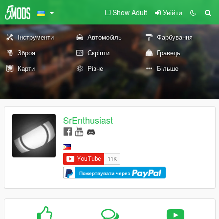
Show Adult
Увійти
Інструменти
Автомобіль
Фарбування
Зброя
Скріпти
Гравець
Карти
Різне
Більше
SrEnthusiast
Пожертвувати через