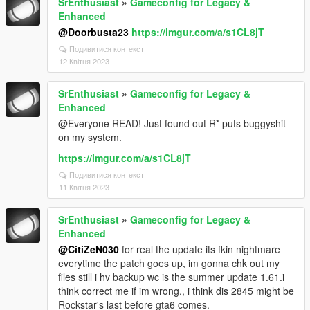
SrEnthusiast
»
Gameconfig for Legacy &
Enhanced
@Doorbusta23
https://imgur.com/a/s1CL8jT
Подивитися контекст
12 Квітня 2023
SrEnthusiast
»
Gameconfig for Legacy &
Enhanced
@Everyone READ! Just found out R* puts buggyshit
on my system.
https://imgur.com/a/s1CL8jT
Подивитися контекст
11 Квітня 2023
SrEnthusiast
»
Gameconfig for Legacy &
Enhanced
@CitiZeN030
for real the update its fkin nightmare
everytime the patch goes up, im gonna chk out my
files still i hv backup wc is the summer update 1.61.i
think correct me if im wrong., i think dis 2845 might be
Rockstar's last before gta6 comes.