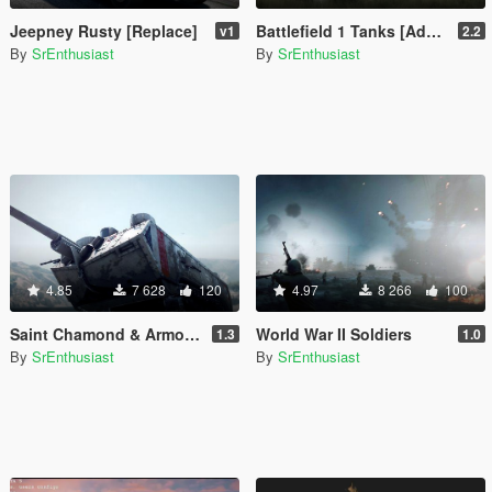
Jeepney Rusty [Replace]
Battlefield 1 Tanks [Add-On]
v1
2.2
By
SrEnthusiast
By
SrEnthusiast
4.85
7 628
120
4.97
8 266
100
Saint Chamond & Armored Rolls Royce [Add-On]
World War II Soldiers
1.3
1.0
By
SrEnthusiast
By
SrEnthusiast