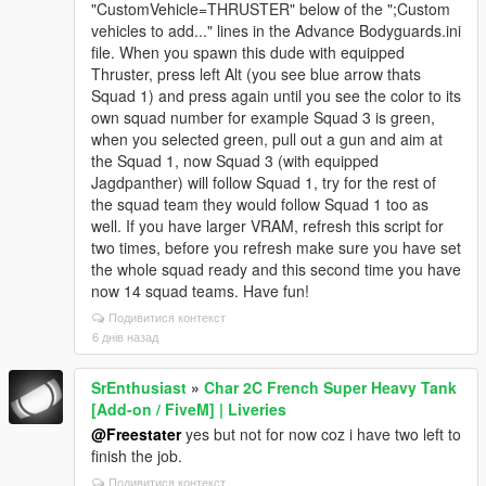
"CustomVehicle=THRUSTER" below of the ";Custom
vehicles to add..." lines in the Advance Bodyguards.ini
file. When you spawn this dude with equipped
Thruster, press left Alt (you see blue arrow thats
Squad 1) and press again until you see the color to its
own squad number for example Squad 3 is green,
when you selected green, pull out a gun and aim at
the Squad 1, now Squad 3 (with equipped
Jagdpanther) will follow Squad 1, try for the rest of
the squad team they would follow Squad 1 too as
well. If you have larger VRAM, refresh this script for
two times, before you refresh make sure you have set
the whole squad ready and this second time you have
now 14 squad teams. Have fun!
Подивитися контекст
6 днів назад
SrEnthusiast
»
Char 2C French Super Heavy Tank
[Add-on / FiveM] | Liveries
@Freestater
yes but not for now coz i have two left to
finish the job.
Подивитися контекст