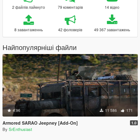
2 файлів лайкнуто
79 коментарів
14 відео
8 завантаженнь
42 фоловерів
49 367 завантажень
Найпопулярніші файли
4.96
11 586
171
Armored SARAO Jeepney [Add-On]
1.0
By
SrEnthusiast