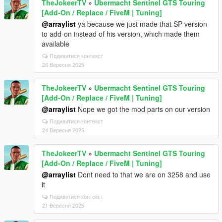
TheJokeerTV
»
Ubermacht Sentinel GTS Touring
[Add-On / Replace / FiveM | Tuning]
@arraylist
ya because we just made that SP version
to add-on instead of his version, which made them
available
Подивитися контекст
26 Вересня 2025
TheJokeerTV
»
Ubermacht Sentinel GTS Touring
[Add-On / Replace / FiveM | Tuning]
@arraylist
Nope we got the mod parts on our version
Подивитися контекст
24 Вересня 2025
TheJokeerTV
»
Ubermacht Sentinel GTS Touring
[Add-On / Replace / FiveM | Tuning]
@arraylist
Dont need to that we are on 3258 and use
it
Подивитися контекст
21 Вересня 2025