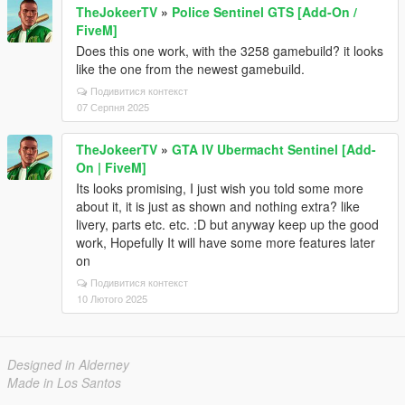
TheJokeerTV
»
Police Sentinel GTS [Add-On /
FiveM]
Does this one work, with the 3258 gamebuild? it looks
like the one from the newest gamebuild.
Подивитися контекст
07 Серпня 2025
TheJokeerTV
»
GTA IV Ubermacht Sentinel [Add-
On | FiveM]
Its looks promising, I just wish you told some more
about it, it is just as shown and nothing extra? like
livery, parts etc. etc. :D but anyway keep up the good
work, Hopefully It will have some more features later
on
Подивитися контекст
10 Лютого 2025
Designed in Alderney
Made in Los Santos