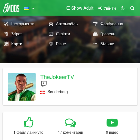
Show Adult
Увійти
Інструменти
Автомобіль
Фарбування
Зброя
Скріпти
Гравець
Карти
Різне
Більше
TheJokeerTV
Sønderborg
1 файл лайкнуто
17 коментарів
0 відео