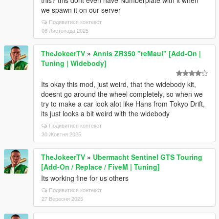
this? this dont even have Numberplate with it when
we spawn it on our server
Подивитися контекст
06 Листопада 2025
TheJokeerTV
»
Annis ZR350 "reMaul" [Add-On |
Tuning | Widebody]
Its okay this mod, just weird, that the widebody kit,
doesnt go around the wheel completely, so when we
try to make a car look alot like Hans from Tokyo Drift,
its just looks a bit weird with the widebody
Подивитися контекст
30 Жовтня 2025
TheJokeerTV
»
Ubermacht Sentinel GTS Touring
[Add-On / Replace / FiveM | Tuning]
Its working fine for us others
Подивитися контекст
27 Вересня 2025