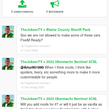
0 завантаженнь
0 фоловерів
TheJokeerTV
»
Blaine County Sheriff Pack
Soo we are not allowed to make some of these cars
FiveM Ready?
Подивитися контекст
21 Січня 2026
TheJokeerTV
»
2022 Ubermacht Sentinel 4CSL
@Artur901990
When I think mods, I think like
spoilers, livery, etc something more to make it more
customisable for people.
Подивитися контекст
10 Листопада 2025
TheJokeerTV
»
2022 Ubermacht Sentinel 4CSL
Will you add mods for it? or will it just be as vanilla as