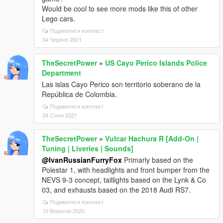
Would be cool to see more mods like this of other
Lego cars.
Подивитися контекст
04 Червня 2021
TheSecretPower
»
US Cayo Perico Islands Police
Department
Las islas Cayo Perico son territorio soberano de la
República de Colombia.
Подивитися контекст
24 Січня 2021
TheSecretPower
»
Vulcar Hachura R [Add-On |
Tuning | Liveries | Sounds]
@IvanRussianFurryFox
Primarly based on the
Polestar 1, with headlights and front bumper from the
NEVS 9-3 concept, taillights based on the Lynk & Co
03, and exhausts based on the 2018 Audi RS7.
Подивитися контекст
10 Вересня 2020