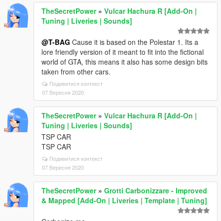
TheSecretPower
»
Vulcar Hachura R [Add-On |
Tuning | Liveries | Sounds]
@T-BAG
Cause it is based on the Polestar 1. Its a
lore friendly version of it meant to fit into the fictional
world of GTA, this means it also has some design bits
taken from other cars.
Подивитися контекст
07 Вересня 2020
TheSecretPower
»
Vulcar Hachura R [Add-On |
Tuning | Liveries | Sounds]
TSP CAR
TSP CAR
Подивитися контекст
07 Вересня 2020
TheSecretPower
»
Grotti Carbonizzare - Improved
& Mapped [Add-On | Liveries | Template | Tuning]