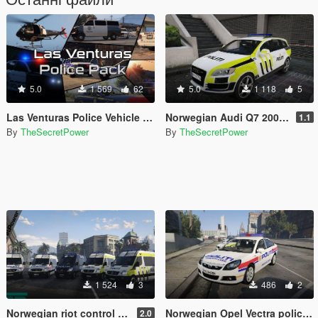
5.0
1 569
62
5.0
1 118
5
Las Venturas Police Vehicle Pack
Norwegian Audi Q7 2009 police car
1.1
By
TheSecretPower
By
TheSecretPower
1 524
3
486
2
Norwegian riot control Mercedes Sprinter [ELS]
Norwegian Opel Vectra police car [ELS]
2.0