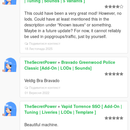
| Tuning | Sounds | 5 Variants ]
This could have been a very great mod! However, no
lods. Could have at least mentioned this in the
description under "Known issues" or something.
Maybe in a future update? For now, it cannot reliably
be used in popgroups/traffic, just by yourself.
Подивитися контекст
18 Листопада 2025
TheSecretPower
»
Bravado Greenwood Police
Classic [Add-On | LODs | Sounds]
Veldig Bra Bravado
Подивитися контекст
01 Вересня 2022
TheSecretPower
»
Vapid Torrence SSO [ Add-On |
Tuning | Liveries | LODs | Template ]
Beautiful machine.