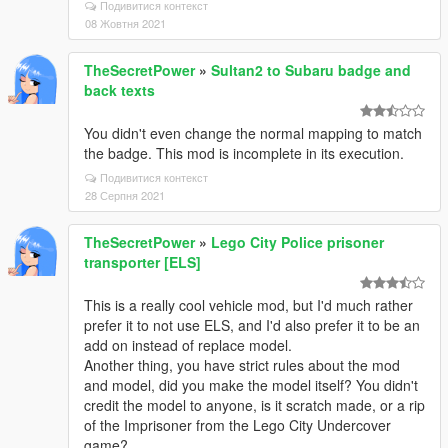
Подивитися контекст
08 Жовтня 2021
TheSecretPower
»
Sultan2 to Subaru badge and
back texts
You didn't even change the normal mapping to match
the badge. This mod is incomplete in its execution.
Подивитися контекст
28 Серпня 2021
TheSecretPower
»
Lego City Police prisoner
transporter [ELS]
This is a really cool vehicle mod, but I'd much rather
prefer it to not use ELS, and I'd also prefer it to be an
add on instead of replace model.
Another thing, you have strict rules about the mod
and model, did you make the model itself? You didn't
credit the model to anyone, is it scratch made, or a rip
of the Imprisoner from the Lego City Undercover
game?