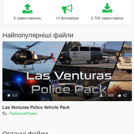
5 завантаженнь
14 фоловерів
5 705 завантажень
Найпопулярніші файли
5.0
1 569
62
Las Venturas Police Vehicle Pack
By
TheSecretPower
Останні файли