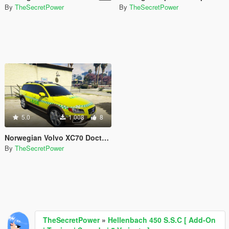
By
TheSecretPower
By
TheSecretPower
5.0
1 008
8
Norwegian Volvo XC70 Doctor/Paramedic car [ELS]
By
TheSecretPower
TheSecretPower
»
Hellenbach 450 S.S.C [ Add-On