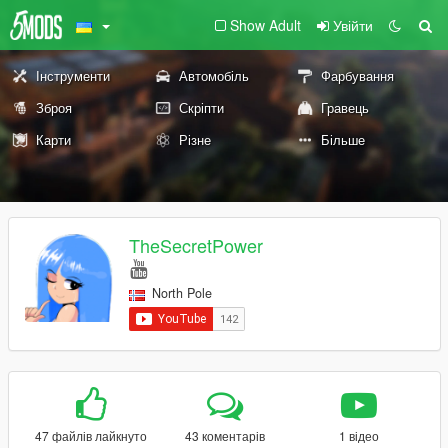
Show Adult
Увійти
Інструменти
Автомобіль
Фарбування
Зброя
Скріпти
Гравець
Карти
Різне
Більше
TheSecretPower
North Pole
47 файлів лайкнуто
43 коментарів
1 відео