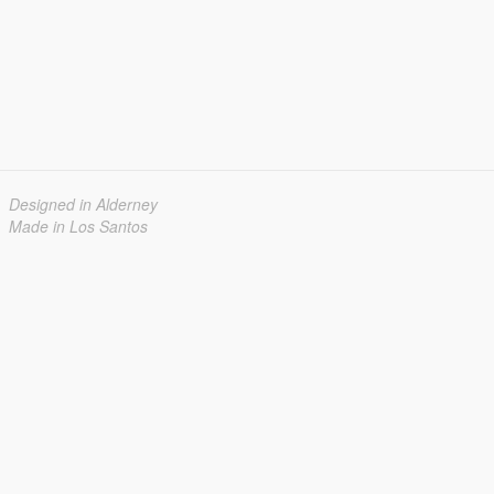
Designed in Alderney
Made in Los Santos