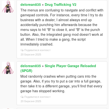
delorean835
»
Drug Trafficking V2
The menus are confusing to navigate and conflict with
gamepad controls. For instance, every time I try to do
business with a dealer, I almost always end up
accidentally punching him afterwards because the
menu says to hit "B" to close it, and "B" is the punch
button. Also, the integrated gang mod doesn't work at
all. When I tried to make a gang, the script
immediately crashed.
Подивитися контекст
20 Березня 2025
delorean835
»
Single Player Garage Reloaded
(SPGR)
Mod randomly crashes when putting cars into the
garage. Also, if you try to put a car into a full garage,
then take it to a different garage, you'll find that every
garage has stopped working.
Подивитися контекст
20 Березня 2025