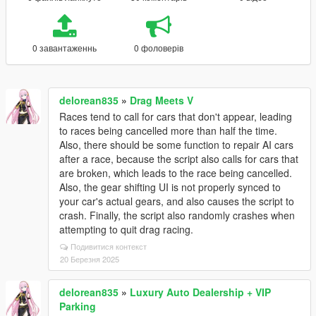
0 завантаженнь
0 фоловерів
delorean835
»
Drag Meets V
Races tend to call for cars that don't appear, leading
to races being cancelled more than half the time.
Also, there should be some function to repair AI cars
after a race, because the script also calls for cars that
are broken, which leads to the race being cancelled.
Also, the gear shifting UI is not properly synced to
your car's actual gears, and also causes the script to
crash. Finally, the script also randomly crashes when
attempting to quit drag racing.
Подивитися контекст
20 Березня 2025
delorean835
»
Luxury Auto Dealership + VIP
Parking