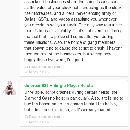
associated businesses share the same issues, such
as the value of your stock not increasing as the stock
itself increases, and a literal never ending army of
Ballas, GSFs, and Vagos assaulting you whenever
you decide to sell your stock. The only way to survive
them is to use invincibility. That's not even mentioning
the fact that the police still come after you during
these missions. Also, the horde of gang members
that spawn tend to cause the script to crash. I haven't
tried the rest of the businesses, but seeing how
buggy these two were, I'm good.
Подивитися контекст
20 Березня 2025
delorean835
»
Single Player Heists
Unreliable, script crashes during certain heists (the
Diamond Casino heist in particular). Also, it tells me to
buy the basement to the arcade to start the heists,
but I don't need to do so, as it's already loaded.
Подивитися контекст
20 Березня 2025