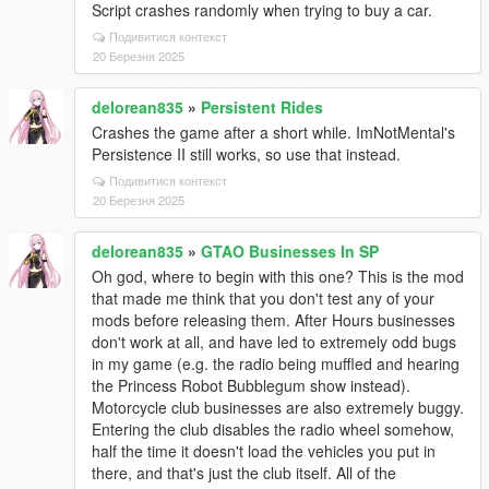
Script crashes randomly when trying to buy a car.
Подивитися контекст
20 Березня 2025
delorean835
»
Persistent Rides
Crashes the game after a short while. ImNotMental's
Persistence II still works, so use that instead.
Подивитися контекст
20 Березня 2025
delorean835
»
GTAO Businesses In SP
Oh god, where to begin with this one? This is the mod
that made me think that you don't test any of your
mods before releasing them. After Hours businesses
don't work at all, and have led to extremely odd bugs
in my game (e.g. the radio being muffled and hearing
the Princess Robot Bubblegum show instead).
Motorcycle club businesses are also extremely buggy.
Entering the club disables the radio wheel somehow,
half the time it doesn't load the vehicles you put in
there, and that's just the club itself. All of the