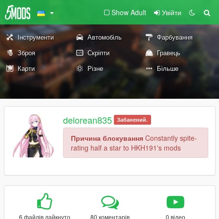
Show Adult
Увійти
Інструменти
Автомобіль
Фарбування
Зброя
Скріпти
Гравець
Карти
Різне
Більше
delorean835
Забанений.
Причина блокування
Constantly spite-
rating half a star to HKH191's mods
6 файлів лайкнуто
80 коментарів
0 відео