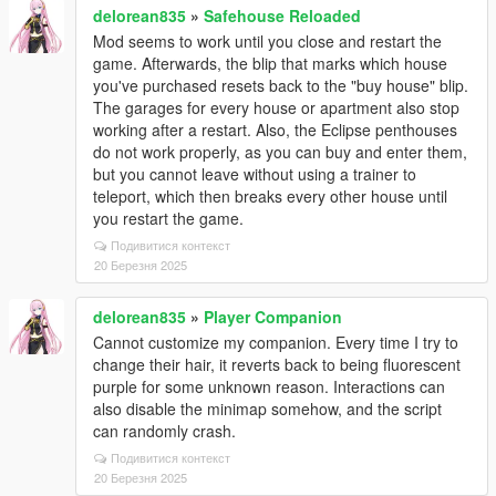
delorean835
»
Safehouse Reloaded
Mod seems to work until you close and restart the
game. Afterwards, the blip that marks which house
you've purchased resets back to the "buy house" blip.
The garages for every house or apartment also stop
working after a restart. Also, the Eclipse penthouses
do not work properly, as you can buy and enter them,
but you cannot leave without using a trainer to
teleport, which then breaks every other house until
you restart the game.
Подивитися контекст
20 Березня 2025
delorean835
»
Player Companion
Cannot customize my companion. Every time I try to
change their hair, it reverts back to being fluorescent
purple for some unknown reason. Interactions can
also disable the minimap somehow, and the script
can randomly crash.
Подивитися контекст
20 Березня 2025