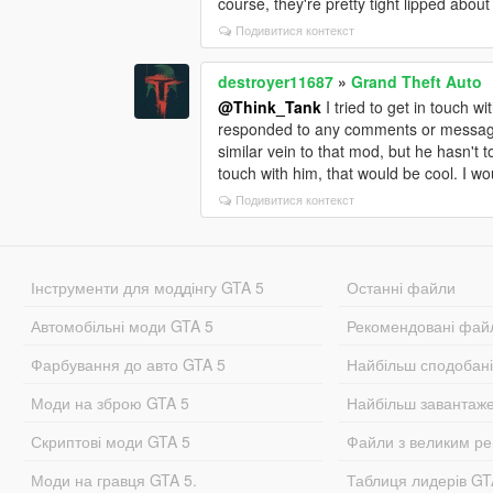
course, they're pretty tight lipped about
Подивитися контекст
destroyer11687
»
Grand Theft Auto
@Think_Tank
I tried to get in touch w
responded to any comments or messages 
similar vein to that mod, but he hasn't 
touch with him, that would be cool. I w
Подивитися контекст
Інструменти для моддінгу GTA 5
Останні файли
Автомобільні моди GTA 5
Рекомендовані фай
Фарбування до авто GTA 5
Найбільш сподобан
Моди на зброю GTA 5
Найбільш завантаж
Скриптові моди GTA 5
Файли з великим р
Моди на гравця GTA 5.
Таблиця лидерів G