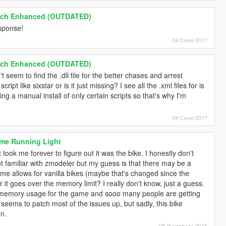
tch Enhanced (OUTDATED)
esponse!
04 Січня 2017
tch Enhanced (OUTDATED)
 seem to find the .dll file for the better chases and arrest
script like sixstar or is it just missing? I see all the .xml files for is
oing a manual install of only certain scripts so that's why I'm
04 Січня 2017
ime Running Light
t took me forever to figure out it was the bike. I honestly don't
t familiar with zmodeler but my guess is that there may be a
me allows for vanilla bikes (maybe that's changed since the
 it goes over the memory limit? I really don't know, just a guess.
 memory usage for the game and sooo many people are getting
ems to patch most of the issues up, but sadly, this bike
on.
08 Листопада 2016