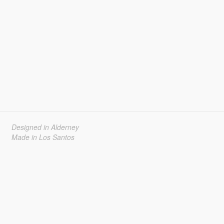
Designed in Alderney
Made in Los Santos