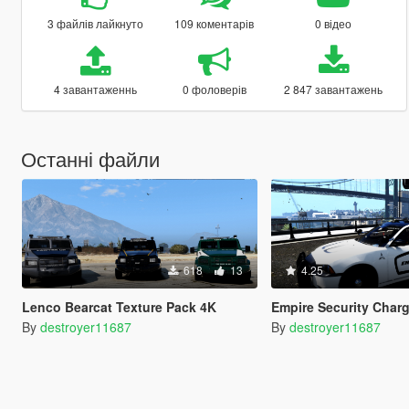
3 файлів лайкнуто
109 коментарів
0 відео
4 завантаженнь
0 фоловерів
2 847 завантажень
Останні файли
618
13
4.25
Lenco Bearcat Texture Pack 4K
Empire Security Charge
By
destroyer11687
By
destroyer11687