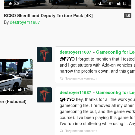
5.0
1 167
19
BCSO Sheriff and Deputy Texture Pack [4K]
1.0
By
destroyer11687
destroyer11687
»
Gameconfig for L
@F7YO
I forgot to mention that I tested
and I get stutters with Add-on vehicles 
narrow the problem down, and this gamec
Подивитися контекст
455
14
destroyer11687
»
Gameconfig for L
@F7YO
hey, thanks for all the work you 
r (Fictional)
gameconfig file. I removed all my other m
gameconfig file out, and the game work
course). I've been playing this game for 
I've run into stuttering while using it. A
Подивитися контекст