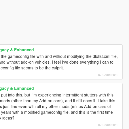
egacy & Enhanced
 the gameconfig file with and without modifying the dlclist.xml file,
and without add-on vehicles. I feel I've done everything I can to
onfig file seems to be the culprit.
07 Січня 2019
egacy & Enhanced
put into this, but I'm experiencing intermittent stutters with this
ods (other than my Add-on cars), and it still does it. I take this
s just fine even with all my other mods (minus Add-on cars of
years with a modified gameconfig file, and this is the first time
ny ideas?
07 Січня 2019