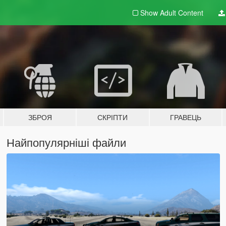
Show Adult
Content
ЗБРОЯ
СКРІПТИ
ГРАВЕЦЬ
Найпопулярніші файли