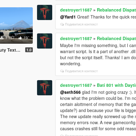
destroyer11687
»
Rebalanced Dispa
@Yard1
Great! Thanks for the quick r
Подивитися контекст
1 167
19
destroyer11687
»
Rebalanced Dispa
Maybe I'm missing something, but I can't
e Pack [4K]
1.0
warrant script. Is it a part of another .dll 
but not the script itself. Thanks! I am d
wondering.
Подивитися контекст
destroyer11687
»
Bati 801 with Dayt
@seth566
glad I'm not going crazy :). I
know what the problem could be. I'm no
certain alottment of memory that the ga
update?) and because your file is bigger
The new update really screwed up the
memory errors now. A new gameconfig se
causes crashes still for some odd reas
Подивитися контекст