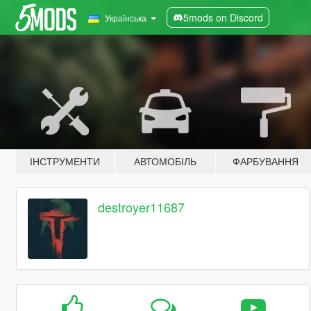
5mods on Discord
Українська
ІНСТРУМЕНТИ
АВТОМОБІЛЬ
ФАРБУВАННЯ
destroyer11687