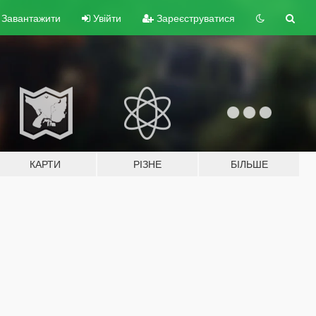
Завантажити
Увійти
Зареєструватися
КАРТИ
РІЗНЕ
БІЛЬШЕ