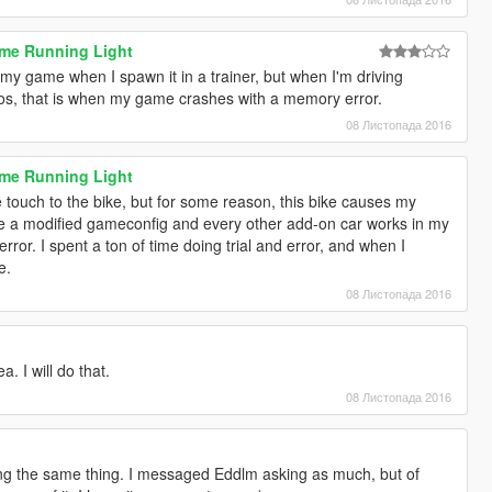
ime Running Light
 my game when I spawn it in a trainer, but when I'm driving
os, that is when my game crashes with a memory error.
08 Листопада 2016
ime Running Light
tle touch to the bike, but for some reason, this bike causes my
e a modified gameconfig and every other add-on car works in my
rror. I spent a ton of time doing trial and error, and when I
e.
08 Листопада 2016
. I will do that.
08 Листопада 2016
ing the same thing. I messaged Eddlm asking as much, but of