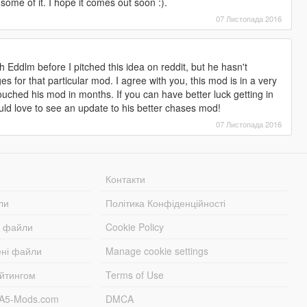
 some of it. I hope it comes out soon :).
07 Листопада 2016
ith Eddlm before I pitched this idea on reddit, but he hasn't
for that particular mod. I agree with you, this mod is in a very
touched his mod in months. If you can have better luck getting in
ould love to see an update to his better chases mod!
07 Листопада 2016
Контакти
ли
Політика Конфіденційності
і файли
Cookie Policy
ені файли
Manage cookie settings
ейтингом
Terms of Use
TA5-Mods.com
DMCA