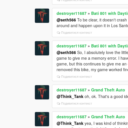
destroyer11687
»
Bati 801 with Dayt
@seth566
To be clear, it doesn't crash
around and happen upon it in Los Sant
Подивитися контекст
destroyer11687
»
Bati 801 with Dayt
@seth566
So, I absolutely love the lit
game to give me a memory error. I hav
game, but this continues to give me an e
removed this bike, my game worked fin
Подивитися контекст
destroyer11687
»
Grand Theft Auto
@Think_Tank
oh, ok. That's a good idea
Подивитися контекст
destroyer11687
»
Grand Theft Auto
@Think_Tank
yea, I was kind of think