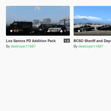
5.0
607
9
5.0
Los Santos PD Addition Pack
BCSO Sheriff and Deputy Textur
1.0
By
destroyer11687
By
destroyer11687