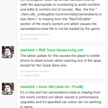
(with the appropriate re-numbering to avoid conflicts
and edits to content.xml of course). Also, the line "
<Item>dlc_umkfugitive:/common/data/carvariations.m
eta</Item>" is missing from the "filesToEnable"
section of the mod's content.xml which causes the
carvariations.meta file to not be loaded by the game.
Подивитися контекст
09 Липня 2025
elad4002
»
RDE Team Gameconfig.xml
The latest update for this causes the player's mobile
phone to black-screen when opening any of the apps
except for the Quick Save one.
Подивитися контекст
27 Червня 2025
elad4002
»
Karin S95 [Add-On / FiveM]
It's a nice port but carvariations.meta is missing from
the mod's content.xml which results in performance
upgrades and it's specified car colour set not working
in game.