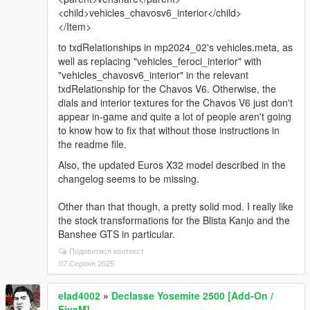
<child>vehicles_chavosv6_interior</child>
</Item>
to txdRelationships in mp2024_02's vehicles.meta, as
well as replacing "vehicles_feroci_interior" with
"vehicles_chavosv6_interior" in the relevant
txdRelationship for the Chavos V6. Otherwise, the
dials and interior textures for the Chavos V6 just don't
appear in-game and quite a lot of people aren't going
to know how to fix that without those instructions in
the readme file.
Also, the updated Euros X32 model described in the
changelog seems to be missing.
Other than that though, a pretty solid mod. I really like
the stock transformations for the Blista Kanjo and the
Banshee GTS in particular.
Подивитися контекст
07 Серпня 2025
elad4002
»
Declasse Yosemite 2500 [Add-On /
FiveM]