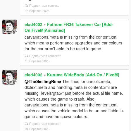
Подивитися контекст
16 Березня 2025
elad4002
»
Fathom FR36 Takeover Car [Add-
On|FiveM|Animated]
carvariations.meta is missing from the content.xml
which means performance upgrades and car colours
for the car aren't able to be used in game.
Подивитися контекст
16 Березня 2025
elad4002
»
Kuruma WideBody [Add-On / FiveM]
@TheSmilingRime
The lines for carcols.meta,
dlctext.meta and handling.meta in content.xml are
missing "levels/gta5/" just before the actual file name,
which causes the game to crash. Also,
carvariations.meta is missing from the content.xml,
which causes the vehicle model to be unmodifiable in-
game and have no spawn colours.
Подивитися контекст
04 Березня 2025