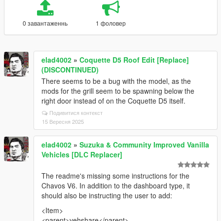
0 завантаженнь
1 фоловер
elad4002
»
Coquette D5 Roof Edit [Replace]
(DISCONTINUED)
There seems to be a bug with the model, as the
mods for the grill seem to be spawning below the
right door instead of on the Coquette D5 itself.
Подивитися контекст
15 Вересня 2025
elad4002
»
Suzuka & Community Improved Vanilla
Vehicles [DLC Replacer]
The readme's missing some instructions for the
Chavos V6. In addition to the dashboard type, it
should also be instructing the user to add:
<Item>
<parent>vehshare</parent>