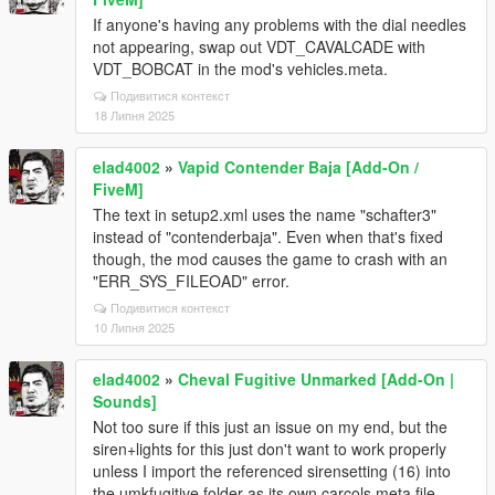
If anyone's having any problems with the dial needles
not appearing, swap out VDT_CAVALCADE with
VDT_BOBCAT in the mod's vehicles.meta.
Подивитися контекст
18 Липня 2025
elad4002
»
Vapid Contender Baja [Add-On /
FiveM]
The text in setup2.xml uses the name "schafter3"
instead of "contenderbaja". Even when that's fixed
though, the mod causes the game to crash with an
"ERR_SYS_FILEOAD" error.
Подивитися контекст
10 Липня 2025
elad4002
»
Cheval Fugitive Unmarked [Add-On |
Sounds]
Not too sure if this just an issue on my end, but the
siren+lights for this just don't want to work properly
unless I import the referenced sirensetting (16) into
the umkfugitive folder as its own carcols.meta file