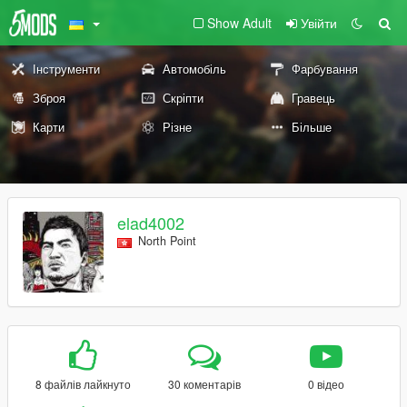
Show Adult
Увійти
Інструменти
Автомобіль
Фарбування
Зброя
Скріпти
Гравець
Карти
Різне
Більше
elad4002
North Point
8 файлів лайкнуто
30 коментарів
0 відео