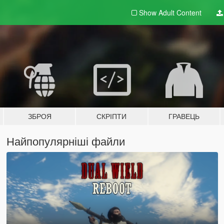
Show Adult
Content
ЗБРОЯ
СКРІПТИ
ГРАВЕЦЬ
Найпопулярніші файли