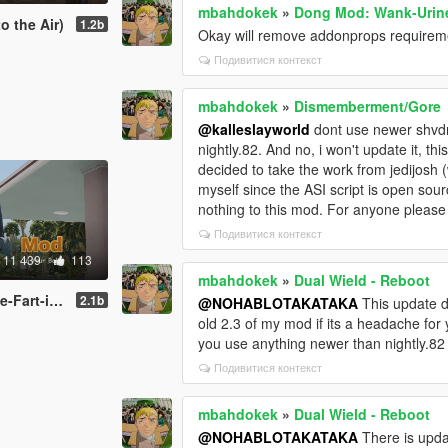
mbahdokek
»
Dong Mod: Wank-Urine
o the Air)
1.2b
Okay will remove addonprops requiremen
Подивитися контекст
mbahdokek
»
Dismemberment/Gore
@kalleslayworld
dont use newer shvdn
nightly.82. And no, i won't update it, t
decided to take the work from jedijosh (
myself since the ASI script is open sourc
nothing to this mod. For anyone pleas
Подивитися контекст
11 439
113
mbahdokek
»
Dual Wield - Reboot
t-inator
2.1b
@NOHABLOTAKATAKA
This update do
old 2.3 of my mod if its a headache for 
you use anything newer than nightly.
Подивитися контекст
mbahdokek
»
Dual Wield - Reboot
@NOHABLOTAKATAKA
There is upda