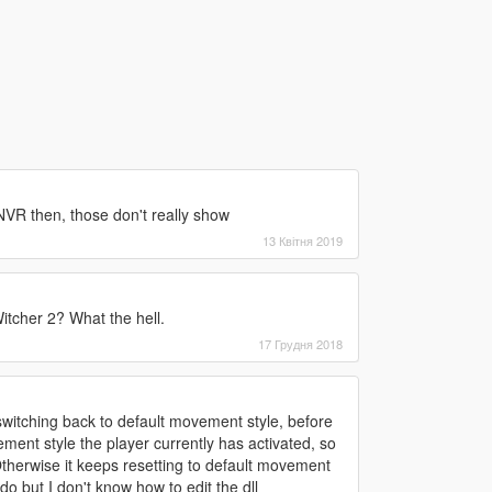
NVR then, those don't really show
13 Квітня 2019
itcher 2? What the hell.
17 Грудня 2018
 switching back to default movement style, before
ment style the player currently has activated, so
 Otherwise it keeps resetting to default movement
 do but I don't know how to edit the dll