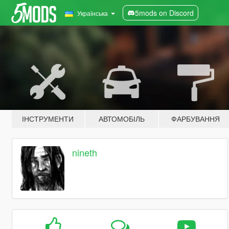
5mods on Discord
Українська
ІНСТРУМЕНТИ
АВТОМОБІЛЬ
ФАРБУВАННЯ
nineth