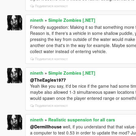
Подивитися контекст
nineth
»
Simple Zombies [.NET]
Friendly suggestion: Making it so that something more th
Reason is, if there's a vehicle in some shallow puddle, 
pressing the key from outside of the water would make 
another one that's in the way for example. Maybe some
collect water instead of entering vehicle.
Подивитися контекст
nineth
»
Simple Zombies [.NET]
@TheEagles1977
Yeah like you say, it'd be nice if the game had some ti
maybe also allowed 1-3 simultaneous spawn locations 
would spawn once the player entered range or somethi
Подивитися контекст
nineth
»
Realistic suspension for all cars
@Dermillhouse
well, if you understand that that valu
a computer to test 0.53 in order to update the mod? Ju