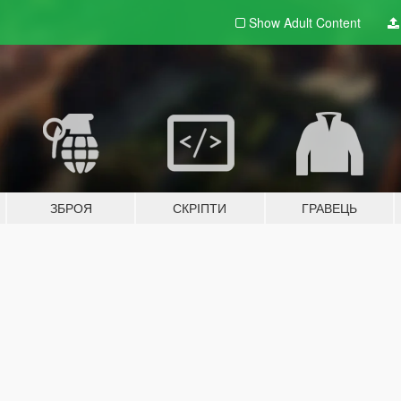
Show Adult
Content
ЗБРОЯ
СКРІПТИ
ГРАВЕЦЬ