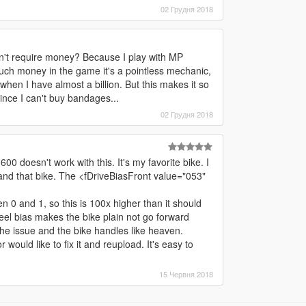
02 Грудня 2018
sn't require money? Because I play with MP
uch money in the game it's a pointless mechanic,
hen I have almost a billion. But this makes it so
since I can't buy bandages...
02 Грудня 2018
0 doesn't work with this. It's my favorite bike. I
and that bike. The <fDriveBiasFront value="053"
n 0 and 1, so this is 100x higher than it should
heel bias makes the bike plain not go forward
the issue and the bike handles like heaven.
r would like to fix it and reupload. It's easy to
15 Червня 2018