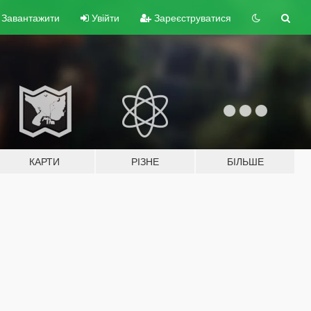
Завантажити
Увійти
Зареєструватися
КАРТИ
РІЗНЕ
БІЛЬШЕ