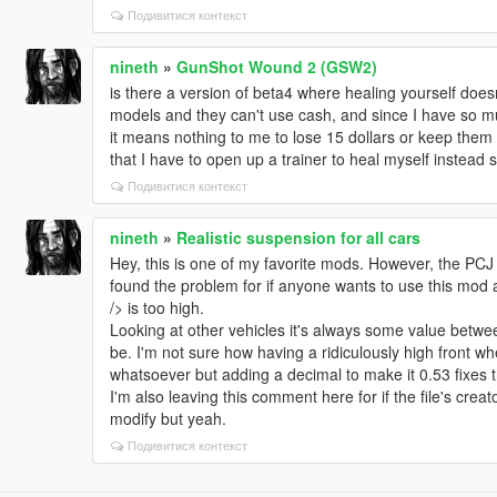
Подивитися контекст
nineth
»
GunShot Wound 2 (GSW2)
is there a version of beta4 where healing yourself doe
models and they can't use cash, and since I have so m
it means nothing to me to lose 15 dollars or keep them w
that I have to open up a trainer to heal myself instead 
Подивитися контекст
nineth
»
Realistic suspension for all cars
Hey, this is one of my favorite mods. However, the PCJ 60
found the problem for if anyone wants to use this mod 
/> is too high.
Looking at other vehicles it's always some value betwee
be. I'm not sure how having a ridiculously high front w
whatsoever but adding a decimal to make it 0.53 fixes 
I'm also leaving this comment here for if the file's creato
modify but yeah.
Подивитися контекст