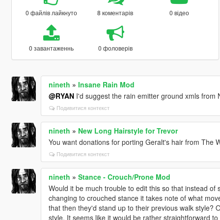
0 файлів лайкнуто
8 коментарів
0 відео
0 завантаженнь
0 фоловерів
nineth
»
Insane Rain Mod
@RYAN
I'd suggest the rain emitter ground xmls from 
Подивитися контекст
nineth
»
New Long Hairstyle for Trevor
You want donations for porting Geralt's hair from The W
Подивитися контекст
nineth
»
Stance - Crouch/Prone Mod
Would it be much trouble to edit this so that instead of
changing to crouched stance it takes note of what move
that then they'd stand up to their previous walk style?
style. It seems like it would be rather straightforward to