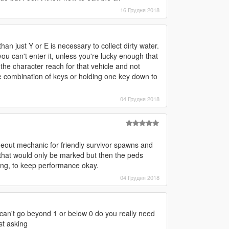
16 Грудня 2018
an just Y or E is necessary to collect dirty water.
you can't enter it, unless you're lucky enough that
the character reach for that vehicle and not
 combination of keys or holding one key down to
04 Грудня 2018
meout mechanic for friendly survivor spawns and
that would only be marked but then the peds
ng, to keep performance okay.
04 Грудня 2018
e can't go beyond 1 or below 0 do you really need
st asking