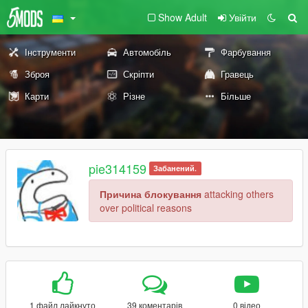
Show Adult
Увійти
Інструменти
Автомобіль
Фарбування
Зброя
Скріпти
Гравець
Карти
Різне
Більше
pie314159
Забанений.
Причина блокування
attacking others
over political reasons
1 файл лайкнуто
39 коментарів
0 відео