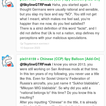
@SkylineGTRFreak
Haha, you started again. I
thought Germans were usually rational and sensible,
but you slap my face and say "NO". You still not get
what I meant, which makes me feel sad, you're
happier than me now, do you feel satisfied?
There is a strict definition of this word "facist", and I
did not define that Uk is not a nation, stop defines my
perceptions with your malicious speculations.
Подивитися контекст
10 Березня 2023
pie314159
»
Chinese (CCP) Spy Balloon [Add-On]
@SkylineGTRFreak
I know you since 2013, you
were still working on San Andreas mods at that time.
In this ten years of my following, you never use a title
like this. Even for Soviet Union's/ Federation of
Russia's aircrafts, you just name it "Sukhoi blablabla",
"Mikoyan MIG blablabla". So why did you add a
"national belongs to" this time? Do you know this is
insulting?
After you inputting "Chinese" in the title, it is already