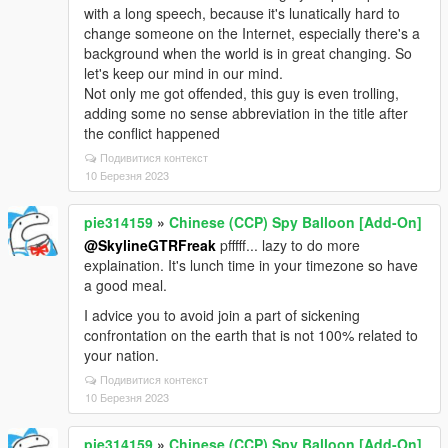
with a long speech, because it's lunatically hard to
change someone on the Internet, especially there's a
background when the world is in great changing. So
let's keep our mind in our mind.
Not only me got offended, this guy is even trolling,
adding some no sense abbreviation in the title after
the conflict happened
Подивитися контекст
10 Березня 2023
pie314159
»
Chinese (CCP) Spy Balloon [Add-On]
@SkylineGTRFreak
pfffff... lazy to do more
explaination. It's lunch time in your timezone so have
a good meal.
I advice you to avoid join a part of sickening
confrontation on the earth that is not 100% related to
your nation.
Подивитися контекст
10 Березня 2023
pie314159
»
Chinese (CCP) Spy Balloon [Add-On]