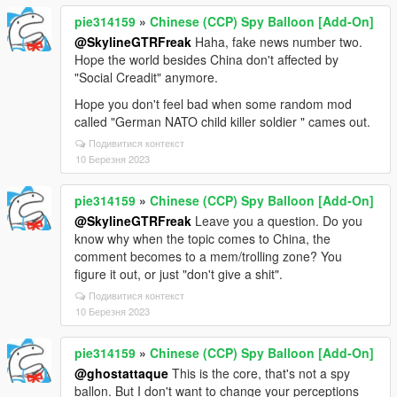
pie314159
»
Chinese (CCP) Spy Balloon [Add-On]
@SkylineGTRFreak
Haha, fake news number two.
Hope the world besides China don't affected by
"Social Creadit" anymore.
Hope you don't feel bad when some random mod
called "German NATO child killer soldier " cames out.
Подивитися контекст
10 Березня 2023
pie314159
»
Chinese (CCP) Spy Balloon [Add-On]
@SkylineGTRFreak
Leave you a question. Do you
know why when the topic comes to China, the
comment becomes to a mem/trolling zone? You
figure it out, or just "don't give a shit".
Подивитися контекст
10 Березня 2023
pie314159
»
Chinese (CCP) Spy Balloon [Add-On]
@ghostattaque
This is the core, that's not a spy
ballon. But I don't want to change your perceptions