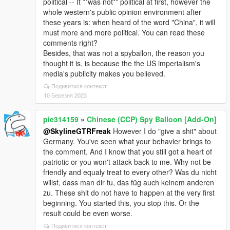
political -- It **was not** political at first, however the
whole western's public opinion environment after
these years is: when heard of the word "China", it will
must more and more political. You can read these
comments right?
Besides, that was not a spyballon, the reason you
thought it is, is because the the US imperialism's
media's publicity makes you believed.
Подивитися контекст
10 Березня 2023
pie314159
»
Chinese (CCP) Spy Balloon [Add-On]
@SkylineGTRFreak
However I do "give a shit" about
Germany. You've seen what your behavier brings to
the comment. And I know that you still got a heart of
patriotic or you won't attack back to me. Why not be
friendly and equaly treat to every other? Was du nicht
willst, dass man dir tu, das füg auch keinem anderen
zu. These shit do not have to happen at the very first
beginning. You started this, you stop this. Or the
result could be even worse.
Подивитися контекст