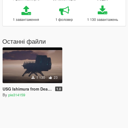
1 завантаження
1 фоловер
1 130 завантажень
Останні файли
1 130
23
USG Ishimura from Dead Space [SP/FiveM]
1.0
By
pie314159