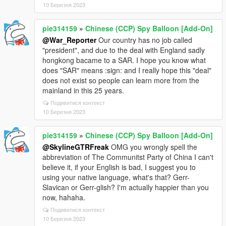
10 Березня 2023
pie314159
»
Chinese (CCP) Spy Balloon [Add-On]
@War_Reporter
Our country has no job called
"president", and due to the deal with England sadly
hongkong bacame to a SAR. I hope you know what
does "SAR" means :sign: and I really hope this "deal"
does not exist so people can learn more from the
mainland in this 25 years.
Подивитися контекст
10 Березня 2023
pie314159
»
Chinese (CCP) Spy Balloon [Add-On]
@SkylineGTRFreak
OMG you wrongly spell the
abbreviation of The Communitst Party of China I can't
believe it, if your English is bad, I suggest you to
using your native language, what's that? Gerr-
Slavican or Gerr-glish? I'm actually happier than you
now, hahaha.
Подивитися контекст
10 Березня 2023