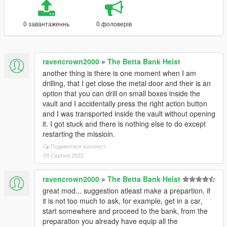
0 завантаженнь
0 фоловерів
ravencrown2000
»
The Betta Bank Heist
another thing is there is one moment when I am
drilling, that I get close the metal door and their is an
option that you can drill on small boxes inside the
vault and I accidentally press the right action button
and I was transported inside the vault without opening
it. I got stuck and there is nothing else to do except
restarting the missioin.
Подивитися контекст
09 Серпня 2022
ravencrown2000
»
The Betta Bank Heist
great mod... suggestion atleast make a prepartion, if
it is not too much to ask, for example, get in a car,
start somewhere and proceed to the bank, from the
preparation you already have equip all the