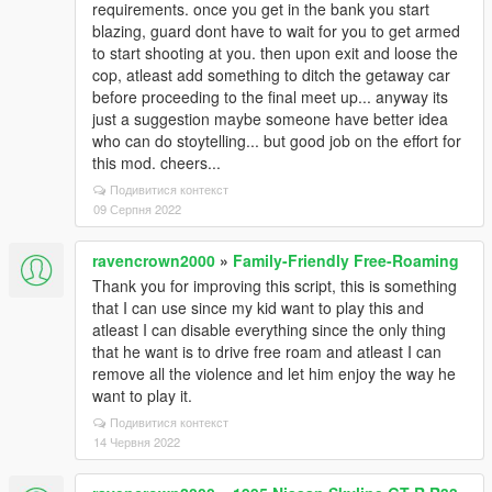
requirements. once you get in the bank you start
blazing, guard dont have to wait for you to get armed
to start shooting at you. then upon exit and loose the
cop, atleast add something to ditch the getaway car
before proceeding to the final meet up... anyway its
just a suggestion maybe someone have better idea
who can do stoytelling... but good job on the effort for
this mod. cheers...
Подивитися контекст
09 Серпня 2022
ravencrown2000
»
Family-Friendly Free-Roaming
Thank you for improving this script, this is something
that I can use since my kid want to play this and
atleast I can disable everything since the only thing
that he want is to drive free roam and atleast I can
remove all the violence and let him enjoy the way he
want to play it.
Подивитися контекст
14 Червня 2022