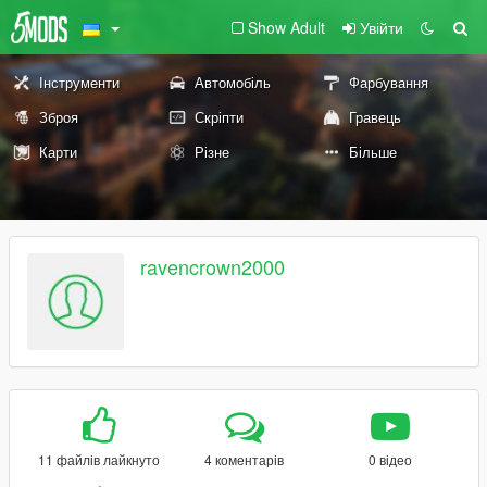
Show Adult
Увійти
Інструменти
Автомобіль
Фарбування
Зброя
Скріпти
Гравець
Карти
Різне
Більше
ravencrown2000
11 файлів лайкнуто
4 коментарів
0 відео