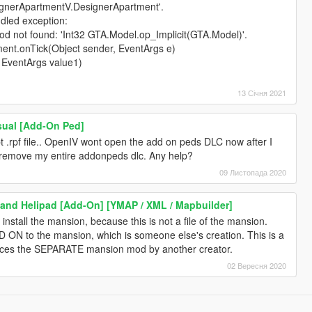
signerApartmentV.DesignerApartment'.
dled exception:
 not found: 'Int32 GTA.Model.op_Implicit(GTA.Model)'.
ent.onTick(Object sender, EventArgs e)
, EventArgs value1)
13 Січня 2021
sual [Add-On Ped]
t .rpf file.. OpenIV wont open the add on peds DLC now after I
 remove my entire addonpeds dlc. Any help?
09 Листопада 2020
and Helipad [Add-On] [YMAP / XML / Mapbuilder]
 install the mansion, because this is not a file of the mansion.
DD ON to the mansion, which is someone else's creation. This is a
ces the SEPARATE mansion mod by another creator.
02 Вересня 2020