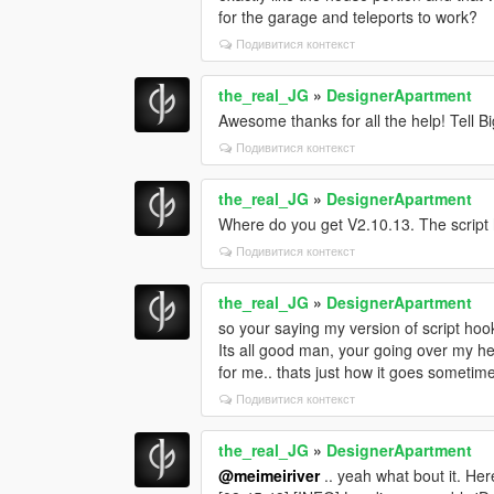
for the garage and teleports to work?
Подивитися контекст
the_real_JG
»
DesignerApartment
Awesome thanks for all the help! Tell Bi
Подивитися контекст
the_real_JG
»
DesignerApartment
Where do you get V2.10.13. The script 
Подивитися контекст
the_real_JG
»
DesignerApartment
so your saying my version of script ho
Its all good man, your going over my hea
for me.. thats just how it goes sometime
Подивитися контекст
the_real_JG
»
DesignerApartment
@meimeiriver
.. yeah what bout it. Her