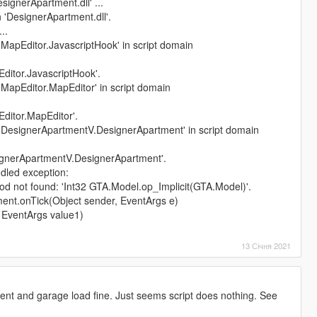
ignerApartment.dll' ...
 'DesignerApartment.dll'.
..
 'MapEditor.JavascriptHook' in script domain
Editor.JavascriptHook'.
 'MapEditor.MapEditor' in script domain
Editor.MapEditor'.
t 'DesignerApartmentV.DesignerApartment' in script domain
signerApartmentV.DesignerApartment'.
dled exception:
 not found: 'Int32 GTA.Model.op_Implicit(GTA.Model)'.
ent.onTick(Object sender, EventArgs e)
, EventArgs value1)
13 Січня 2021
nt and garage load fine. Just seems script does nothing. See