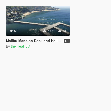
5.0
7 171
63
Malibu Mansion Dock and Helipad [Add-On] [YMAP / XML / Mapbuilder]
1.1
By
the_real_JG