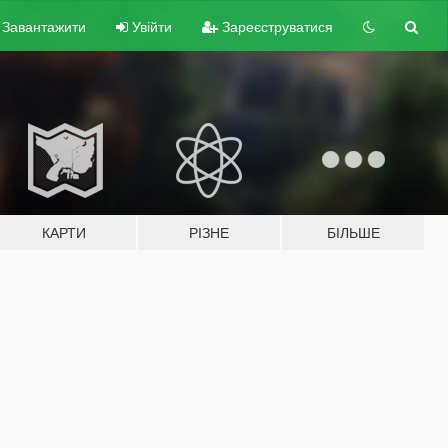
Завантажити
Увійти
Зареєструватися
КАРТИ
РІЗНЕ
БІЛЬШЕ