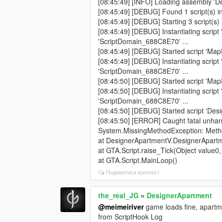
[08:45:49] [INFO] Loading assembly 'Des
[08:45:49] [DEBUG] Found 1 script(s) in
[08:45:49] [DEBUG] Starting 3 script(s) .
[08:45:49] [DEBUG] Instantiating script
'ScriptDomain_688C8E70' ...
[08:45:49] [DEBUG] Started script 'Map
[08:45:49] [DEBUG] Instantiating script
'ScriptDomain_688C8E70' ...
[08:45:50] [DEBUG] Started script 'Map
[08:45:50] [DEBUG] Instantiating scrip
'ScriptDomain_688C8E70' ...
[08:45:50] [DEBUG] Started script 'De
[08:45:50] [ERROR] Caught fatal unhan
System.MissingMethodException: Method
at DesignerApartmentV.DesignerApartm
at GTA.Script.raise_Tick(Object value0
at GTA.Script.MainLoop()
Подивитися контекст
the_real_JG
»
DesignerApartment
@meimeiriver
game loads fine, apartme
from ScriptHook Log