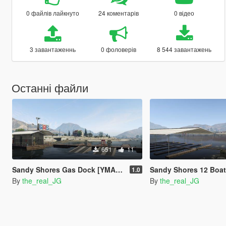
0 файлів лайкнуто
24 коментарів
0 відео
3 завантаженнь
0 фоловерів
8 544 завантажень
Останні файли
651
11
Sandy Shores Gas Dock [YMAP] [Map Builder]
Sandy Shores 12 Boat Slip [M
1.0
By
the_real_JG
By
the_real_JG