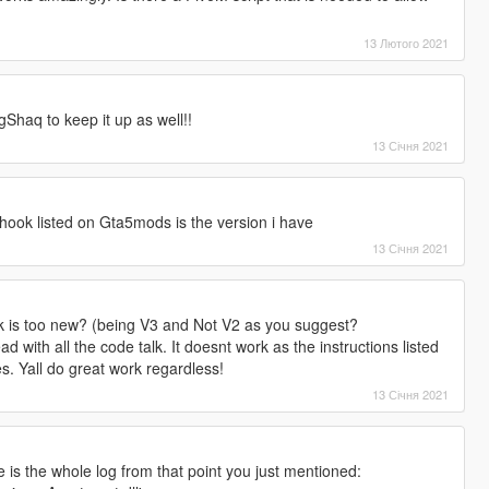
13 Лютого 2021
gShaq to keep it up as well!!
13 Січня 2021
hook listed on Gta5mods is the version i have
13 Січня 2021
ok is too new? (being V3 and Not V2 as you suggest?
d with all the code talk. It doesnt work as the instructions listed
s. Yall do great work regardless!
13 Січня 2021
e is the whole log from that point you just mentioned: