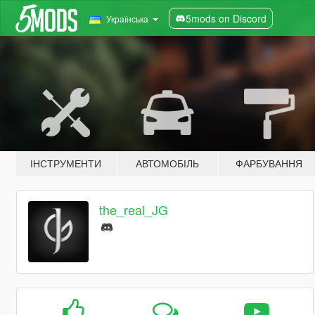
5mods on Discord
Українська
ІНСТРУМЕНТИ
АВТОМОБІЛЬ
ФАРБУВАННЯ
the_real_JG