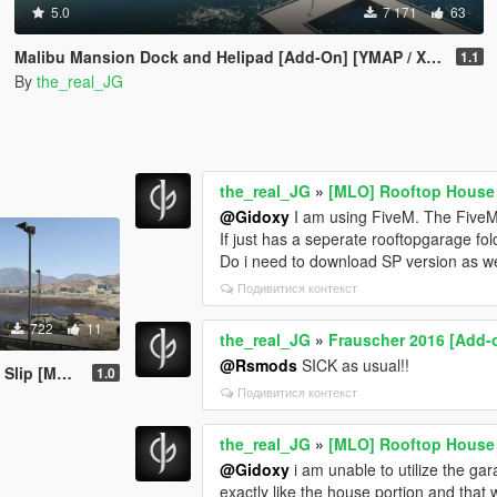
5.0
7 171
63
Malibu Mansion Dock and Helipad [Add-On] [YMAP / XML / Mapbuilder]
1.1
By
the_real_JG
the_real_JG
»
[MLO] Rooftop House
@Gidoxy
I am using FiveM. The FiveM 
If just has a seperate rooftopgarage f
Do i need to download SP version as we
Подивитися контекст
722
11
the_real_JG
»
Frauscher 2016 [Add-
@Rsmods
SICK as usual!!
apBuilder]
1.0
Подивитися контекст
the_real_JG
»
[MLO] Rooftop House
@Gidoxy
i am unable to utilize the gar
exactly like the house portion and that 