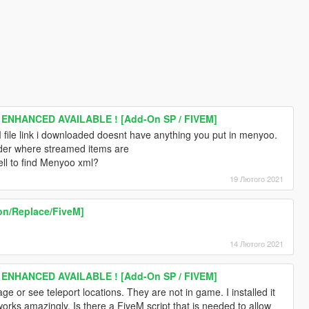
 ENHANCED AVAILABLE ! [Add-On SP / FIVEM]
file link i downloaded doesnt have anything you put in menyoo.
older where streamed items are
ll to find Menyoo xml?
19 Лютого 2021
on/Replace/FiveM]
14 Лютого 2021
 ENHANCED AVAILABLE ! [Add-On SP / FIVEM]
age or see teleport locations. They are not in game. I installed it
works amazingly. Is there a FiveM script that is needed to allow