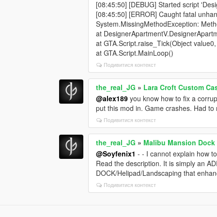
[08:45:50] [DEBUG] Started script 'De
[08:45:50] [ERROR] Caught fatal unhan
System.MissingMethodException: Method
at DesignerApartmentV.DesignerApartm
at GTA.Script.raise_Tick(Object value0
at GTA.Script.MainLoop()
Подивитися контекст
the_real_JG
»
Lara Croft Custom Ca
@alex189
you know how to fix a corrup
put this mod in. Game crashes. Had to
Подивитися контекст
the_real_JG
»
Malibu Mansion Dock 
@Soyfenix1
- - I cannot explain how to
Read the description. It is simply an A
DOCK/Helipad/Landscaping that enhan
Подивитися контекст