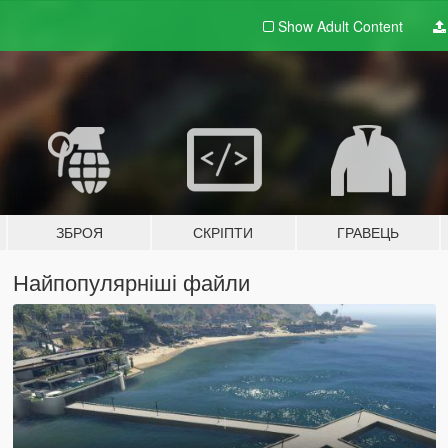
Show Adult
Content
ЗБРОЯ
СКРІПТИ
ГРАВЕЦЬ
Найпопулярніші файли