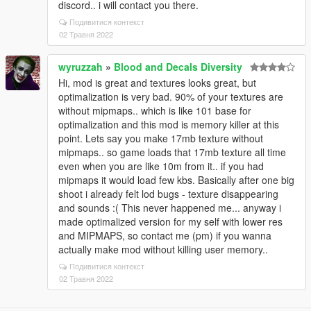
discord.. i will contact you there.
Подивитися контекст
02 Травня 2022
wyruzzah
»
Blood and Decals Diversity
Hi, mod is great and textures looks great, but
optimalization is very bad. 90% of your textures are
without mipmaps.. which is like 101 base for
optimalization and this mod is memory killer at this
point. Lets say you make 17mb texture without
mipmaps.. so game loads that 17mb texture all time
even when you are like 10m from it.. if you had
mipmaps it would load few kbs. Basically after one big
shoot i already felt lod bugs - texture disappearing
and sounds :( This never happened me... anyway i
made optimalized version for my self with lower res
and MIPMAPS, so contact me (pm) if you wanna
actually make mod without killing user memory..
Подивитися контекст
02 Травня 2022