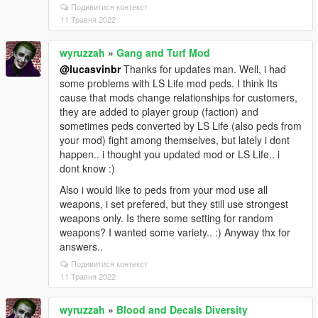
Подивитися контекст
11 Травня 2022
wyruzzah
»
Gang and Turf Mod
@lucasvinbr
Thanks for updates man. Well, i had
some problems with LS Life mod peds. I think Its
cause that mods change relationships for customers,
they are added to player group (faction) and
sometimes peds converted by LS Life (also peds from
your mod) fight among themselves, but lately i dont
happen.. i thought you updated mod or LS Life.. i
dont know :)
Also i would like to peds from your mod use all
weapons, i set prefered, but they still use strongest
weapons only. Is there some setting for random
weapons? I wanted some variety.. :) Anyway thx for
answers..
Подивитися контекст
11 Травня 2022
wyruzzah
»
Blood and Decals Diversity