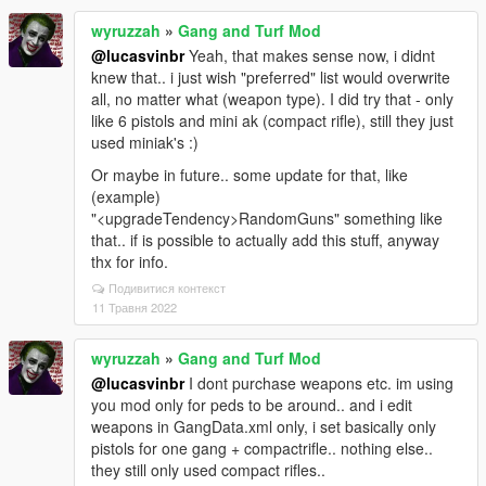
wyruzzah
»
Gang and Turf Mod
@lucasvinbr
Yeah, that makes sense now, i didnt
knew that.. i just wish "preferred" list would overwrite
all, no matter what (weapon type). I did try that - only
like 6 pistols and mini ak (compact rifle), still they just
used miniak's :)
Or maybe in future.. some update for that, like
(example)
"<upgradeTendency>RandomGuns" something like
that.. if is possible to actually add this stuff, anyway
thx for info.
Подивитися контекст
11 Травня 2022
wyruzzah
»
Gang and Turf Mod
@lucasvinbr
I dont purchase weapons etc. im using
you mod only for peds to be around.. and i edit
weapons in GangData.xml only, i set basically only
pistols for one gang + compactrifle.. nothing else..
they still only used compact rifles..