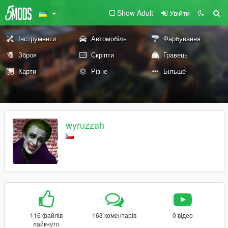
Show Adult
Увійти
Інструменти
Автомобіль
Фарбування
Зброя
Скріпти
Гравець
Карти
Різне
Більше
wyruzzah
116 файлів
163 коментарів
0 відео
лайкнуто