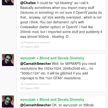
@Challee
It could be "rpf bloating" as i call it.
Basically sometimes when you import many stuff
(textures or someting) im not sure if OpenIV packs do
that.. anyway .rpf size weirdly oversized.. which is not
good i think. You can deframent .rpf's with
Codewalker (better option) or OpenIV. I had like
200mb mod, but i imported some stuff and suddenly it
was almost 500mb - bloating :D
Подивитися контекст
03 Травня 2022
wyruzzah
»
Blood and Decals Diversity
@CarnathSmecher
Well, for MIPMAPS you need
resolutions like 1024x1024, 2048x2048 etc.,, no
"3006x1124" etc. it will be glitched if you add
mipmaps to this "non GTA5" resolutions.
Подивитися контекст
02 Травня 2022
wyruzzah
»
Blood and Decals Diversity
@CarnathSmecher
OK, im wyruzzah on 5Mods