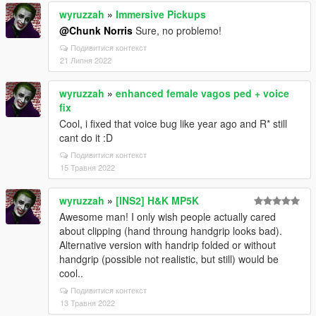
wyruzzah
»
Immersive Pickups
@Chunk Norris
Sure, no problemo!
Подивитися контекст
21 Липня 2022
wyruzzah
»
enhanced female vagos ped + voice
fix
Cool, i fixed that voice bug like year ago and R* still
cant do it :D
Подивитися контекст
15 Травня 2022
wyruzzah
»
[INS2] H&K MP5K
Awesome man! I only wish people actually cared
about clipping (hand throung handgrip looks bad).
Alternative version with handrip folded or without
handgrip (possible not realistic, but still) would be
cool..
Подивитися контекст
13 Травня 2022