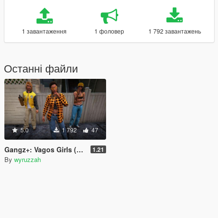
1 завантаження
1 фоловер
1 792 завантажень
Останні файли
5.0
1 792
47
Gangz+: Vagos Girls (fixed vanilla voice bug)
1.21
By
wyruzzah