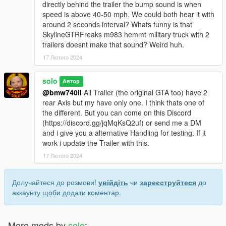
directly behind the trailer the bump sound is when
speed is above 40-50 mph. We could both hear it with
around 2 seconds interval? Whats funny is that
SkylineGTRFreaks m983 hemmt military truck with 2
trailers doesnt make that sound? Weird huh.
17 Лютого 2024
solo
Автор
@bmw740il
All Trailer (the original GTA too) have 2
rear Axis but my have only one. I think thats one of
the different. But you can come on this Discord
(https://discord.gg/jqMqKsQ2uf) or send me a DM
and i give you a alternative Handling for testing. If it
work i update the Trailer with this.
17 Лютого 2024
Долучайтеся до розмови!
увійдіть
чи
зареєструйтеся
до
аккаунту щоби додати коментар.
More mods by
solo
: