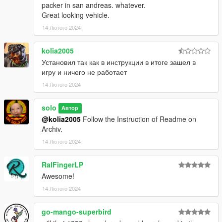
packer in san andreas. whatever.
Great looking vehicle.
14 Лютого 2024
kolia2005
Установил так как в инструкции в итоге зашел в
игру и ничего не работает
14 Лютого 2024
solo
Автор
@kolia2005
Follow the Instruction of Readme on
Archiv.
14 Лютого 2024
RalFingerLP
Awesome!
14 Лютого 2024
go-mango-superbird