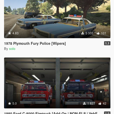
4.83
5 305
101
1978 Plymouth Fury Police [Wipers]
1.1
By
solo
5.0
1 827
42
1980 Ford C-8000 Firetruck [Add-On | NON-ELS | VehFuncs V | Template]
1.0