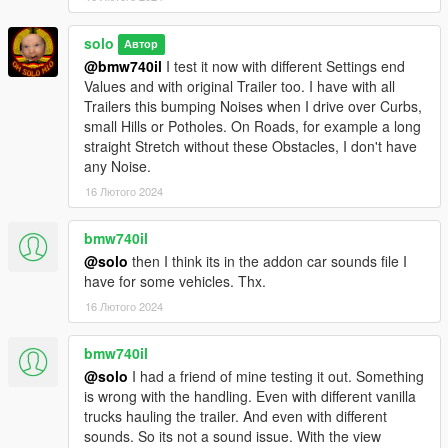
solo
Автор
@bmw740il
I test it now with different Settings end
Values and with original Trailer too. I have with all
Trailers this bumping Noises when I drive over Curbs,
small Hills or Potholes. On Roads, for example a long
straight Stretch without these Obstacles, I don't have
any Noise.
16 Лютого 2024
bmw740il
@solo
then I think its in the addon car sounds file I
have for some vehicles. Thx.
16 Лютого 2024
bmw740il
@solo
I had a friend of mine testing it out. Something
is wrong with the handling. Even with different vanilla
trucks hauling the trailer. And even with different
sounds. So its not a sound issue. With the view