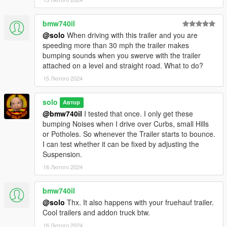
bmw740il
@solo
When driving with this trailer and you are
speeding more than 30 mph the trailer makes
bumping sounds when you swerve with the trailer
attached on a level and straight road. What to do?
15 Лютого 2024
solo
Автор
@bmw740il
I tested that once. I only get these
bumping Noises when I drive over Curbs, small Hills
or Potholes. So whenever the Trailer starts to bounce.
I can test whether it can be fixed by adjusting the
Suspension.
16 Лютого 2024
bmw740il
@solo
Thx. It also happens with your fruehauf trailer.
Cool trailers and addon truck btw.
16 Лютого 2024