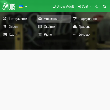
Show Adult
Увійти
Інструменти
Автомобіль
Фарбування
Зброя
Скріпти
Гравець
Карти
Різне
Більше