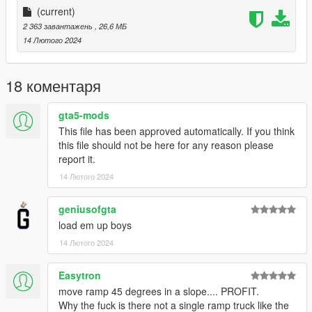
More Infos at Readme
(current)
2 363 завантажень
, 26,6 МБ
14 Лютого 2024
18 коментаря
gta5-mods
This file has been approved automatically. If you think
this file should not be here for any reason please
report it.
14 Лютого 2024
geniusofgta
load em up boys
14 Лютого 2024
Easytron
move ramp 45 degrees in a slope.... PROFIT.
Why the fuck is there not a single ramp truck like the