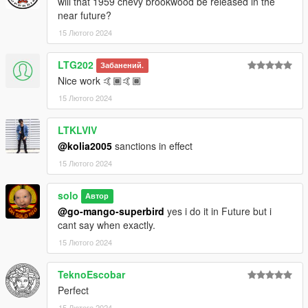
will that 1959 chevy brookwood be released in the
near future?
15 Лютого 2024
LTG202
Забанений.
Nice work 🤙🏾🤙🏾
15 Лютого 2024
LTKLVIV
@kolia2005
sanctions in effect
15 Лютого 2024
solo
Автор
@go-mango-superbird
yes i do it in Future but i
cant say when exactly.
15 Лютого 2024
TeknoEscobar
Perfect
15 Лютого 2024