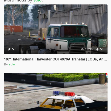
5.0
1 835
58
1971 International Harvester COF4070A Transtar [LODs, Animated, Vehfunc, Legacy]
By
solo