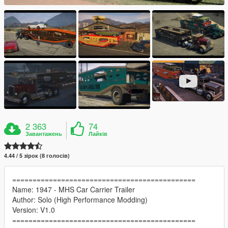
2 363
74
Завантажень
Лайків
4.44 / 5 зірок (8 голосів)
=============================================
Name: 1947 - MHS Car Carrier Trailer
Author: Solo (High Performance Modding)
Version: V1.0
=============================================