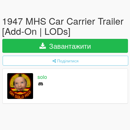
1947 MHS Car Carrier Trailer
[Add-On | LODs]
Завантажити
Поділитися
solo