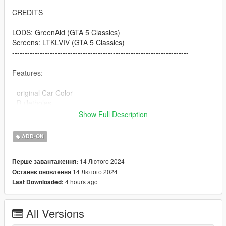
CREDITS
LODS: GreenAid (GTA 5 Classics)
Screens: LTKLVIV (GTA 5 Classics)
----------------------------------------------------------------------
Features:
- original Car Color
- Bulletholes
- right Car Propertion
Show Full Description
----------------------------------------------------------------------
ADD-ON
INSTALLATION
14 Лютого 2024
Перше завантаження:
Use OpenIV to import the thaul47 Folder to "?:\Grand Theft
14 Лютого 2024
Останнє оновлення
Auto V\mods\update\x64\dlcpacks
4 hours ago
Last Downloaded:
.
.
.
All Versions
----------------------------------------------------------------------