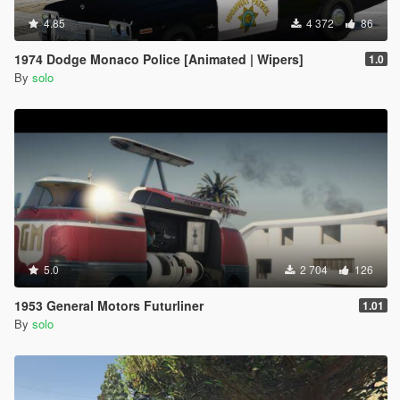
4.85
4 372
86
1974 Dodge Monaco Police [Animated | Wipers]
1.0
By
solo
5.0
2 704
126
1953 General Motors Futurliner
1.01
By
solo