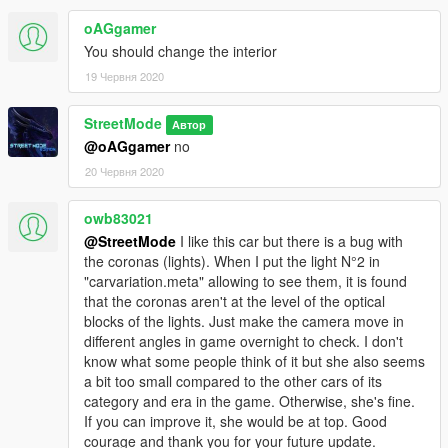
oAGgamer
You should change the interior
19 Червня 2020
StreetMode
Автор
@oAGgamer
no
20 Червня 2020
owb83021
@StreetMode
I like this car but there is a bug with
the coronas (lights). When I put the light N°2 in
"carvariation.meta" allowing to see them, it is found
that the coronas aren't at the level of the optical
blocks of the lights. Just make the camera move in
different angles in game overnight to check. I don't
know what some people think of it but she also seems
a bit too small compared to the other cars of its
category and era in the game. Otherwise, she's fine.
If you can improve it, she would be at top. Good
courage and thank you for your future update.