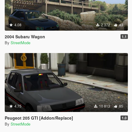
4.08
2 372
43
2004 Subaru Wagon
1.1
By
StreetMode
4.75
10 813
85
Peugeot 205 GTI [Addon/Replace]
1.0
By
StreetMode