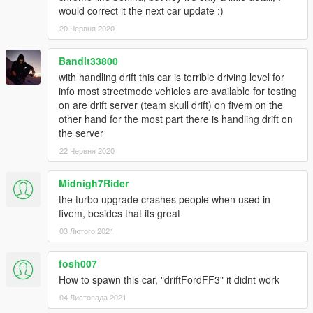
would correct it the next car update :)
20 Червня 2020
Bandit33800
with handling drift this car is terrible driving level for
info most streetmode vehicles are available for testing
on are drift server (team skull drift) on fivem on the
other hand for the most part there is handling drift on
the server
22 Червня 2020
Midnigh7Rider
the turbo upgrade crashes people when used in
fivem, besides that its great
03 Лютого 2021
fosh007
How to spawn this car, "driftFordFF3" it didnt work
04 Листопада 2021