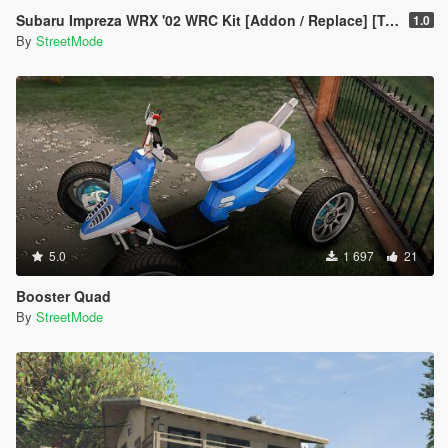
Subaru Impreza WRX '02 WRC Kit [Addon / Replace] [Template]
1.0
By
StreetMode
5.0
1 697
21
Booster Quad
By
StreetMode