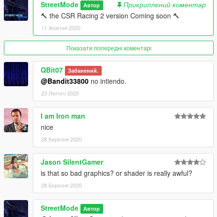
StreetMode
Прикриплений коментар
Автор
🔨 the CSR Racing 2 version Coming soon 🔨
11 Жовтня 2020
Показати попередні коментарі
QBit07
Забанений.
@Bandit33800
no intiendo.
23 Лютого 2020
I am Iron man
nice
28 Березня 2020
Jason SilentGamer
is that so bad graphics? or shader is really awful?
28 Березня 2020
StreetMode
Автор