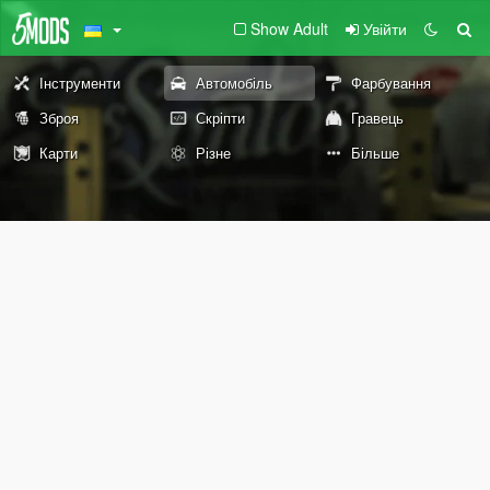
Show Adult
Увійти
Інструменти
Автомобіль
Фарбування
Зброя
Скріпти
Гравець
Карти
Різне
Більше