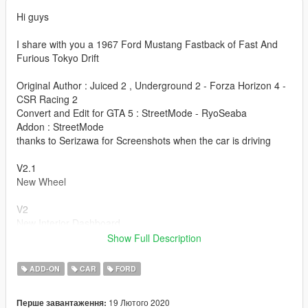
Hi guys
I share with you a 1967 Ford Mustang Fastback of Fast And
Furious Tokyo Drift
Original Author : Juiced 2 , Underground 2 - Forza Horizon 4 -
CSR Racing 2
Convert and Edit for GTA 5 : StreetMode - RyoSeaba
Addon : StreetMode
thanks to Serizawa for Screenshots when the car is driving
V2.1
New Wheel
V2
New Interior Dashboard
New Interior Seat
Show Full Description
New interior Door
New Texture for EngineBay
ADD-ON
CAR
FORD
Fix Handling
Fix Addon
19 Лютого 2020
Перше завантаження: