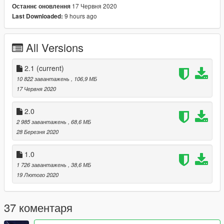
17 Червня 2020
Останнє оновлення
V1
9 hours ago
Last Downloaded:
modification of the model with the Shelby kit 1967
modification of interior textures
add rollcage
All Versions
added belt
New engine
Animation Engine + exhaust
2.1
(current)
10 822 завантажень
, 106,9 МБ
: Add-on :
17 Червня 2020
GTA V / mods / update / x64 / dlcpacks / fordDriftFF3
2.0
2 985 завантажень
, 68,6 МБ
Add New Line
28 Березня 2020
dlcpacks:\fordDriftFF3\
1.0
1 726 завантажень
, 38,6 МБ
:: Replace ::
19 Лютого 2020
GTA V / mods / update / x64 / dlcpacks / patchdays22ng / dlc /
x64 / levels / gta5 / vehicles.rpf / replace carbonizzare
37 коментаря
thanks and see you next time :)