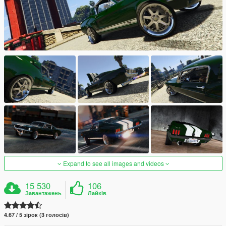
Expand to see all images and videos
15 530
106
Завантажень
Лайків
4.67 / 5 зірок (3 голосів)