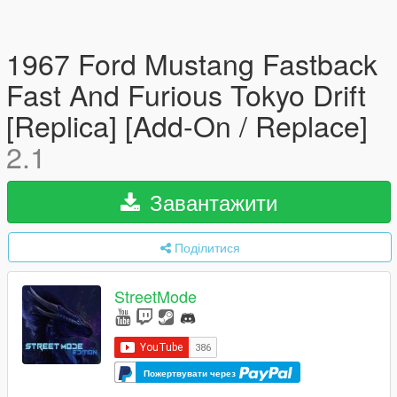
1967 Ford Mustang Fastback
Fast And Furious Tokyo Drift
[Replica] [Add-On / Replace]
2.1
Завантажити
Поділитися
StreetMode
Пожертвувати через