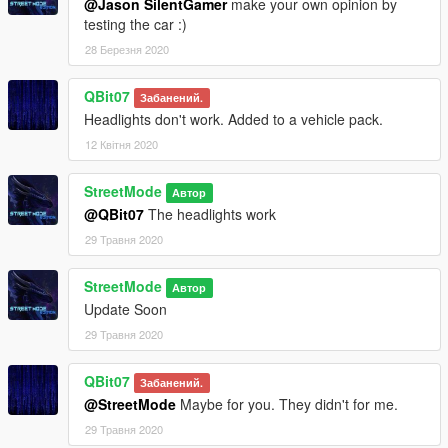
@Jason SilentGamer
make your own opinion by
testing the car :)
28 Березня 2020
QBit07
Забанений.
Headlights don't work. Added to a vehicle pack.
12 Квітня 2020
StreetMode
Автор
@QBit07
The headlights work
29 Травня 2020
StreetMode
Автор
Update Soon
29 Травня 2020
QBit07
Забанений.
@StreetMode
Maybe for you. They didn't for me.
29 Травня 2020