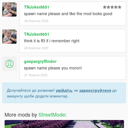
TNJoker8651
spawn name please and like the mod looks good
28 Березня 2023
TNJoker8651
think it is ff3 if i remember right
28 Березня 2023
gaspargryffindor
spawn name please you moron!
27 Жовтня 2025
Долучайтеся до розмови!
увійдіть
чи
зареєструйтеся
до
аккаунту щоби додати коментар.
More mods by
StreetMode
: