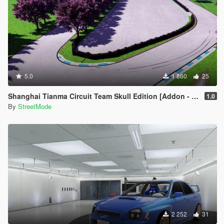
5.0
1 860
25
Shanghai Tianma Circuit Team Skull Edition [Addon - FiveM]
1.0
By
StreetMode
2 252
31