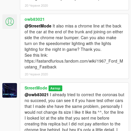
20 Червня 2020
owb83021
@StreetMode
It also miss a chrome line at the back
of the car at the end of the trunk and joining on either
side the chrome rear bumper. Can you also make
turn on the speedometer lighting with the lights
lighting for the night in game? Thank you.
See this link:
https://fastandfurious.fandom.com/wiki/1967_Ford_M
ustang_Fastback
20 Червня 2020
StreetMode
Автор
@owb83021
I already tried to correct the coronas but
no succeed, you can see it if you have test other cars
that I made she have the same problem, personally I
would not change its size I like it like its ^^, for the line
I looked lot at the site that you sent me before
creating this replica but I did not pay attention to the
chrome line behind, but hey it's only a little detail, I