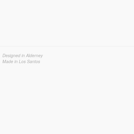
Designed in Alderney
Made in Los Santos