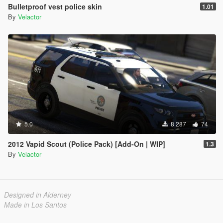
Bulletproof vest police skin
1.01
By
Velactor
5.0
8 287
74
2012 Vapid Scout (Police Pack) [Add-On | WIP]
1.3
By
Velactor
Designed in Alderney
Made in Los Santos