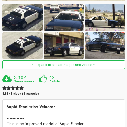
Expand to see all images and videos
3 102
42
Завантажень
Лайків
4.88 / 5 зірок (4 голосів)
Vapid Stanier by Velactor
------------
This is an improved model of Vapid Stanier.