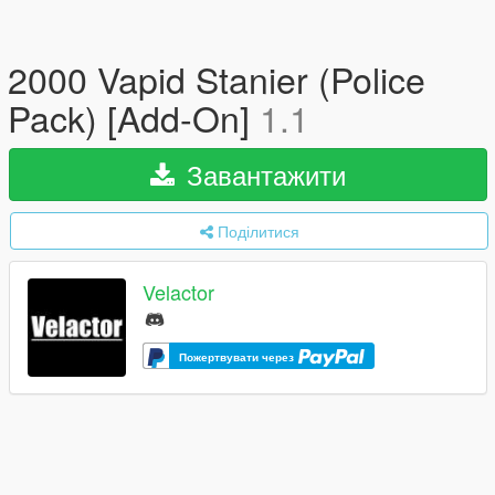
2000 Vapid Stanier (Police
Pack) [Add-On]
1.1
Завантажити
Поділитися
Velactor
Пожертвувати через