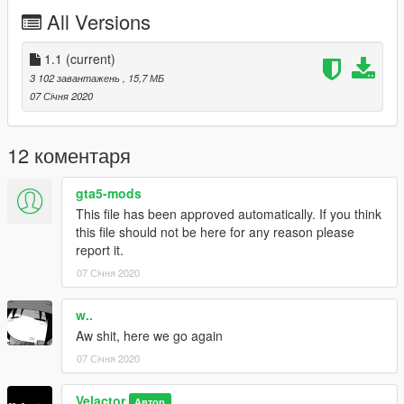
- Los Santos Police Departement unmarked Vapid Stanier
All Versions
-LSPD model (polstanier2)
- Los Santos Sheriff Departement unmarked Vapid Stanier
-LSSD model (sherstanier2)
1.1
(current)
3 102 завантажень
, 15,7 МБ
v1.0:
07 Січня 2020
- Los Santos Police Departement Vapid Stanier
-LSPD model (polstanier)
- Los Santos Sheriff Departement Vapid Stanier
12 коментаря
-LSSD model (sherstanier)
gta5-mods
------------
This file has been approved automatically. If you think
INSTALLATION:
this file should not be here for any reason please
report it.
1. Start OpenIV.
07 Січня 2020
2. Navigate to 'mods' folder or create it in GTA V root folder if
you don't have it.
w..
Aw shit, here we go again
3. Create a series of folders inside 'mods':
07 Січня 2020
update/x64/dlcpacks/vstanierpol
Velactor
Автор