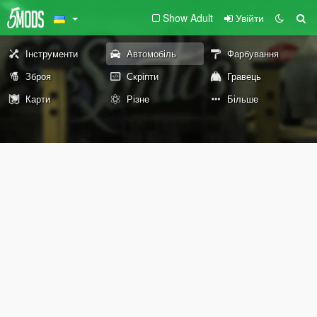
Show Adult
Увійти
Інструменти
Автомобіль
Фарбування
Зброя
Скріпти
Гравець
Карти
Різне
Більше