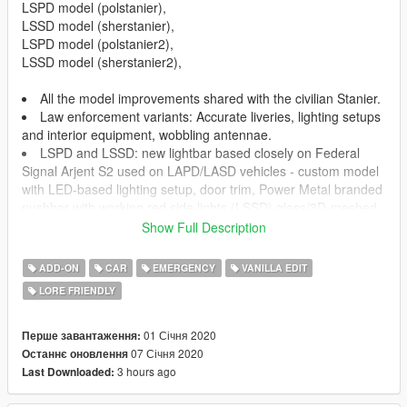
LSPD model (polstanier),
LSSD model (sherstanier),
LSPD model (polstanier2),
LSSD model (sherstanier2),
All the model improvements shared with the civilian Stanier.
Law enforcement variants: Accurate liveries, lighting setups
and interior equipment, wobbling antennae.
LSPD and LSSD: new lightbar based closely on Federal
Signal Arjent S2 used on LAPD/LASD vehicles - custom model
with LED-based lighting setup, door trim, Power Metal branded
pushbar with working red side lights (LSSD) glass/3D-meshed
prisoner partition, dummy passenger door cards 8 liveries
Show Full Description
(LSPD), 6 liveries featuring either white or black body pillars
(LSSD) extra parts: lightbar-mounted ALPR, speed radar.
ADD-ON
CAR
EMERGENCY
VANILLA EDIT
All basic vehicle functions: breaking glass, dirt mapping, all
LORE FRIENDLY
LODs etc.
01 Січня 2020
Перше завантаження:
------------
07 Січня 2020
Останнє оновлення
CHANGE LOG:
3 hours ago
Last Downloaded:
v1.1: