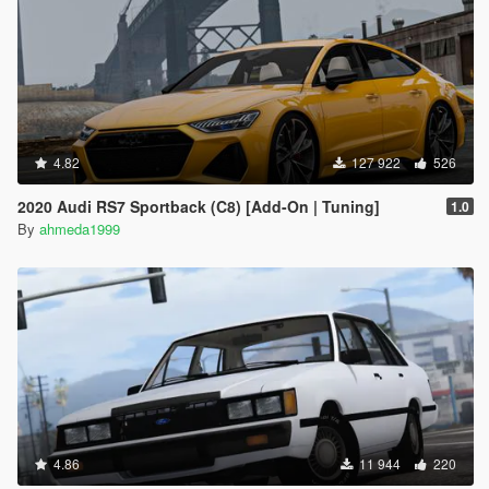
4.82
127 922
526
2020 Audi RS7 Sportback (C8) [Add-On | Tuning]
1.0
By
ahmeda1999
4.86
11 944
220