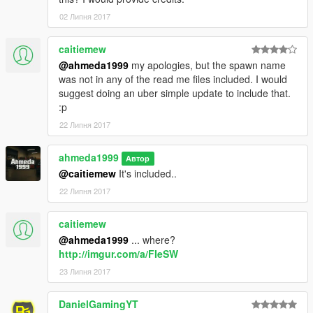
02 Липня 2017
caitiemew
@ahmeda1999
my apologies, but the spawn name
was not in any of the read me files included. I would
suggest doing an uber simple update to include that.
:p
22 Липня 2017
ahmeda1999
Автор
@caitiemew
It's included..
22 Липня 2017
caitiemew
@ahmeda1999
... where?
http://imgur.com/a/FIeSW
23 Липня 2017
DanielGamingYT