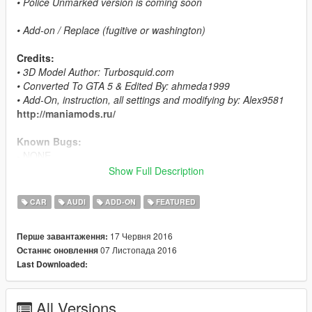
• Police Unmarked version is coming soon
• Add-on / Replace (fugitive or washington)
Credits:
• 3D Model Author: Turbosquid.com
• Converted To GTA 5 & Edited By: ahmeda1999
• Add-On, instruction, all settings and modifying by: Alex9581
http://maniamods.ru/
Known Bugs:
- NONE
Show Full Description
Features:
- All The Normal Cars' Functions
CAR
AUDI
ADD-ON
FEATURED
- LODs (L0, L1 & L2)
- Breakable Glass & Breaking Effects
17 Червня 2016
Перше завантаження:
- Paintable Interior As Paint 2
07 Листопада 2016
Останнє оновлення
- Correct Window Tint
Last Downloaded:
- Working Lights
- Real Chrome Details
- Working Dials
All Versions
- UQ Tires & HQ Rims