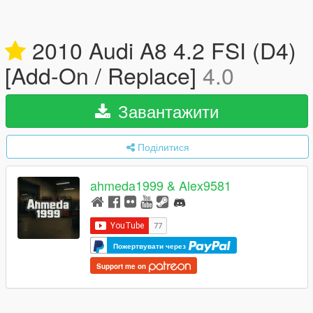
2010 Audi A8 4.2 FSI (D4)
[Add-On / Replace]
4.0
Завантажити
Поділитися
ahmeda1999 & Alex9581
Пожертвувати через
Support me on