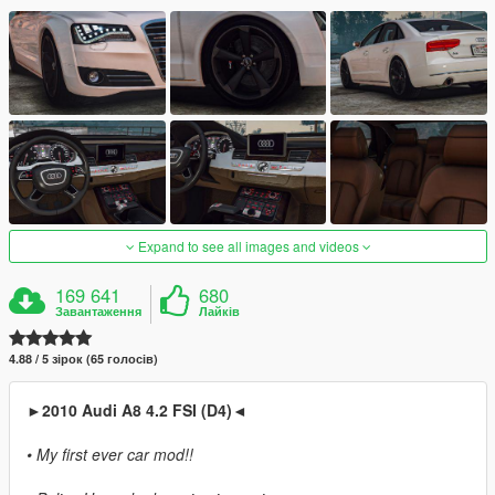
Expand to see all images and videos
169 641
680
Завантаження
Лайків
4.88 / 5 зірок (65 голосів)
►2010 Audi A8 4.2 FSI (D4)◄
• My first ever car mod!!