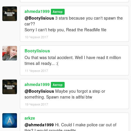
ahmeda1999
Автор
@Bootylisious
3 stars because you can't spawn the
car??
Sorry I can't help you, Read the ReadMe file
10 Червня 2017
Bootylisious
Ou that was total accident. Well I have read it million
times all ready... :(
11 Червня 2017
ahmeda1999
Автор
@Bootylisious
Maybe you forgot a step or
something. Spawn name is a8fsi btw
19 Червня 2017
arkze
@ahmeda1999
Hi. Could I make police car out of
this? I would provide credits.