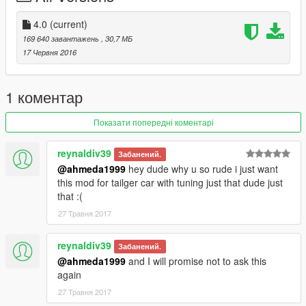
- Correct Doors Opening
- HQ Dirt Mapping
4.0
(current)
- HQ Mirrors Reflections
169 640 завантажень
, 30,7 МБ
- Hands On Steering Wheel
17 Червня 2016
- HQ Engine
- HQ Interior & Exterior
- Custom Bonnet & Boot Opening
1 коментар
What's new in v4.0 by Alex9581 (feat. ahmeda1999):
Показати попередні коментарі
- Improved The Whole Interior & Removed The Dirt
- Added New Better Dirt Mapping
reynaldiv39
Забанений.
- Added New HQ Rims & Calipers
@ahmeda1999
hey dude why u so rude i just want
- Removed The Wired Looking Radio
this mod for tailger car with tuning just that dude just
- Fixed Some Add-on Data & Added New Handling
that :(
- Improved The Hands On Steering Wheel
27 Травня 2017
- Added Some New Textures
- Fixed The Engine's Dummy
- Improved The Wheels' Positions
reynaldiv39
Забанений.
@ahmeda1999
and I will promise not to ask this
again
27 Травня 2017