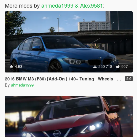
More mods by
ahmeda1999 & Alex9581
:
4.93
250 718
907
2016 BMW M3 (F80) [Add-On | 140+ Tuning | Wheels | Template]
2.0
By
ahmeda1999