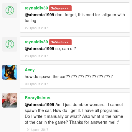
reynaldiv39
Забанений.
@ahmeda1999
dont forget, this mod for tailgater with
tuning
27 Травня 2017
reynaldiv39
Забанений.
@ahmeda1999
so, can u ?
28 Травня 2017
Acey
how do spawn the car????????????????????
30 Травня 2017
Bootylisious
@ahmeda1999
Am I just dumb or woman... I cannot
spawn the car. How do I get it. I have all programs.
Do I write it manually or what? Also what is the name
of the car in the game? Thanks for answerin me! :*
10 Червня 2017