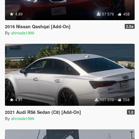
4.89
57 579
458
2016 Nissan Qashqai [Add-On]
2.0a
By
ahmeda1999
4.91
107 370
558
2021 Audi RS6 Sedan (C8) [Add-On]
1.0
By
ahmeda1999