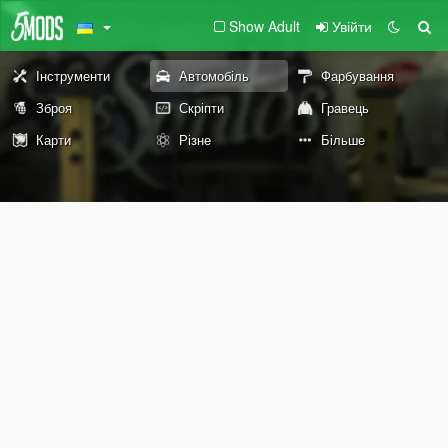
Show Adult
Увійти
Інструменти
Автомобіль
Фарбування
Зброя
Скріпти
Гравець
Карти
Різне
Більше