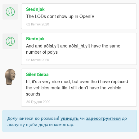
Stednjak
The LODs dont show up in OpenIV
02 Квітня 2020
Stednjak
And and a8fsi.yft and a8fsi_hi.yft have the same
number of polys
02 Квітня 2020
SilentSeba
hi, it's a very nice mod, but even tho i have replaced
the vehicles.meta file I still don't have the vehicle
sounds
30 Грудня 2020
Долучайтеся до розмови!
увійдіть
чи
зареєструйтеся
до
аккаунту щоби додати коментар.