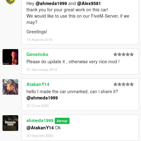
Hey
@ahmeda1999
and
@Alex9581
thank you for your great work on this car!
We would like to use this on our FiveM-Server, if we
may?
Greetings!
15 Жовтня 2019
Geneticko
Please do update it , otherwise very nice mod !
01 Листопада 2019
AtakanY14
hello I made the car unmarked, can i share it?
@ahmeda1999
21 Січня 2020
ahmeda1999
Автор
@AtakanY14
Ok
30 Березня 2020