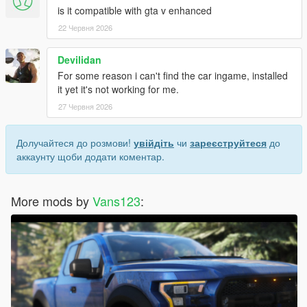
is it compatible with gta v enhanced
22 Червня 2026
Devilidan
For some reason i can't find the car ingame, installed
it yet it's not working for me.
27 Червня 2026
Долучайтеся до розмови!
увійдіть
чи
зареєструйтеся
до
аккаунту щоби додати коментар.
More mods by
Vans123
: