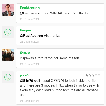
-AUTOMATIC SPOILER LIKE REAL LIFE
RealAcetron
-ACCURATE REAL LIFE SCALE
-FULL NEW COLLISION 100% EXACT TO CAR SIZE
@Benjee
you need WINRAR to extract the file.
-HQ INTERIOR WITH ILLUMINATION
21 Серпня 2024
-TRUNK & DOORS WORK!
-REAL LIFE LIKE DOOR OPENING!
Benjee
-WORKING DIALS!
@RealAcetron
Alr, thanks!
-HQ ENGINE
-HQ CAR BODY
22 Серпня 2024
-FULL GTA 5 MATERIALS
-SMOOTH REFLECTIONS
S4n70
-BREAKABLE CRYSTALS
it spawns a ford raptor for some reason
-CORRECT FIRST PERSON VIEW CAMERA
26 Серпня 2024
-WORKING HEADLIGHTS LEDS
-BRAKE AND REVERSING LIGHTS
-CORRECTLY SCALED TIRES
jaxx0rr
-WORKING STEERING WHEEL
@S4n70
well I used OPEN VI to look inside the file
-HANDS ON WHEEL
and there are 3 models in it... when trying to use with
-DIRT MAPPING
fivem they each load but the textures are all messed
up
AUTHOR: Model from 3 sources, asseto corsa, thecrew and
28 Серпня 2024
Forza Motorsport