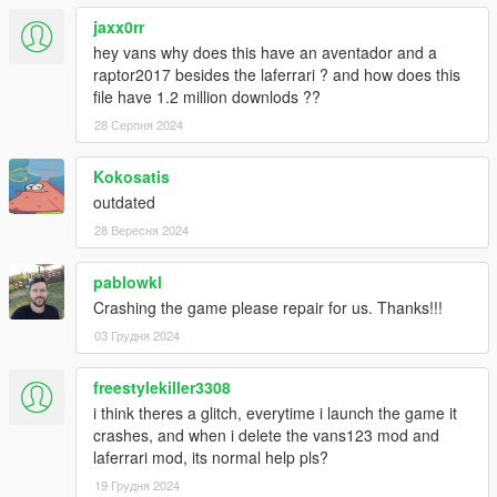
CONVERTING: VANS123
jaxx0rr
hey vans why does this have an aventador and a
raptor2017 besides the laferrari ? and how does this
file have 1.2 million downlods ??
28 Серпня 2024
Kokosatis
outdated
28 Вересня 2024
pablowkl
Crashing the game please repair for us. Thanks!!!
03 Грудня 2024
freestylekiller3308
i think theres a glitch, everytime i launch the game it
crashes, and when i delete the vans123 mod and
laferrari mod, its normal help pls?
19 Грудня 2024