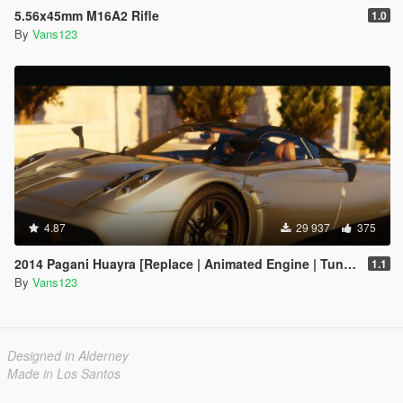
5.56x45mm M16A2 Rifle
1.0
By
Vans123
4.87
29 937
375
2014 Pagani Huayra [Replace | Animated Engine | Tuning]
1.1
By
Vans123
Designed in Alderney
Made in Los Santos