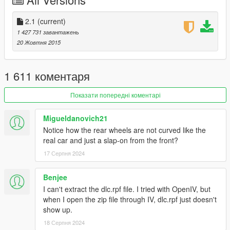
-New Carbon Fiber [Forza Horizon 3 Like]
-Ambient Occluded Engine textures
-Engine totally remade, added missing parts. Even has the
2.1
(current)
electic batteries
1 427 731 завантажень
-FULL CHASSIS, YES YOU CAN FULLY DESTROY THE CAR
20 Жовтня 2015
UNTIL YOU ONLY ARE LEFT WITH THE CHASSIS
-Fully detailed suspensions, with brakedisk cooling
device and support arms
1 611 коментаря
-Trunk door can be opened now
-New Alcantara
Показати попередні коментарі
-First metallic brakedisk shader, no more "dull or fully
chrome brakedisk"
Migueldanovich21
-Seats can be painted with Benny's interior color option
Notice how the rear wheels are not curved like the
-Calippers and interior stitching are secondary color
real car and just a slap-on from the front?
-Correct Light assignment, totally remade [Taillight Led
17 Серпня 2024
System]
-Steering wheel dials, leds will turn on as you get close to
max RPM's
Benjee
-License Plate
I can't extract the dlc.rpf file. I tried with OpenIV, but
-New Engine sound swap, as close as possible to real life
when I open the zip file through IV, dlc.rpf just doesn't
one [Requires stunt update]
show up.
18 Серпня 2024
FEATURES: