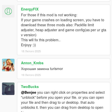
EnergyFIX
For those if this mod is not working:
If your game crashes on loading screen, you have to
download these three mods also: Packfile limit
adjuster, heap adjuster and game config(as per ur gta
v version)
This will fix this problem..
Enjoyy :))
18 Лютого 2025
Anton_Krebs
Хорошая замена turismor
19 Лютого 2025
TwoBucks
@Benjee
you can right click on properties and select
"unblock" before you open your file. or you can open
your file and then drag to ur desktop. that auto
unblocks it. then you can drag from desktop to open