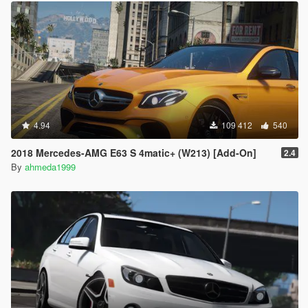
4.94
109 412
540
2018 Mercedes-AMG E63 S 4matic+ (W213) [Add-On]
2.4
By
ahmeda1999