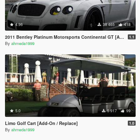
4.96
38 465
418
2011 Bentley Platinum Motorsports Continental GT [Add-On / Replace | Auto Spoiler]
1.1
By
ahmeda1999
5.0
5 917
99
Limo Golf Cart [Add-On / Replace]
1.0
By
ahmeda1999