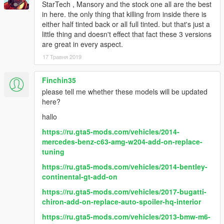
StarTech , Mansory and the stock one all are the best
Paint Options
in here. the only thing that killing from inside there is
- Paint 1: The body
either half tinted back or all full tinted. but that's just a
- Paint 6: The interior
little thing and doesn't effect that fact these 3 versions
- Paint 7: The interior
are great in every aspect.
Extras
17 Травня 2019
- Extra 1 (Front license plate)
- Extra 2 (Closed Sunroof)
Finchin35
- Extra 3 (Roof racks)
please tell me whether these models will be updated
- Extra 10 (Rear screens)
here?
What's new in v2.0
hallo
- Improved all textures & materials
https://ru.gta5-mods.com/vehicles/2014-
- Improved exterior & interior lights
mercedes-benz-c63-amg-w204-add-on-replace-
- Improved black & aluminum parts
tuning
- Improved the burn area
- Made some tweaks to the collisions
https://ru.gta5-mods.com/vehicles/2014-bentley-
- Fixed some data lines
continental-gt-add-on
https://ru.gta5-mods.com/vehicles/2017-bugatti-
chiron-add-on-replace-auto-spoiler-hq-interior
https://ru.gta5-mods.com/vehicles/2013-bmw-m6-