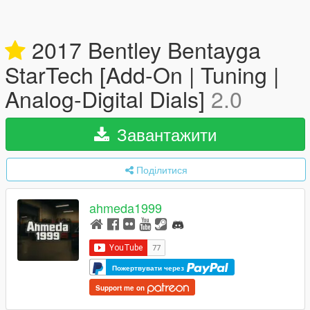
2017 Bentley Bentayga
StarTech [Add-On | Tuning |
Analog-Digital Dials]
2.0
Завантажити
Поділитися
ahmeda1999
Пожертвувати через
Support me on