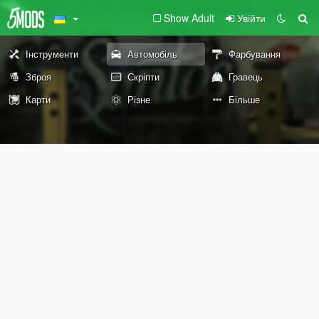
Show Adult
Увійти
Інструменти
Автомобіль
Фарбування
Зброя
Скріпти
Гравець
Карти
Різне
Більше