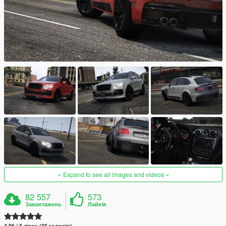
Expand to see all images and videos
82 557
573
Завантажень
Лайків
4.96 / 5 зірок (35 голосів)