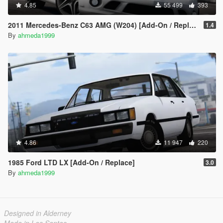
4.85
55 499
393
2011 Mercedes-Benz C63 AMG (W204) [Add-On / Replace | Tuning]
1.4
By
ahmeda1999
4.86
11 947
220
1985 Ford LTD LX [Add-On / Replace]
3.0
By
ahmeda1999
Designed in Alderney
Made in Los Santos