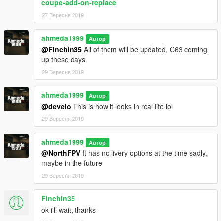
coupe-add-on-replace
27 Вересня 2019
ahmeda1999
Автор
@Finchin35
All of them will be updated, C63 coming
up these days
29 Вересня 2019
ahmeda1999
Автор
@develo
This is how it looks in real life lol
29 Вересня 2019
ahmeda1999
Автор
@NorthFPV
It has no livery options at the time sadly,
maybe in the future
29 Вересня 2019
Finchin35
ok i'll wait, thanks