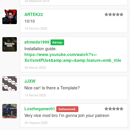
29 Вересня 2019
ARTEK22
10/10
19 Лютого 2020
ahmeda1999
Автор
Installation guide:
https://www.youtube.com/watch?v=-
XoVxm4PUs4&amp;amp=&amp;feature=emb_title
05 Квітня 2020
JJXW
Nice car! Is there a Template?
15 Квітня 2020
Losthegamer01
Забанений.
Very nice mod bro I’m gonna join your patreon
24 Червня 2020