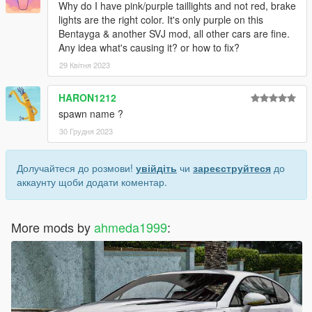
Why do I have pink/purple taillights and not red, brake
lights are the right color. It's only purple on this
Bentayga & another SVJ mod, all other cars are fine.
Any idea what's causing it? or how to fix?
29 Квітня 2023
HARON1212
spawn name ?
30 Грудня 2023
Долучайтеся до розмови!
увійдіть
чи
зареєструйтеся
до
аккаунту щоби додати коментар.
More mods by
ahmeda1999
: