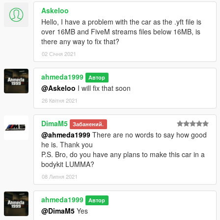
Askeloo
Hello, I have a problem with the car as the .yft file is
over 16MB and FiveM streams files below 16MB, is
there any way to fix that?
02 Січня 2021
ahmeda1999
Автор
@Askeloo
I will fix that soon
26 Квітня 2021
DimaM5
Забанений.
@ahmeda1999
There are no words to say how good
he is. Thank you
P.S. Bro, do you have any plans to make this car in a
bodykit LUMMA?
08 Липня 2021
ahmeda1999
Автор
@DimaM5
Yes