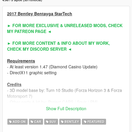
2017 Bentley Bentayga StarTech
► FOR MORE EXCLUSIVE & UNRELEASED MODS, CHECK
MY PATREON PAGE ◄
► FOR MORE CONTENT & INFO ABOUT MY WORK,
CHECK MY DISCORD SERVER ◄
Requirements
- At least version 1.47 (Diamond Casino Update)
- DirectX11 graphic setting
Credits
- 3D model base by: Turn 10 Studio (Forza Horizon 3 & Forza
Motorsport 7)
- Other parts & kit by: Project CARS / Squir / PML
- Fully edited & converted to GTA 5 by: ahmeda1999
Show Full Description
Known Bugs
ADD-ON
CAR
SUV
BENTLEY
FEATURED
- Nothing