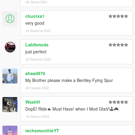
08 Липня 2021
chuotxa1
very good
24 Вересня 2021
Labibmods
just perfect
20 Березня 2022
ahaad976
My Brother please make a Bentley Fying Spur
28 Грудня 2022
WashH
DopE! Ride🔥 Must Have! when I Mod GtaV!🕹️🎮
19 Лютого 2023
techsmoothieYT