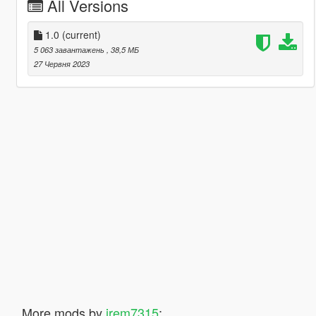
All Versions
1.0
(current)
5 063 завантажень
, 38,5 МБ
27 Червня 2023
More mods by
jrem7315
: