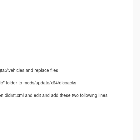
gta5\vehicles and replace files
le" folder to mods/update/x64/dlcpacks
dlclist.xml and edit and add these two following lines