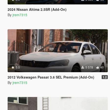
2024 Nissan Altima 2.5SR (Add-On)
By
jrem7315
5.0
5 578
40
2012 Volkswagen Passat 3.6 SEL Premium (Add-On)
1.2
By
jrem7315