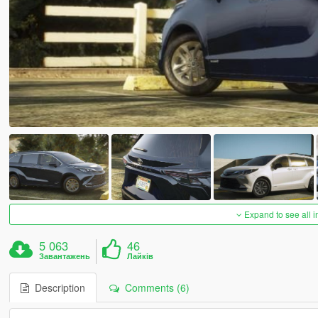
Expand to see all 
5 063
46
Завантажень
Лайків
Description
Comments (6)