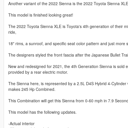
Another variant of the 2022 Sienna is the 2022 Toyota Sienna XLE
This model is finished looking great!
The 2022 Toyota Sienna XLE is Toyota's 4th generation of their m
ride,
18" rims, a sunroof, and specific seat color pattern and just more 
The designers styled the front fascia after the Japanese Bullet Tra
New and redesigned for 2021, the 4th Generation Sienna is sold ex
provided by a rear electric motor.
The Sienna here, is represented by a 2.5L D4S Hybrid 4-Cylinder 
makes 245 Hp Combined.
This Combination will get this Sienna from 0-60 mph in 7.9 Seconds
This model has the following updates.
-Actual interior