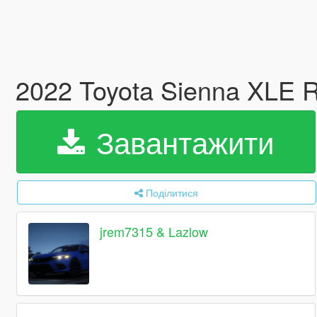
2022 Toyota Sienna XLE 
Завантажити
Поділитися
jrem7315 & Lazlow