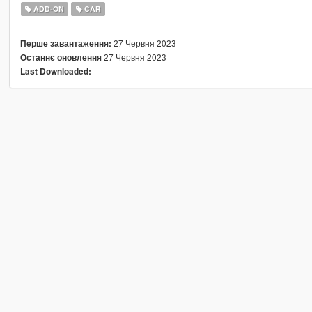
ADD-ON
CAR
27 Червня 2023
Перше завантаження:
27 Червня 2023
Останнє оновлення
Last Downloaded: