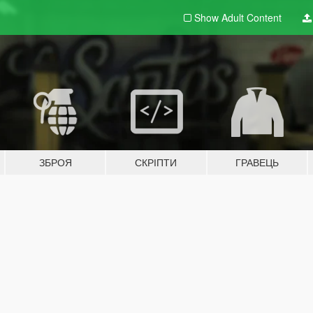
Show Adult
Content
ЗБРОЯ
СКРІПТИ
ГРАВЕЦЬ