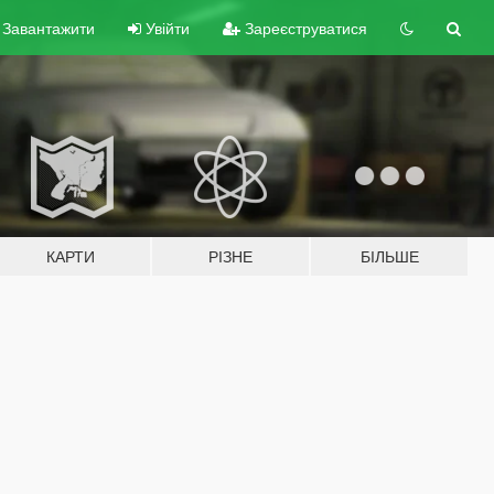
Завантажити
Увійти
Зареєструватися
КАРТИ
РІЗНЕ
БІЛЬШЕ