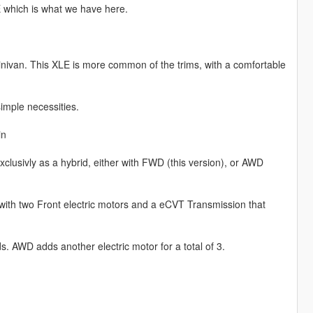
 which is what we have here.
inivan. This XLE is more common of the trims, with a comfortable
simple necessities.
in
clusivly as a hybrid, either with FWD (this version), or AWD
with two Front electric motors and a eCVT Transmission that
. AWD adds another electric motor for a total of 3.