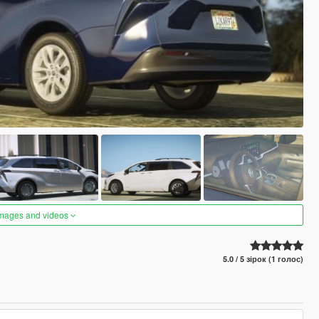
images and videos
5.0 / 5 зірок (1 голос)