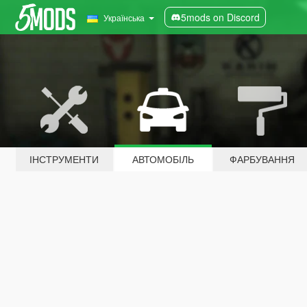
5mods on Discord
Українська
ІНСТРУМЕНТИ
АВТОМОБІЛЬ
ФАРБУВАННЯ