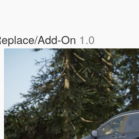
Replace/Add-On
1.0