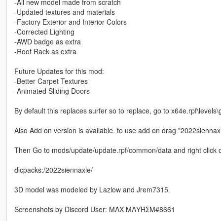
-All new model made from scratch
-Updated textures and materials
-Factory Exterior and Interior Colors
-Corrected Lighting
-AWD badge as extra
-Roof Rack as extra
Future Updates for this mod:
-Better Carpet Textures
-Animated Sliding Doors
By default this replaces surfer so to replace, go to x64e.rpf\levels\
Also Add on version is available. to use add on drag "2022siennax
Then Go to mods/update/update.rpf/common/data and right click on 
dlcpacks:/2022siennaxle/
3D model was modeled by Lazlow and Jrem7315.
Screenshots by Discord User: MΛX MΛYΉΣM#8661