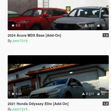
5.0
980
19
2024 Acura MDX Base [Add-On]
1.0
By
jrem7315
4.88
8 215
80
2021 Honda Odyssey Elite [Add-On]
1.0
By
jrem7315