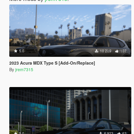
5.0
10 209
107
2023 Acura MDX Type S [Add-On/Replace]
By
jrem7315
5.0
6 923
63