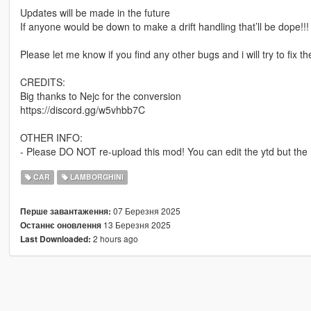
Updates will be made in the future
If anyone would be down to make a drift handling that’ll be dope!!!
Please let me know if you find any other bugs and i will try to fix t
CREDITS:
Big thanks to Nejc for the conversion
https://discord.gg/w5vhbb7C
OTHER INFO:
- Please DO NOT re-upload this mod! You can edit the ytd but the m
CAR
LAMBORGHINI
07 Березня 2025
Перше завантаження:
13 Березня 2025
Останнє оновлення
2 hours ago
Last Downloaded: