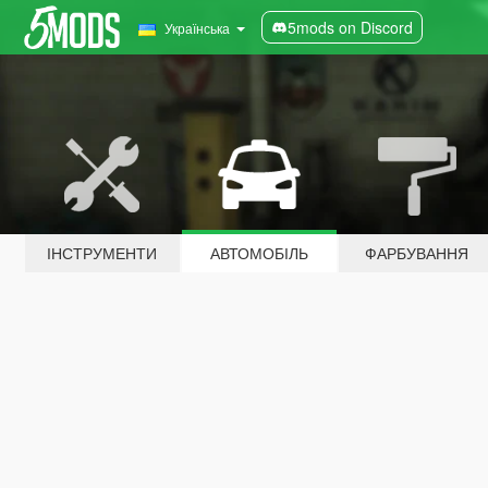
5mods on Discord
Українська
ІНСТРУМЕНТИ
АВТОМОБІЛЬ
ФАРБУВАННЯ