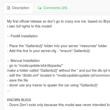
Description
Comments (29)
My first official release so don’t go to crazy one me. based on Br
i own full rights to this model!
-- FiveM Installation
- Place the "Gallardo2j" folder into your server "resources" folder
- Add this line to your server.cfg - "ensure" Gallardo2j
-- Manual Installation
- go to "mods/update/x64/dlcpacks/"
make a folder called "Gallardo2j" without the " and put the dlc.rpf i
- edit the "dlclist.xml" located in "mods/update/update.rpf/common/d
- save the file
- done! use any trainer to spawn the car using "Gallardo2j"
...
KNOWN BUGS:
- Doors Don’t exist only because this model was never intended fo