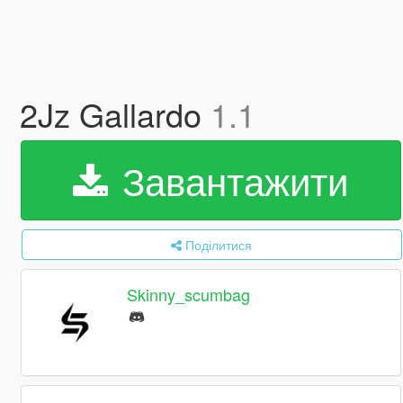
2Jz Gallardo
1.1
Завантажити
Поділитися
Skinny_scumbag