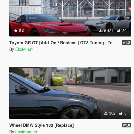
5.0
6 421
89
Toyota GR GT [Add-On / Replace | GT3 Tuning | Template | LODS]
v1.2
By
ElioMinati
362
8
Wheel BMW Style 132 [Replace]
v1.0
By
davidbaach