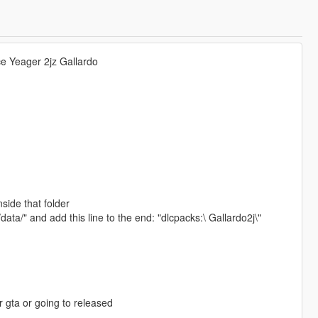
yce Yeager 2jz Gallardo
nside that folder
ata/" and add this line to the end: "dlcpacks:\ Gallardo2j\"
r gta or going to released