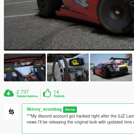
2 737
14
Завантажень
Лайків
Skinny_scumbag
Автор
***My discord account got hacked right after the 2JZ La
news I’ll be releasing the original look with updated rim