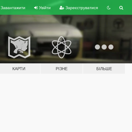
Завантажити
Увійти
Зареєструватися
КАРТИ
РІЗНЕ
БІЛЬШЕ