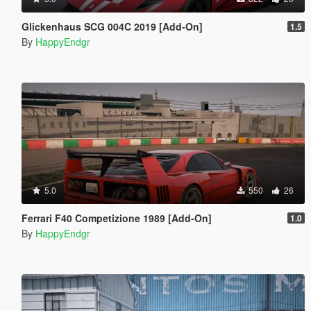
Glickenhaus SCG 004C 2019 [Add-On]
1.5
By
HappyEndgr
5.0
550
26
Ferrari F40 Competizione 1989 [Add-On]
1.0
By
HappyEndgr