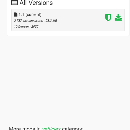
All Versions
1.1
(current)
2 737 завантажень
, 58,3 МБ
10 Березня 2025
More mods in
category:
vehicles