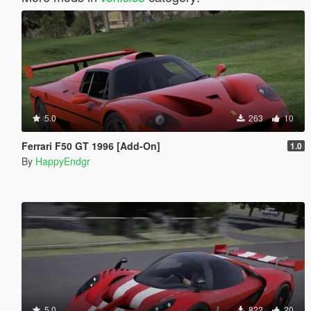
5.0
263
10
Ferrari F50 GT 1996 [Add-On]
1.0
By
HappyEndgr
5.0
822
20