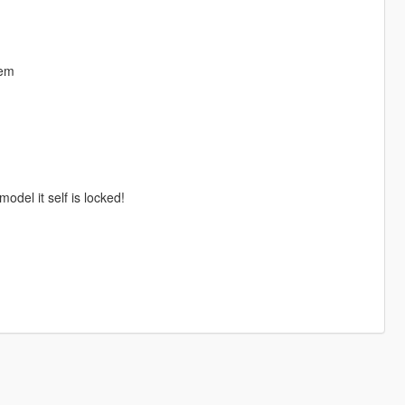
hem
odel it self is locked!