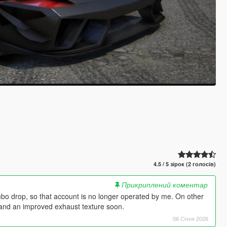
4.5 / 5 зірок (2 голосів)
Прикриплений коментар
mbo drop, so that account is no longer operated by me. On other
s and an improved exhaust texture soon.
06 Січня 2026