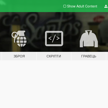
Show Adult
Content
ЗБРОЯ
СКРІПТИ
ГРАВЕЦЬ