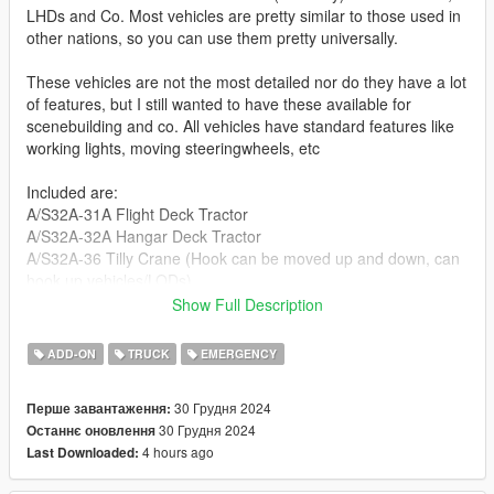
LHDs and Co. Most vehicles are pretty similar to those used in
other nations, so you can use them pretty universally.
These vehicles are not the most detailed nor do they have a lot
of features, but I still wanted to have these available for
scenebuilding and co. All vehicles have standard features like
working lights, moving steeringwheels, etc
Included are:
A/S32A-31A Flight Deck Tractor
A/S32A-32A Hangar Deck Tractor
A/S32A-36 Tilly Crane (Hook can be moved up and down, can
hook up vehicles/LODs)
A/S32A-P25 Fire Truck (Useable water cannon)
Show Full Description
Shipboard Tow Tractor (LODs)
ADD-ON
TRUCK
EMERGENCY
Second picture made by Novo
30 Грудня 2024
Перше завантаження:
Join my Discord to be up to date with current works, support,
30 Грудня 2024
Останнє оновлення
FiveM ready files and the possibility to get access to WIP mods
4 hours ago
Last Downloaded:
(like the desert air base for example)