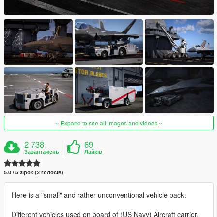
Expand to see all images and videos
2 738
69
Завантажень
Лайків
5.0 / 5 зірок (2 голосів)
Here is a "small" and rather unconventional vehicle pack:
Different vehicles used on board of (US Navy) Aircraft carrier,