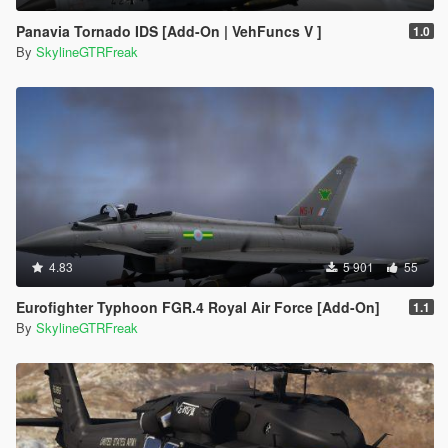
Panavia Tornado IDS [Add-On | VehFuncs V ]
1.0
By
SkylineGTRFreak
4.83
5 901
55
Eurofighter Typhoon FGR.4 Royal Air Force [Add-On]
1.1
By
SkylineGTRFreak