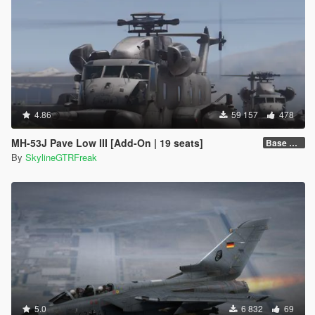
4.86
59 157
478
MH-53J Pave Low III [Add-On | 19 seats]
Base Package
By
SkylineGTRFreak
5.0
6 832
69