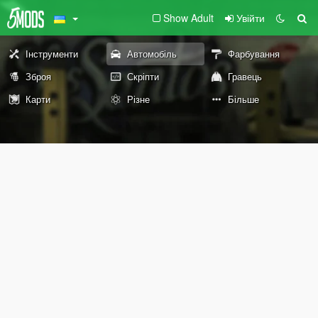
Show Adult
Увійти
Інструменти
Автомобіль
Фарбування
Зброя
Скріпти
Гравець
Карти
Різне
Більше