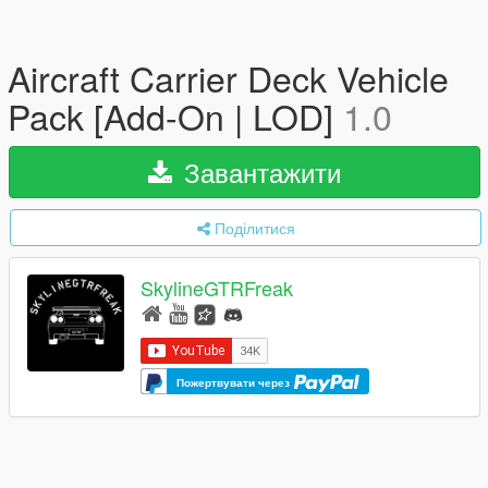
Aircraft Carrier Deck Vehicle
Pack [Add-On | LOD]
1.0
Завантажити
Поділитися
SkylineGTRFreak
Пожертвувати через