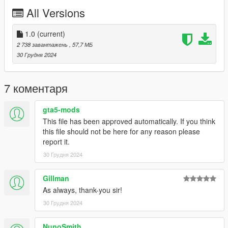
Check out Instagram to be up-to-date with WIP works and to
All Versions
submit livery requests for new airliners.
https://www.instagram.com/skyline_i.g/
1.0
(current)
Thanks you for all your continuous support and feedback,
2 738 завантажень
, 57,7 МБ
allowing me to now have over 300 uploads here. Your
30 Грудня 2024
comments, ratings and donations are what keep me going, so
don't stop what you've been doing ;)
7 коментаря
gta5-mods
This file has been approved automatically. If you think
this file should not be here for any reason please
report it.
30 Грудня 2024
Gillman
As always, thank-you sir!
30 Грудня 2024
NunoSmith