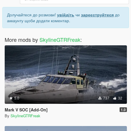
Долучайтеся до розмови!
увійдіть
чи
зареєструйтеся
до
аккаунту щоби додати коментар.
More mods by
SkylineGTRFreak
:
5.0
737
32
Mark V SOC [Add-On]
1.0
By
SkylineGTRFreak