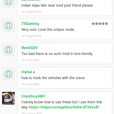
indian tejas twin seat mod post friend please
30 Грудня 2024
TVGaming
Very cool. Love the unique mods.
30 Грудня 2024
RemiGDV
Too bad there is no such mod in lore-frendly
04 Січня 2025
Vishal s
how to hook the vehicles with the crane
23 Січня 2025
Crazyboy4881
I barely know how to use these but I use them this
way
https://imgur.com/gallery/haha-XT23xoR
24 Серпня 2025