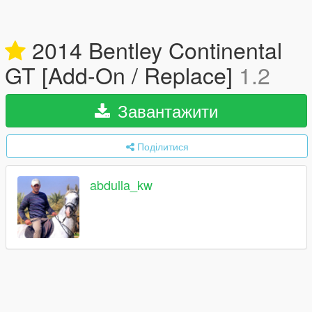
2014 Bentley Continental
GT [Add-On / Replace]
1.2
Завантажити
Поділитися
abdulla_kw