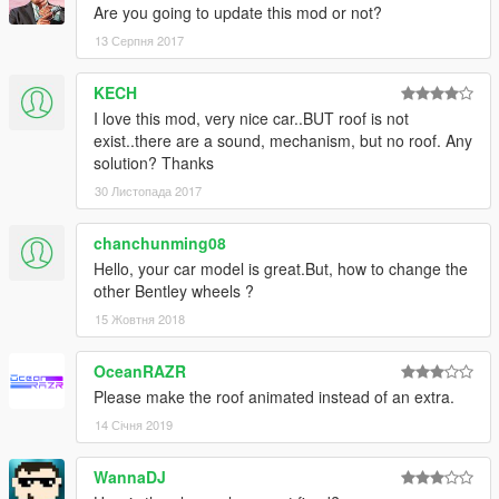
Are you going to update this mod or not?
13 Серпня 2017
KECH
I love this mod, very nice car..BUT roof is not
exist..there are a sound, mechanism, but no roof. Any
solution? Thanks
30 Листопада 2017
chanchunming08
Hello, your car model is great.But, how to change the
other Bentley wheels ?
15 Жовтня 2018
OceanRAZR
Please make the roof animated instead of an extra.
14 Січня 2019
WannaDJ