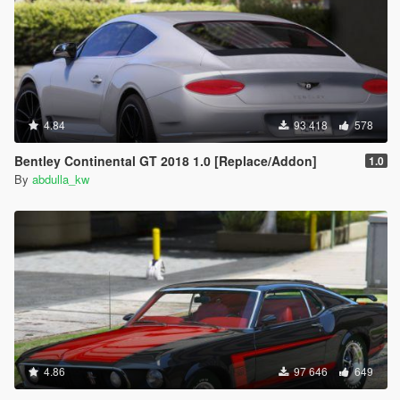
4.84
93 418
578
Bentley Continental GT 2018 1.0 [Replace/Addon]
1.0
By
abdulla_kw
4.86
97 646
649