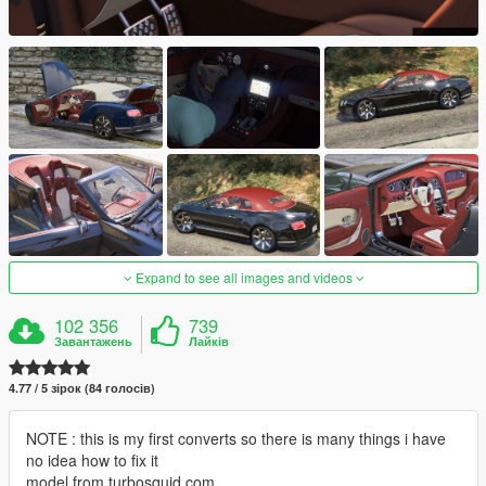
Expand to see all images and videos
102 356
739
Завантажень
Лайків
4.77 / 5 зірок (84 голосів)
NOTE : this is my first converts so there is many things i have
no idea how to fix it
model from turbosquid.com