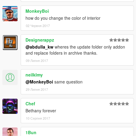
MonkeyBoi
how do you change the color of interior
02 Червня 2017
Designerappz
@abdulla_kw
wheres the update folder only addon
and replace folders in archive thanks.
09 Липня 2017
neilklmy
@MonkeyBoi
same question
29 Липня 2017
Chef
Bethany forever
10 Серпня 2017
1Bun