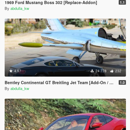
1969 Ford Mustang Boss 302 [Replace-Addon]
1.1
By
abdulla_kw
4.97
24 778
232
Bentley Continental GT Breitling Jet Team [Add-On / Replace]
1.0
By
abdulla_kw