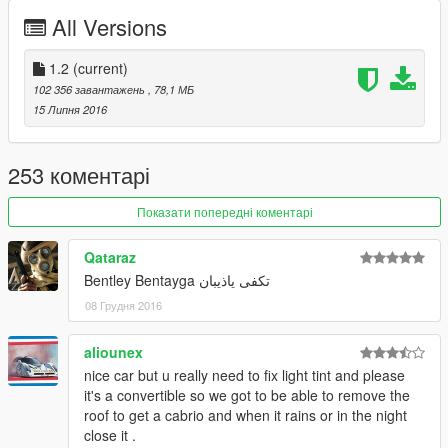
x64>dlcpacks>patchday3ng>dlc.rpf>x64>levels>gta5>vehicles.
All Versions
rpf
update 1.1 :
1.2
(current)
breakable class fixed
102 356 завантажень
, 78,1 МБ
boot and bonnet fixed
15 Липня 2016
update 1.0 :
roof now as paint:2 so u can change to any color u want
253 коментарі
front grill not shiny
changed pside seat position
Показати попередні коментарі
changed interior color to red if u dont like it u can replace (.ytd)
file with old one
Qataraz
added new rim u will find it inside update file follow my readme
Bentley Bentayga تكفى ياذيبان
to install it
08 Грудня 2016
aliounex
nice car but u really need to fix light tint and please
it's a convertible so we got to be able to remove the
roof to get a cabrio and when it rains or in the night
close it .