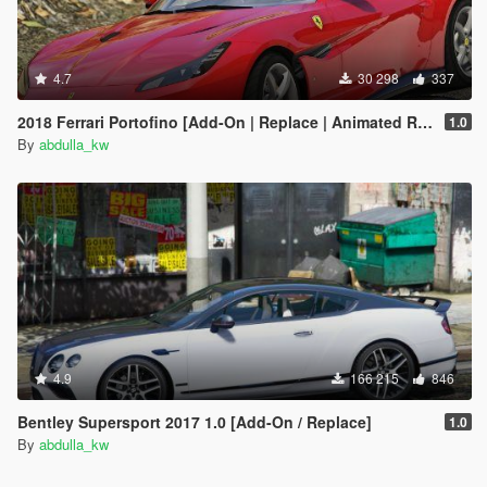
4.7
30 298
337
2018 Ferrari Portofino [Add-On | Replace | Animated Roof]
1.0
By
abdulla_kw
4.9
166 215
846
Bentley Supersport 2017 1.0 [Add-On / Replace]
1.0
By
abdulla_kw