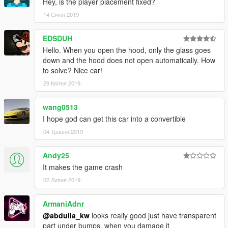
Hey, is the player placement fixed?
14 Січня 2019
EDSDUH
Hello. When you open the hood, only the glass goes
down and the hood does not open automatically. How
to solve? Nice car!
29 Квітня 2019
wang0513
I hope god can get this car into a convertible
04 Травня 2019
Andy25
It makes the game crash
02 Липня 2019
ArmaniAdnr
@abdulla_kw
looks really good just have transparent
part under bumps, when you damage it