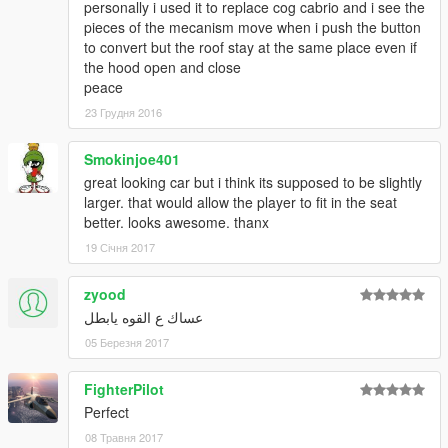
personally i used it to replace cog cabrio and i see the
pieces of the mecanism move when i push the button
to convert but the roof stay at the same place even if
the hood open and close
peace
23 Грудня 2016
Smokinjoe401
great looking car but i think its supposed to be slightly
larger. that would allow the player to fit in the seat
better. looks awesome. thanx
19 Січня 2017
zyood
عساك ع القوه يابطل
05 Березня 2017
FighterPilot
Perfect
08 Травня 2017