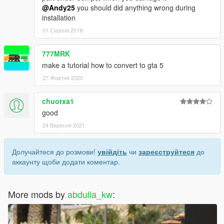
@Andy25
you should did anything wrong during
installation
01 Серпня 2019
777MRK
make a tutorial how to convert to gta 5
27 Жовтня 2020
chuotxa1
good
24 Вересня 2021
Долучайтеся до розмови!
увійдіть
чи
зареєструйтеся
до
аккаунту щоби додати коментар.
More mods by
abdulla_kw
: