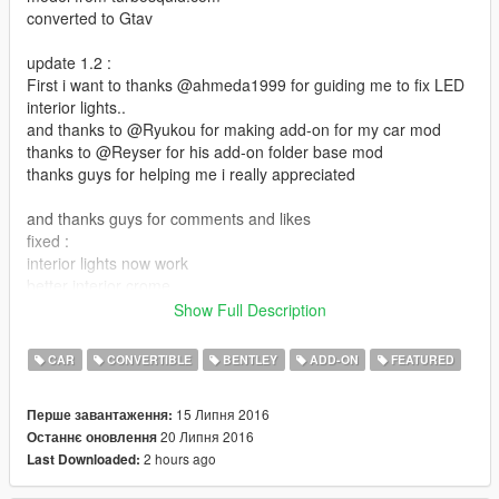
converted to Gtav
update 1.2 :
First i want to thanks @ahmeda1999 for guiding me to fix LED
interior lights..
and thanks to @Ryukou for making add-on for my car mod
thanks to @Reyser for his add-on folder base mod
thanks guys for helping me i really appreciated
and thanks guys for comments and likes
fixed :
interior lights now work
better interior crome
added new interior color
Show Full Description
the extra rim now as stock
CAR
CONVERTIBLE
BENTLEY
ADD-ON
FEATURED
file size is almost 80 mb i know its big but its because
car HQ interior and exterior and with 3 interior color option
15 Липня 2016
Перше завантаження:
20 Липня 2016
Останнє оновлення
roof as extra
2 hours ago
Last Downloaded:
dails works
install: