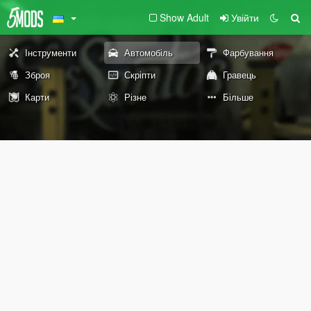
Show Adult
Увійти
Інструменти
Автомобіль
Фарбування
Зброя
Скріпти
Гравець
Карти
Різне
Більше