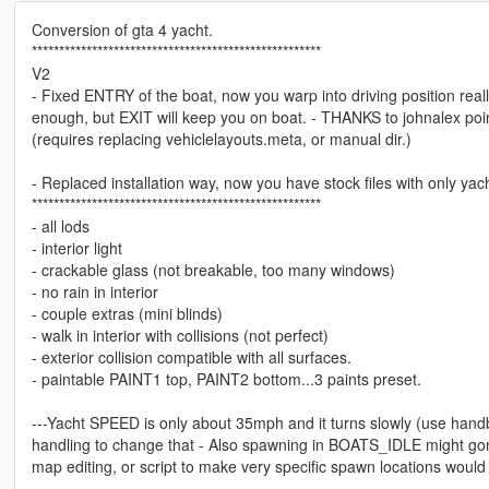
Conversion of gta 4 yacht.
*****************************************************
V2
- Fixed ENTRY of the boat, now you warp into driving position rea
enough, but EXIT will keep you on boat. - THANKS to johnalex poin
(requires replacing vehiclelayouts.meta, or manual dir.)
- Replaced installation way, now you have stock files with only yacht
*****************************************************
- all lods
- interior light
- crackable glass (not breakable, too many windows)
- no rain in interior
- couple extras (mini blinds)
- walk in interior with collisions (not perfect)
- exterior collision compatible with all surfaces.
- paintable PAINT1 top, PAINT2 bottom...3 paints preset.
---Yacht SPEED is only about 35mph and it turns slowly (use handbra
handling to change that - Also spawning in BOATS_IDLE might gonn
map editing, or script to make very specific spawn locations would