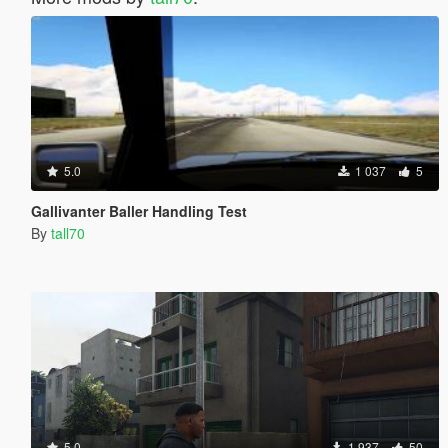
5.0
1 037
5
Gallivanter Baller Handling Test
By
tall70
5.0
1 937
50