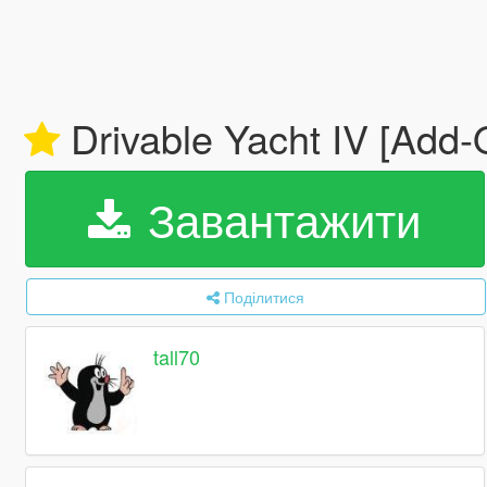
Drivable Yacht IV [Add
Завантажити
Поділитися
tall70