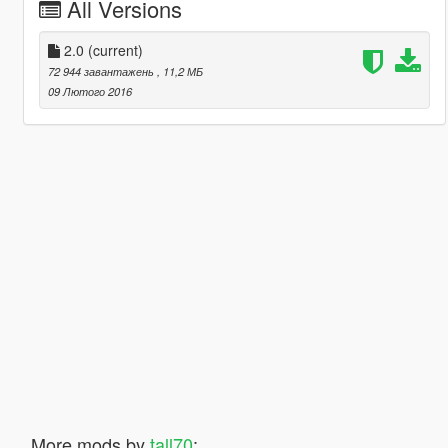
All Versions
2.0
(current)
72 944 завантажень
, 11,2 МБ
09 Лютого 2016
More mods by
tall70
: