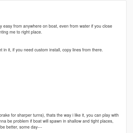
lly easy from anywhere on boat, even from water if you close
ting me to right place.
 in it, if you need custom install, copy lines from there.
ke for sharper turns), thats the way i like it, you can play with
a be problem if boat will spawn in shallow and tight places,
 be better, some day---