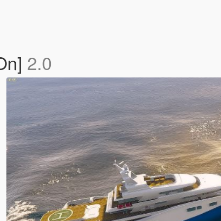
-On]
2.0