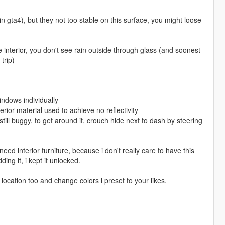
 in gta4), but they not too stable on this surface, you might loose
tle interior, you don't see rain outside through glass (and soonest
trip)
windows individually
erior material used to achieve no reflectivity
's still buggy, to get around it, crouch hide next to dash by steering
eed interior furniture, because i don't really care to have this
ng it, i kept it unlocked.
 location too and change colors i preset to your likes.