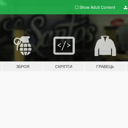
Show Adult
Content
ЗБРОЯ
СКРІПТИ
ГРАВЕЦЬ