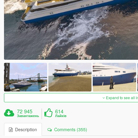
Expand to see all 
72 945
614
Завантажень
Лайків
Description
Comments (355)