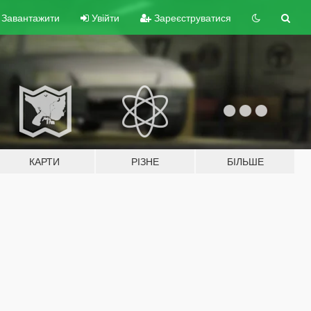
Завантажити
Увійти
Зареєструватися
КАРТИ
РІЗНЕ
БІЛЬШЕ