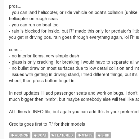
pros...
- you can land helicopter, or ride vehicle on boat's collision (unlike
helicopter on rough seas
- you can run on boat too
- rain is blocked for inside, but R* made this only for predator's lit
you get in driving pos. rain goes through everything again, lol R* is 
cons...
- no interior items, very simple dash
- glass is only cracking, for breaking i would have to separate all 
- no bullet draw on most surfaces due to low detail collision and int
- issues with getting in driving stand, i tried different things, but it
wheel, then press button to get in.
In next updates i'll add passenger seats and work on bugs, i don't n
much bigger then "9mb", but maybe somebody else will feel like addi
ALL lines in INFO file, but again you can add this in your preferred
Credits goes first to R* for their models
ADD-ON
BOAT
FEATURED
GTA IV
SHIP