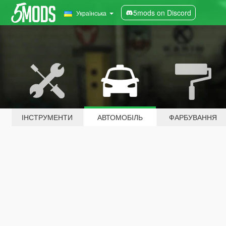
5mods on Discord
Українська
ІНСТРУМЕНТИ
АВТОМОБІЛЬ
ФАРБУВАННЯ