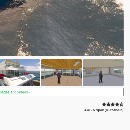
images and videos
4.41 / 5 зірок (86 голосів)