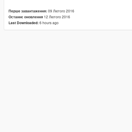
09 Лютого 2016
Перше завантаження:
12 Лютого 2016
Останнє оновлення
6 hours ago
Last Downloaded: