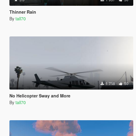
Thinner Rain
By
tall70
1 758
50
No Helicopter Sway and More
By
tall70