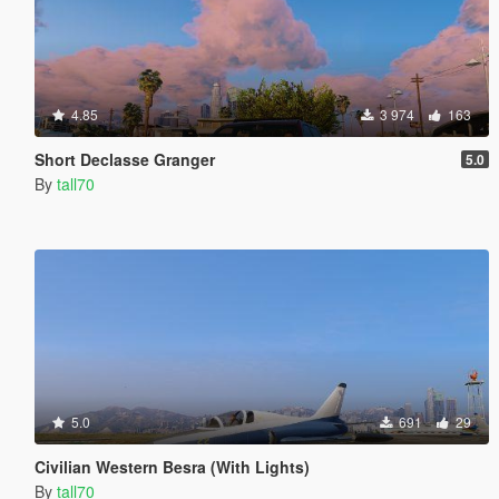
4.85
3 974
163
Short Declasse Granger
5.0
By
tall70
5.0
691
29
Civilian Western Besra (With Lights)
By
tall70