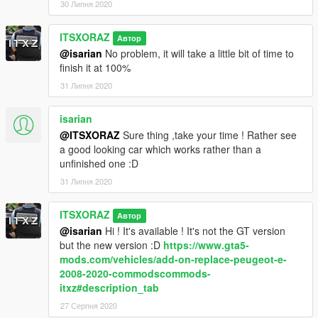
30 Липня 2020
First step
: Download this file :
ITSXORAZ
Автор
https://www.gta5-mods.com/misc/gameconfig-for-patch-1-0-
@isarian
No problem, it will take a little bit of time to
757-2-update-at-each-r-update
finish it at 100%
It is a gameconfig.xml which allows to accpet several add-ons.
31 Липня 2020
_______________________
isarian
@ITSXORAZ
Sure thing ,take your time ! Rather see
How to install
: ADD-ON :
a good looking car which works rather than a
unfinished one :D
- Open the archive, go to Peugeot-3008-Civil.zip\Peugeot
31 Липня 2020
3008\ADD-ON
- Drag the folder "3008" into Grand Theft Auto
ITSXORAZ
Автор
V\mods\update\x64\dlcpacks
@isarian
Hi ! It's available ! It's not the GT version
but the new version :D
https://www.gta5-
- Paste this line in Grand Theft Auto
mods.com/vehicles/add-on-replace-peugeot-e-
V\mods\update\update.rpf\common\data\dlclist.xml (open the
2008-2020-commodscommods-
link before) :
https://pastebin.com/ixZuC2bA
itxz#description_tab
27 Серпня 2020
Several exclusive versions with lightbar and textures of