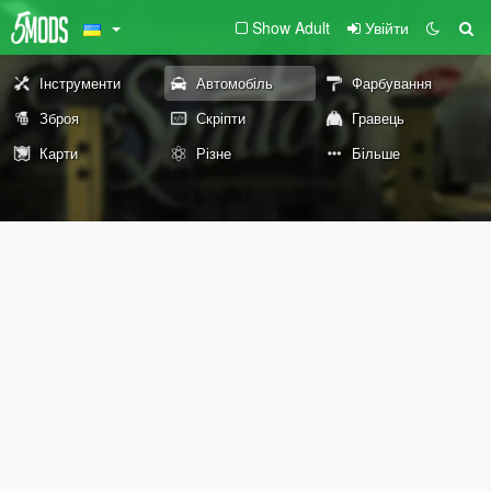
Show Adult
Увійти
Інструменти
Автомобіль
Фарбування
Зброя
Скріпти
Гравець
Карти
Різне
Більше