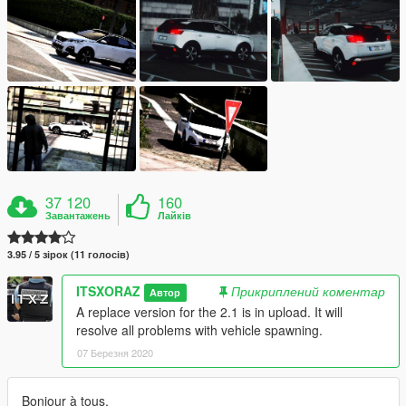
37 120
160
Завантажень
Лайків
3.95 / 5 зірок (11 голосів)
ITSXORAZ
Прикриплений коментар
Автор
A replace version for the 2.1 is in upload. It will
resolve all problems with vehicle spawning.
07 Березня 2020
Bonjour à tous,