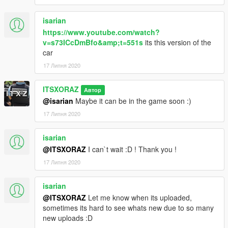
Hi everyone,
isarian
Mod by : https://www.urgencesmods.fr/profil/itsxoraz/ -
https://www.youtube.com/watch?
https://www.gta5-mods.com/users/ITSXORAZ
v=s73ICcDmBfo&amp;t=551s
its this version of the
car
I'm sharing for you a new
Peugeot 3008
in
civilian
version,
Add-On and Replace.
17 Липня 2020
_______________________
ITSXORAZ
Автор
@isarian
Maybe it can be in the game soon :)
CHANGELOG v. 2.1
:
17 Липня 2020
- Realistic wheels
- Corrected transparencies
isarian
-----
@ITSXORAZ
I can`t wait :D ! Thank you !
CHANGELOG v. 2
:
17 Липня 2020
- Paint color can be changed
isarian
- French editable plates
@ITSXORAZ
Let me know when its uploaded,
- Reworked headlights
sometimes its hard to see whats new due to so many
new uploads :D
_______________________