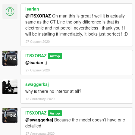
emergency units will be available on my Discord :
isarian
discord.gg/gwhsU9P
@ITSXORAZ
Oh man this is great ! well it is actually
same as the GT Line the only difference is that its
To be informed of news from the ComMods community, join
electronic and not petrol, nevertheless I thank you ! I
this Discord :
discord.gg/hVbjEW6
will be installing it immediately, it looks just perfect ! :D
If you have a problem with the mod, notify it in comments!
27 Серпня 2020
No template will be made public for this vehicle, so any
ITSXORAZ
Автор
retexture of this vehicle will be reported immediately.
@isarian
;)
Credits
:
27 Серпня 2020
- Model : GrabCad
swaggerkaj
- Convert : ITSXORAZ - ComMods
why is there no interior at all?
13 Листопада 2020
ITSXORAZ
Автор
@swaggerkaj
Because the model doesn't have one
detailled
27 Листопада 2020