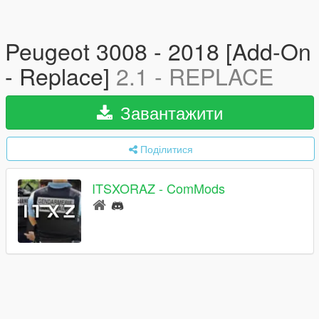
Peugeot 3008 - 2018 [Add-On
- Replace]
2.1 - REPLACE
Завантажити
Поділитися
ITSXORAZ - ComMods