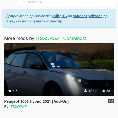
11 Липня 2026
Долучайтеся до розмови!
увійдіть
чи
зареєструйтеся
до
аккаунту щоби додати коментар.
More mods by
ITSXORAZ - ComMods
:
4.5
12 403
58
Peugeot 3008 Hybrid 2021 [Add-On]
1.0
By
ITSXORAZ