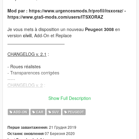
Mod par : https://www.urgencesmods.fr/profil/itsxoraz/ -
https://www.gta5-mods.com/users/ITSXORAZ
Je vous mets à disposition un nouveau
Peugeot 3008
en
version
civil
, Add-On et Replace
_______________________
CHANGELOG v. 2.1
:
- Roues réalistes
- Transparences corrigées
-----
CHANGELOG v. 2
:
- Peinture changeable
Show Full Description
- Plaques françaises modifiables
- Pleins phares retravaillés
ADD-ON
CAR
SUV
PEUGEOT
_______________________
21 Грудня 2019
Перше завантаження:
07 Березня 2020
Останнє оновлення
1ère étape
: Télécharger ce fichier :