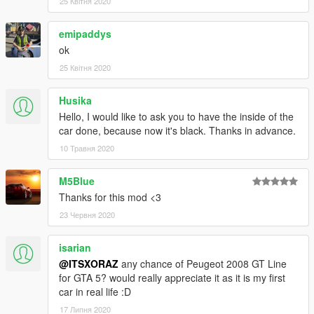
25 Квітня 2020
_______________________
emipaddys
ok
Pour être au courant des actus de la communauté ComMods,
rejoignez ce Discord :
25 Квітня 2020
discord.gg/hVbjEW6
Si vous avez un souci, notifiez le en commentaire !
Husika
Hello, I would like to ask you to have the inside of the
Aucun template ne sera rendu public pour ce véhicule,
car done, because now it's black. Thanks in advance.
donc toute retexture de ce véhicule sera signalée
10 Травня 2020
immédiatement.
Toute utilisation sur un serveur FiveM doit être autorisée
par moi, et moi seulement.
M5Blue
Thanks for this mod <3
Crédits
:
23 Червня 2020
- Modèle : GrabCad
isarian
- Conversion : ITSXORAZ - ComMods
@ITSXORAZ
any chance of Peugeot 2008 GT Line
for GTA 5? would really appreciate it as it is my first
--------------------------------------------------------------------------------
car in real life :D
--------------------
17 Липня 2020