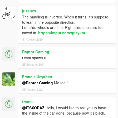
jus1029
The handling is inverted. When it turns, it's suppose
to lean in the opposite direction.
Left side wheels are fine. Right side ones are too
caved in.
https://imgur.com/q67ykr0
31 Грудня 2020
Raptor Gaming
i cant spawn it
25 Вересня 2021
Francis Urquhart
@Raptor Gaming
Me too !
05 Червня 2024
fran22
@ITSXORAZ
Hello, I would like to ask you to have
the inside of the car done, because now it's black.